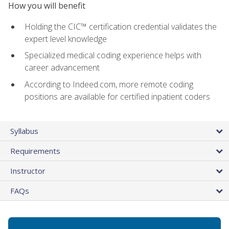
How you will benefit
Holding the CIC™ certification credential validates the
expert level knowledge
Specialized medical coding experience helps with
career advancement
According to Indeed.com, more remote coding
positions are available for certified inpatient coders
Syllabus
Requirements
Instructor
FAQs