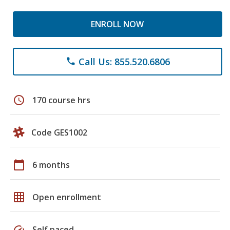
ENROLL NOW
Call Us: 855.520.6806
phone
schedule
170 course hrs
Code GES1002
calendar_today
6 months
grid_on
Open enrollment
speed
Self paced