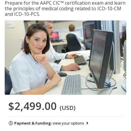
Prepare for the AAPC CIC™ certification exam and learn
the principles of medical coding related to ICD-10-CM
and ICD-10-PCS.
$2,499.00
(USD)
Payment & Funding:
view your options