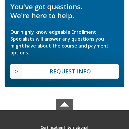
You've got questions.
We're here to help.
Our highly knowledgeable Enrollment
Specialists will answer any questions you
might have about the course and payment
options.
REQUEST INFO
Certification International