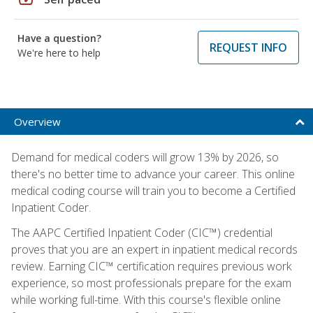
Have a question?
REQUEST INFO
We're here to help
Overview
Demand for medical coders will grow 13% by 2026, so
there's no better time to advance your career. This online
medical coding course will train you to become a Certified
Inpatient Coder.
The AAPC Certified Inpatient Coder (CIC™) credential
proves that you are an expert in inpatient medical records
review. Earning CIC™ certification requires previous work
experience, so most professionals prepare for the exam
while working full-time. With this course's flexible online