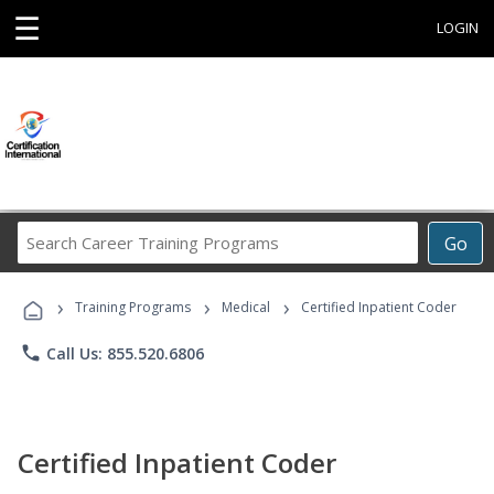
☰
LOGIN
Search
Go
Career
Training
›
›
›
Programs
Training Programs
Medical
Certified Inpatient Coder
phone
Call Us: 855.520.6806
Certified Inpatient Coder