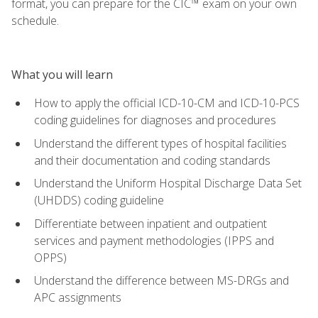
format, you can prepare for the CIC™ exam on your own
schedule.
What you will learn
How to apply the official ICD-10-CM and ICD-10-PCS
coding guidelines for diagnoses and procedures
Understand the different types of hospital facilities
and their documentation and coding standards
Understand the Uniform Hospital Discharge Data Set
(UHDDS) coding guideline
Differentiate between inpatient and outpatient
services and payment methodologies (IPPS and
OPPS)
Understand the difference between MS-DRGs and
APC assignments