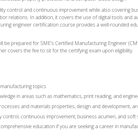
ty control and continuous improvement while also covering bus
r relations. In addition, it covers the use of digital tools and 
turing engineer certification course provides a well-rounded edu
ll be prepared for SME's Certified Manufacturing Engineer (CMf
 covers the fee to sit for the certifying exam upon eligibility.
 manufacturing topics
wledge in areas such as mathematics, print reading, and engine
ocesses and materials properties, design and development, and
y control, continuous improvement, business acumen, and soft s
 comprehensive education if you are seeking a career in manufac