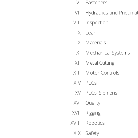
Fasteners
Hydraulics and Pneumat
Inspection
Lean
Materials
Mechanical Systems
Metal Cutting
Motor Controls
PLCs
PLCs: Siemens
Quality
Rigging
Robotics
Safety