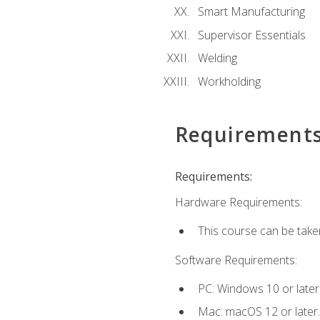
Smart Manufacturing
Supervisor Essentials
Welding
Workholding
Requirement
Requirements:
Hardware Requirements:
This course can be take
Software Requirements:
PC: Windows 10 or later
Mac: macOS 12 or later.