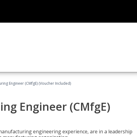
uring Engineer (CMfgE) (Voucher Included)
ing Engineer (CMfgE)
manufacturing engineering experience, are in a leadership