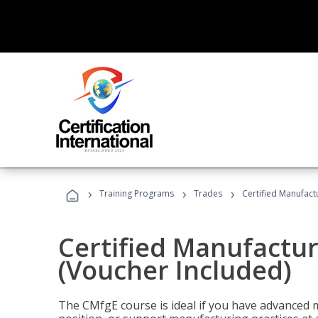
›
›
›
Training Programs
Trades
Certified Manufact
Certified Manufactur
(Voucher Included)
The CMfgE course is ideal if you have advanced 