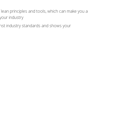
 lean principles and tools, which can make you a
your industry
inst industry standards and shows your