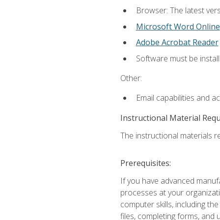
Browser: The latest vers
Microsoft Word Online
Adobe Acrobat Reader
Software must be install
Other:
Email capabilities and a
Instructional Material Req
The instructional materials re
Prerequisites:
If you have advanced manufac
processes at your organizati
computer skills, including 
files, completing forms, and