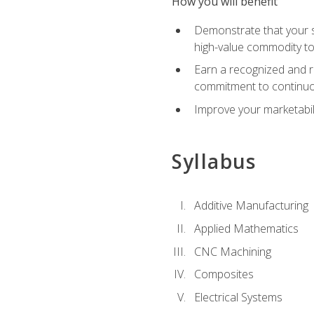
How you will benefit
Demonstrate that your sk
high-value commodity to
Earn a recognized and r
commitment to continuo
Improve your marketabil
Syllabus
Additive Manufacturing
Applied Mathematics
CNC Machining
Composites
Electrical Systems