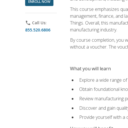
ENROLL NOW
This course emphasizes quali
management, finance, and labo
Things. Overall, this manufac
phone
Call Us:
manufacturing industry.
855.520.6806
By course completion, you wi
without a voucher. The voucher
What you will learn
Explore a wide range of
Obtain foundational kno
Review manufacturing pr
Discover and gain qualit
Provide yourself with a