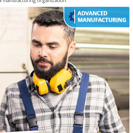
 a manufacturing organization.