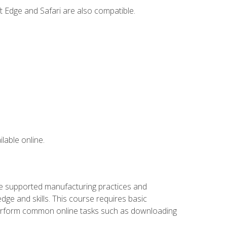
t Edge and Safari are also compatible.
lable online.
ve supported manufacturing practices and
ge and skills. This course requires basic
 perform common online tasks such as downloading