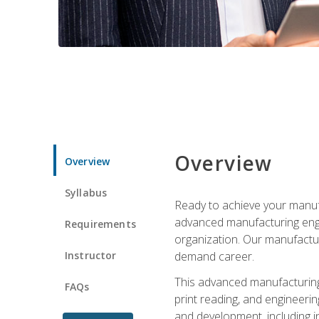
Overview
Overview
Syllabus
Ready to achieve your manufa
advanced manufacturing engin
Requirements
organization. Our manufactur
Instructor
demand career.
This advanced manufacturing 
FAQs
print reading, and engineerin
and development, including i