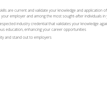
ills are current and validate your knowledge and application of
 your employer and among the most sought-after individuals in 
espected industry credential that validates your knowledge aga
us education, enhancing your career opportunities
ity and stand out to employers