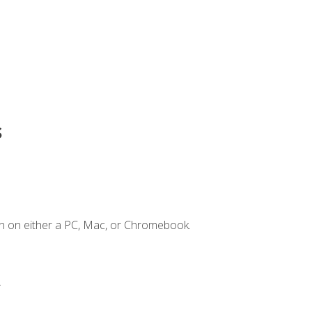
s
n on either a PC, Mac, or Chromebook.
.