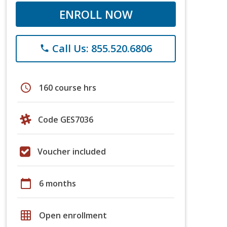
ENROLL NOW
Call Us: 855.520.6806
phone
schedule
160 course hrs
Code GES7036
Voucher included
calendar_today
6 months
grid_on
Open enrollment