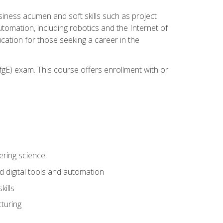
iness acumen and soft skills such as project
automation, including robotics and the Internet of
cation for those seeking a career in the
gE) exam. This course offers enrollment with or
ering science
 digital tools and automation
kills
turing