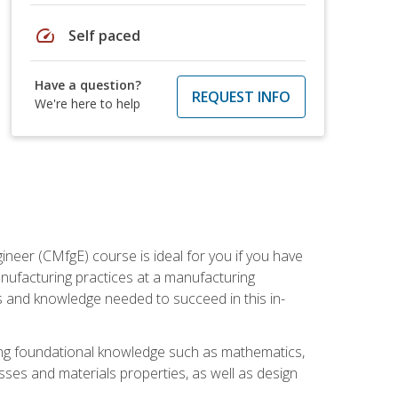
speed
Self paced
Have a question?
REQUEST INFO
We're here to help
ineer (CMfgE) course is ideal for you if you have
nufacturing practices at a manufacturing
ls and knowledge needed to succeed in this in-
ding foundational knowledge such as mathematics,
sses and materials properties, as well as design