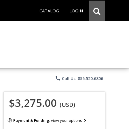
CATALOG
LOGIN
phone
Call Us: 855.520.6806
$3,275.00
(USD)
Payment & Funding:
view your options