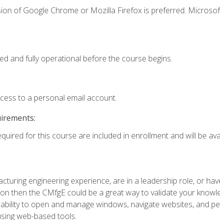
ion of Google Chrome or Mozilla Firefox is preferred. Microsof
ed and fully operational before the course begins.
ccess to a personal email account.
uirements:
quired for this course are included in enrollment and will be avai
turing engineering experience, are in a leadership role, or ha
on then the CMfgE could be a great way to validate your knowled
the ability to open and manage windows, navigate websites, and
 using web-based tools.