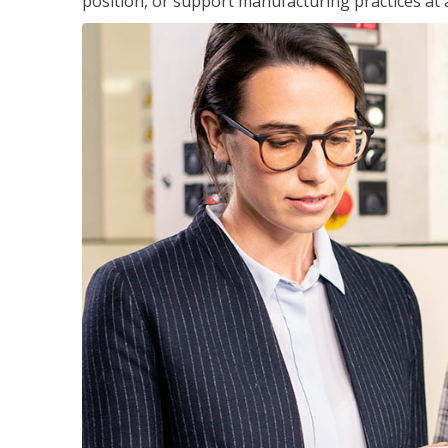
position, or support manufacturing practices at