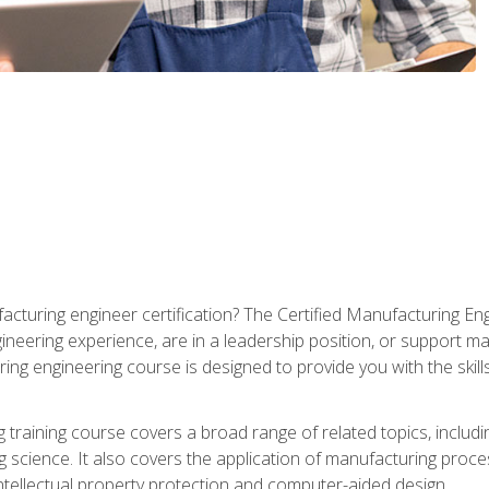
cturing engineer certification? The Certified Manufacturing Eng
eering experience, are in a leadership position, or support ma
ing engineering course is designed to provide you with the skil
training course covers a broad range of related topics, inclu
g science. It also covers the application of manufacturing proce
ntellectual property protection and computer-aided design.