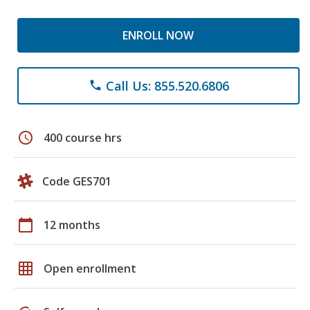
ENROLL NOW
Call Us: 855.520.6806
phone
schedule
400 course hrs
Code GES701
calendar_today
12 months
grid_on
Open enrollment