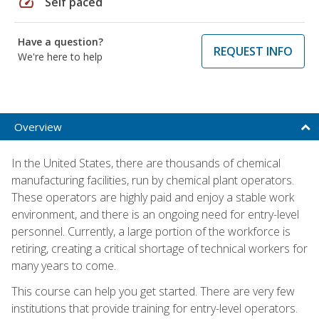
speed
Self paced
Have a question?
REQUEST INFO
We're here to help
Overview
In the United States, there are thousands of chemical
manufacturing facilities, run by chemical plant operators.
These operators are highly paid and enjoy a stable work
environment, and there is an ongoing need for entry-level
personnel. Currently, a large portion of the workforce is
retiring, creating a critical shortage of technical workers for
many years to come.
This course can help you get started. There are very few
institutions that provide training for entry-level operators.