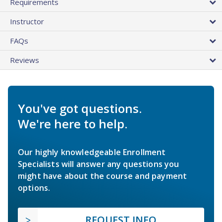
Requirements
Instructor
FAQs
Reviews
You've got questions.
We're here to help.
Our highly knowledgeable Enrollment
Specialists will answer any questions you
might have about the course and payment
options.
REQUEST INFO