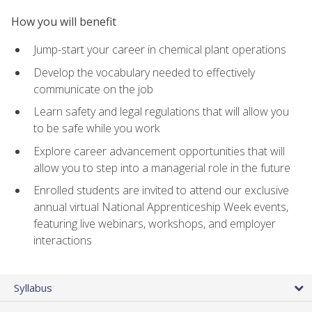
How you will benefit
Jump-start your career in chemical plant operations
Develop the vocabulary needed to effectively
communicate on the job
Learn safety and legal regulations that will allow you
to be safe while you work
Explore career advancement opportunities that will
allow you to step into a managerial role in the future
Enrolled students are invited to attend our exclusive
annual virtual National Apprenticeship Week events,
featuring live webinars, workshops, and employer
interactions
Syllabus