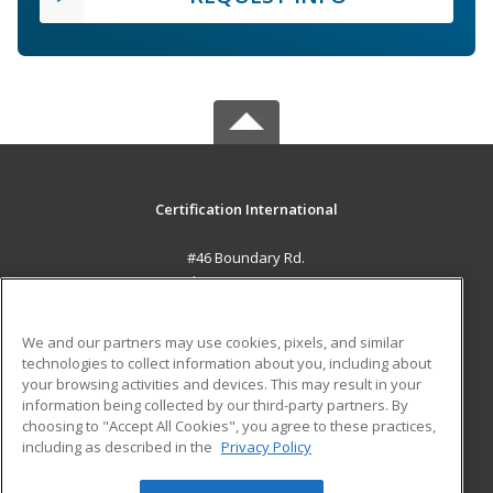
Certification International
#46 Boundary Rd.
El Socorro, 0000 TT
MAIN CONTENT
We and our partners may use cookies, pixels, and similar
Career Training
technologies to collect information about you, including about
your browsing activities and devices. This may result in your
information being collected by our third-party partners. By
ADDITIONAL RESOURCES
choosing to "Accept All Cookies", you agree to these practices,
Student Blog
including as described in the
Privacy Policy
Help