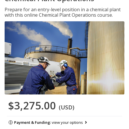
Prepare for an entry-level position in a chemical plant
with this online Chemical Plant Operations course.
$3,275.00
(USD)
Payment & Funding:
view your options