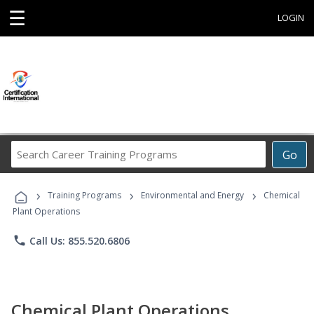
☰
LOGIN
Search
Go
Career
Training
›
›
›
Programs
Training Programs
Environmental and Energy
Chemical
Plant Operations
phone
Call Us: 855.520.6806
Chemical Plant Operations