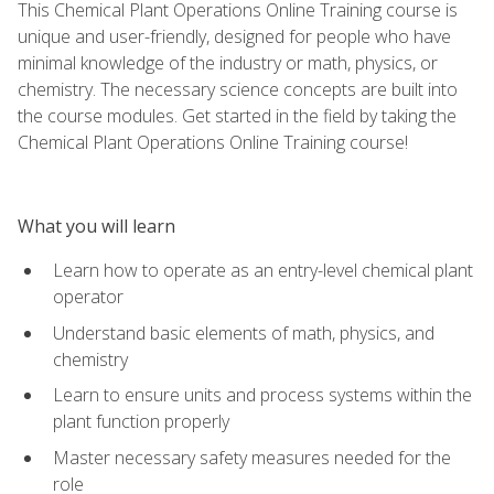
This Chemical Plant Operations Online Training course is
unique and user-friendly, designed for people who have
minimal knowledge of the industry or math, physics, or
chemistry. The necessary science concepts are built into
the course modules. Get started in the field by taking the
Chemical Plant Operations Online Training course!
What you will learn
Learn how to operate as an entry-level chemical plant
operator
Understand basic elements of math, physics, and
chemistry
Learn to ensure units and process systems within the
plant function properly
Master necessary safety measures needed for the
role