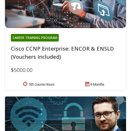
CAREER TRAINING PROGRAM
Cisco CCNP Enterprise: ENCOR & ENSLD
(Vouchers Included)
$5000.00
105 Course Hours
6 Months