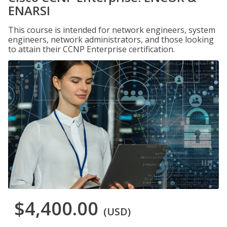
ENARSI
This course is intended for network engineers, system
engineers, network administrators, and those looking
to attain their CCNP Enterprise certification.
$4,400.00
(USD)