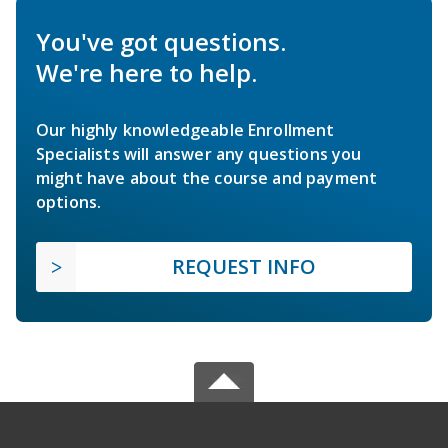
You've got questions.
We're here to help.
Our highly knowledgeable Enrollment
Specialists will answer any questions you
might have about the course and payment
options.
REQUEST INFO