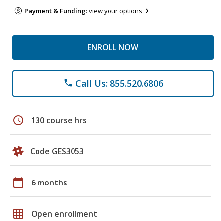
Payment & Funding:
view your options
ENROLL NOW
Call Us: 855.520.6806
phone
schedule
130 course hrs
Code GES3053
calendar_today
6 months
grid_on
Open enrollment