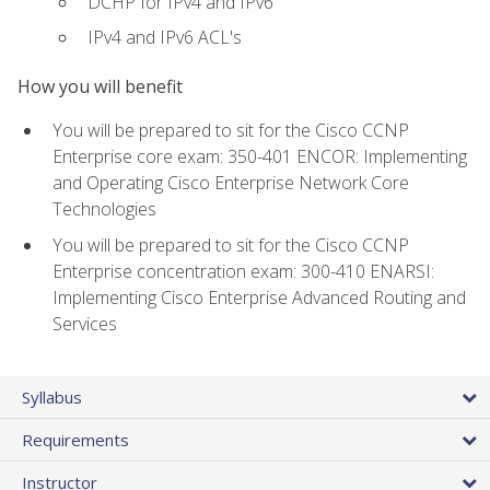
DCHP for IPv4 and IPv6
IPv4 and IPv6 ACL's
How you will benefit
You will be prepared to sit for the Cisco CCNP
Enterprise core exam: 350-401 ENCOR: Implementing
and Operating Cisco Enterprise Network Core
Technologies
You will be prepared to sit for the Cisco CCNP
Enterprise concentration exam: 300-410 ENARSI:
Implementing Cisco Enterprise Advanced Routing and
Services
Syllabus
Requirements
Instructor