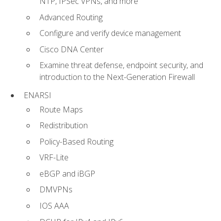
NTP, IPSec VPNs, and more
Advanced Routing
Configure and verify device management
Cisco DNA Center
Examine threat defense, endpoint security, and
introduction to the Next-Generation Firewall
ENARSI
Route Maps
Redistribution
Policy-Based Routing
VRF-Lite
eBGP and iBGP
DMVPNs
IOS AAA