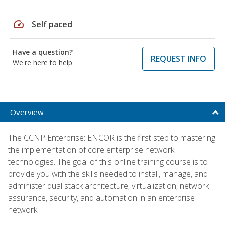
speed
Self paced
Have a question?
REQUEST INFO
We're here to help
Overview
The CCNP Enterprise: ENCOR is the first step to mastering
the implementation of core enterprise network
technologies. The goal of this online training course is to
provide you with the skills needed to install, manage, and
administer dual stack architecture, virtualization, network
assurance, security, and automation in an enterprise
network.