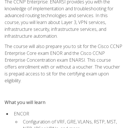
The CCNP Enterprise: ENARSI provides you with the
knowledge of implementation and troubleshooting for
advanced routing technologies and services. In this
course, you will learn about Layer 3, VPN services,
infrastructure security, infrastructure services, and
infrastructure automation.
The course will also prepare you to sit for the Cisco CCNP
Enterprise Core exam ENOR and the Cisco CCNP
Enterprise Concentration exam ENARSI. This course
offers enrollment with or without a voucher. The voucher
is prepaid access to sit for the certifying exam upon
eligibility.
What you will learn
ENCOR
Configuration of VRF, GRE, VLANs, RSTP, MST,