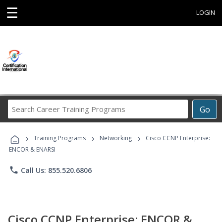
☰
LOGIN
Search
Go
Career
Training
›
›
›
Programs
Training Programs
Networking
Cisco CCNP Enterprise:
ENCOR & ENARSI
phone
Call Us: 855.520.6806
Cisco CCNP Enterprise: ENCOR &