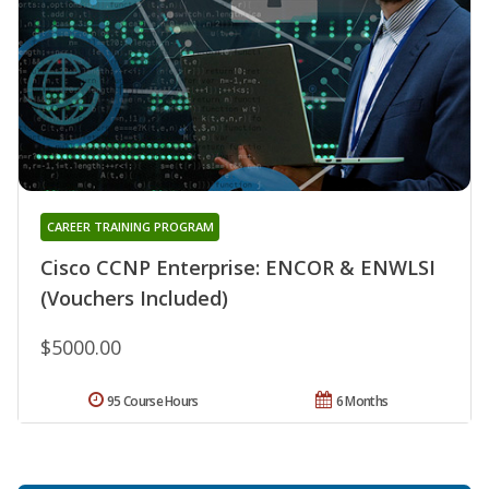
CAREER TRAINING PROGRAM
Cisco CCNP Enterprise: ENCOR & ENWLSI
(Vouchers Included)
$5000.00
95 Course Hours
6 Months