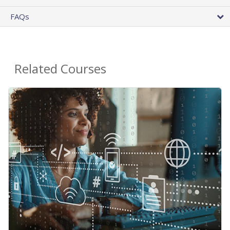
FAQs
Related Courses