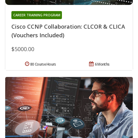
CAREER TRAINING PROGRAM
Cisco CCNP Collaboration: CLCOR & CLICA
(Vouchers Included)
$5000.00
80 Course Hours
6 Months