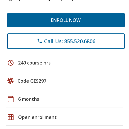
ENROLL NOW
Call Us: 855.520.6806
phone
schedule
240 course hrs
Code GES297
calendar_today
6 months
grid_on
Open enrollment