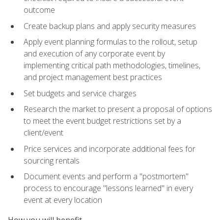
outcome
Create backup plans and apply security measures
Apply event planning formulas to the rollout, setup
and execution of any corporate event by
implementing critical path methodologies, timelines,
and project management best practices
Set budgets and service charges
Research the market to present a proposal of options
to meet the event budget restrictions set by a
client/event
Price services and incorporate additional fees for
sourcing rentals
Document events and perform a "postmortem"
process to encourage "lessons learned" in every
event at every location
How you will benefit