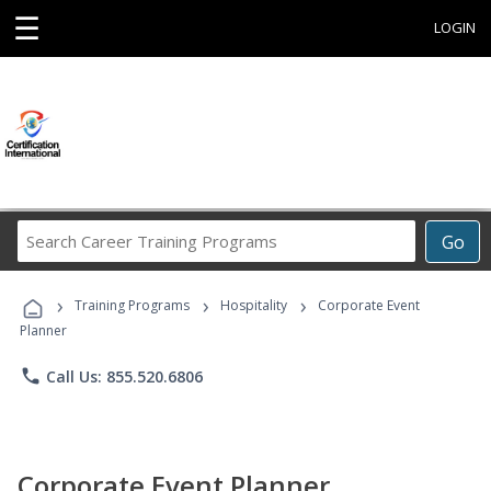
☰
LOGIN
Search
Go
Career
Training
›
›
›
Programs
Training Programs
Hospitality
Corporate Event
Planner
phone
Call Us: 855.520.6806
Corporate Event Planner