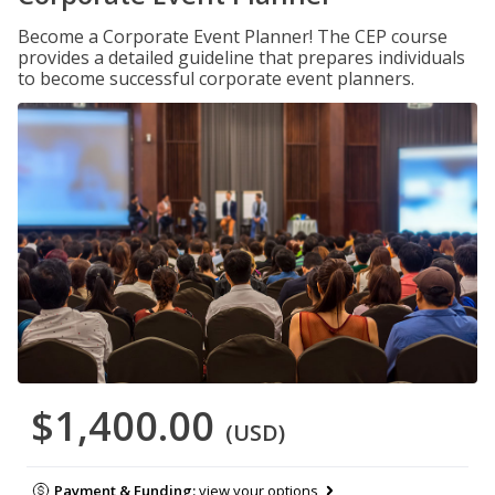
Become a Corporate Event Planner! The CEP course
provides a detailed guideline that prepares individuals
to become successful corporate event planners.
$1,400.00
(USD)
Payment & Funding:
view your options