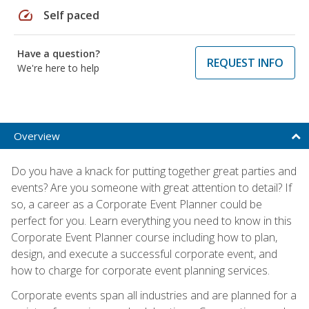
speed
Self paced
Have a question?
REQUEST INFO
We're here to help
Overview
Do you have a knack for putting together great parties and
events? Are you someone with great attention to detail? If
so, a career as a Corporate Event Planner could be
perfect for you. Learn everything you need to know in this
Corporate Event Planner course including how to plan,
design, and execute a successful corporate event, and
how to charge for corporate event planning services.
Corporate events span all industries and are planned for a