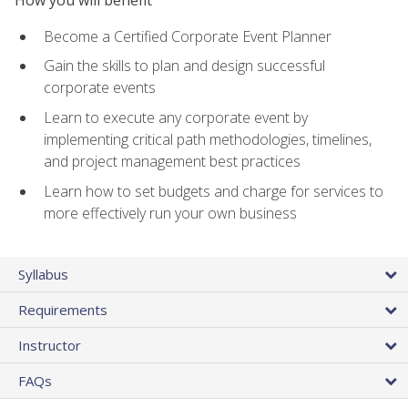
Become a Certified Corporate Event Planner
Gain the skills to plan and design successful
corporate events
Learn to execute any corporate event by
implementing critical path methodologies, timelines,
and project management best practices
Learn how to set budgets and charge for services to
more effectively run your own business
Syllabus
Requirements
Instructor
FAQs