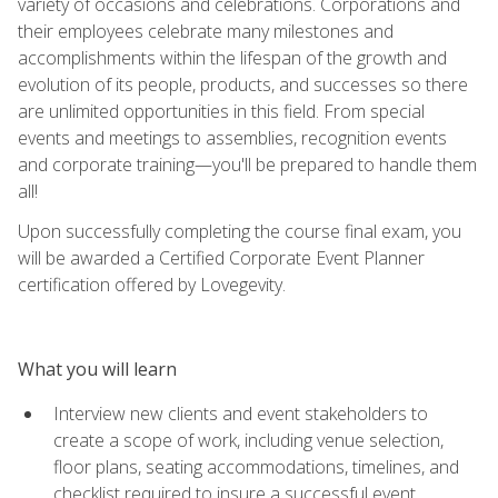
variety of occasions and celebrations. Corporations and
their employees celebrate many milestones and
accomplishments within the lifespan of the growth and
evolution of its people, products, and successes so there
are unlimited opportunities in this field. From special
events and meetings to assemblies, recognition events
and corporate training—you'll be prepared to handle them
all!
Upon successfully completing the course final exam, you
will be awarded a Certified Corporate Event Planner
certification offered by Lovegevity.
What you will learn
Interview new clients and event stakeholders to
create a scope of work, including venue selection,
floor plans, seating accommodations, timelines, and
checklist required to insure a successful event