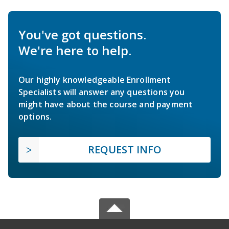
You've got questions.
We're here to help.
Our highly knowledgeable Enrollment
Specialists will answer any questions you
might have about the course and payment
options.
REQUEST INFO