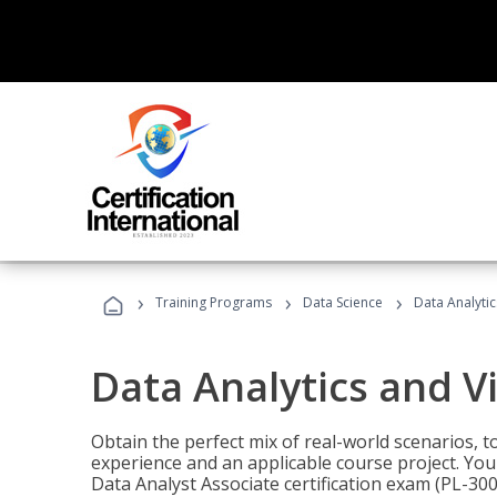
›
›
›
Training Programs
Data Science
Data Analyti
Data Analytics and V
Obtain the perfect mix of real-world scenarios, 
experience and an applicable course project. You 
Data Analyst Associate certification exam (PL-3