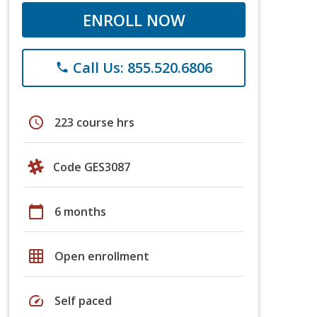
ENROLL NOW
Call Us: 855.520.6806
phone
schedule
223 course hrs
Code GES3087
calendar_today
6 months
grid_on
Open enrollment
speed
Self paced