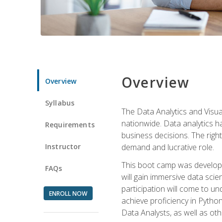
Overview
Overview
Syllabus
The Data Analytics and Visua
nationwide. Data analytics h
Requirements
business decisions. The right 
Instructor
demand and lucrative role.
This boot camp was develope
FAQs
will gain immersive data sci
participation will come to un
ENROLL NOW
achieve proficiency in Pytho
Data Analysts, as well as oth