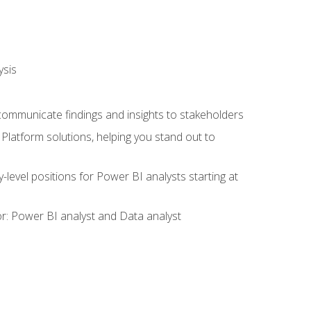
ysis
 communicate findings and insights to stakeholders
latform solutions, helping you stand out to
y-level positions for Power BI analysts starting at
tor: Power BI analyst and Data analyst