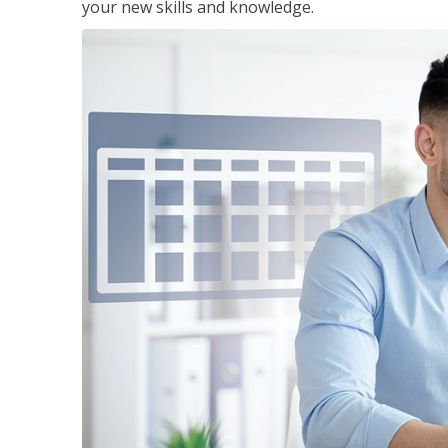
your new skills and knowledge.