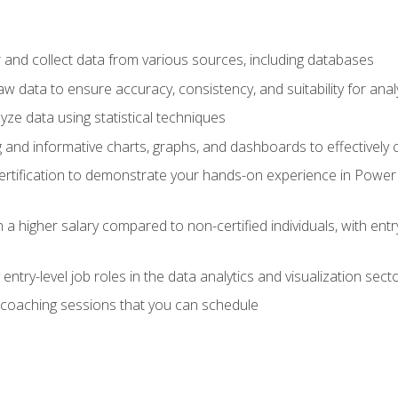
 and collect data from various sources, including databases
 data to ensure accuracy, consistency, and suitability for anal
ze data using statistical techniques
g and informative charts, graphs, and dashboards to effectively
rtification to demonstrate your hands-on experience in Power P
 a higher salary compared to non-certified individuals, with entr
entry-level job roles in the data analytics and visualization sec
coaching sessions that you can schedule