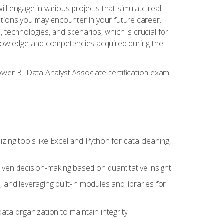
ll engage in various projects that simulate real-
uations you may encounter in your future career.
, technologies, and scenarios, which is crucial for
e knowledge and competencies acquired during the
Power BI Data Analyst Associate certification exam
lizing tools like Excel and Python for data cleaning,
ven decision-making based on quantitative insight
, and leveraging built-in modules and libraries for
ata organization to maintain integrity