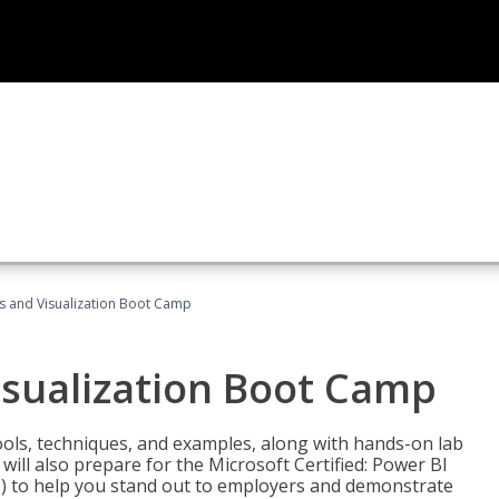
cs and Visualization Boot Camp
isualization Boot Camp
tools, techniques, and examples, along with hands-on lab
will also prepare for the Microsoft Certified: Power BI
00) to help you stand out to employers and demonstrate