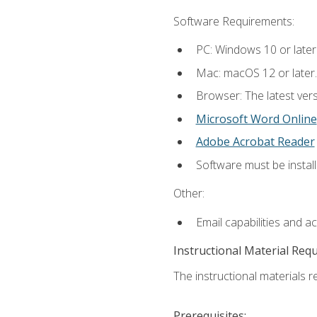
Software Requirements:
PC: Windows 10 or later
Mac: macOS 12 or later.
Browser: The latest vers
Microsoft Word Online
Adobe Acrobat Reader
Software must be install
Other:
Email capabilities and a
Instructional Material Req
The instructional materials re
Prerequisites: