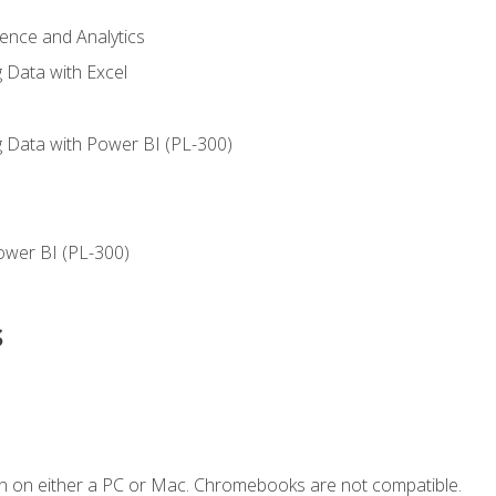
ience and Analytics
g Data with Excel
ng Data with Power BI (PL-300)
ower BI (PL-300)
s
n on either a PC or Mac. Chromebooks are not compatible.