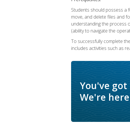
Students should possess a f
move, and delete files and fol
understanding the process o
(ability to navigate the oper
To successfully complete th
includes activities such as r
You've got
We're here 