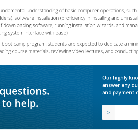
undamental understanding of basic computer operations, such as
ders), software installation (proficiency in installing and uninstal
f downloading software, running installation wizards, and mana
ating system interface with ease)
e boot camp program, students are expected to dedicate a min
eading course materials, reviewing video lectures, and conductin
Our highly kno
answer any qu
 questions.
and payment o
to help.