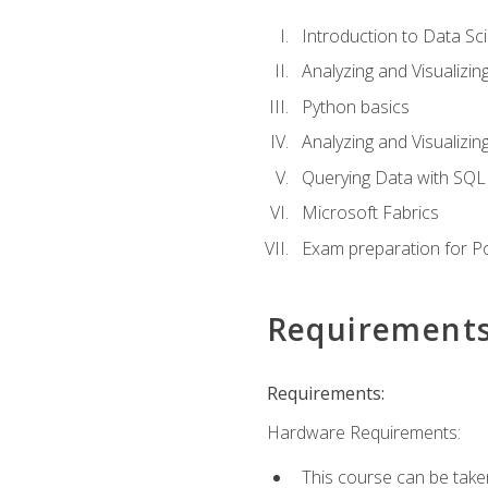
Introduction to Data Sc
Analyzing and Visualizin
Python basics
Analyzing and Visualizi
Querying Data with SQL
Microsoft Fabrics
Exam preparation for P
Requirement
Requirements:
Hardware Requirements:
This course can be take