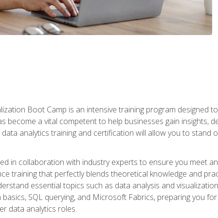
lization Boot Camp is an intensive training program designed to
as become a vital competent to help businesses gain insights, de
data analytics training and certification will allow you to stand 
d in collaboration with industry experts to ensure you meet a
ence training that perfectly blends theoretical knowledge and pr
derstand essential topics such as data analysis and visualization
n basics, SQL querying, and Microsoft Fabrics, preparing you for
er data analytics roles.