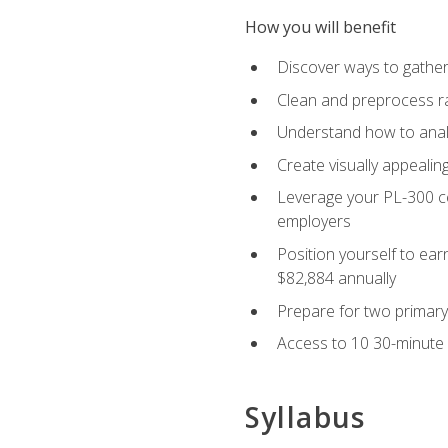
How you will benefit
Discover ways to gather
Clean and preprocess raw
Understand how to analy
Create visually appealin
Leverage your PL-300 ce
employers
Position yourself to earn
$82,884 annually
Prepare for two primary 
Access to 10 30-minute 
Syllabus