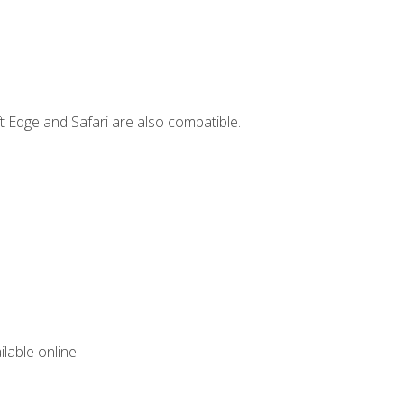
t Edge and Safari are also compatible.
lable online.