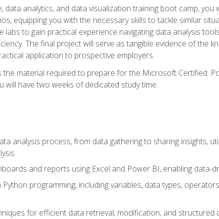
 data analytics, and data visualization training boot camp, you wi
s, equipping you with the necessary skills to tackle similar sit
e labs to gain practical experience navigating data analysis tools
iciency. The final project will serve as tangible evidence of th
ctical application to prospective employers.
 the material required to prepare for the Microsoft Certified: 
 will have two weeks of dedicated study time.
ata analysis process, from data gathering to sharing insights, uti
lysis
hboards and reports using Excel and Power BI, enabling data-dri
in Python programming, including variables, data types, operators
iques for efficient data retrieval, modification, and structured d