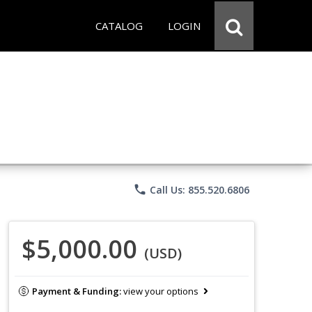
CATALOG
LOGIN
phone
Call Us: 855.520.6806
$5,000.00
(USD)
Payment & Funding:
view your options