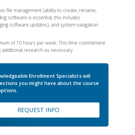
 file management (ability to create, rename,
ling software is essential, this includes
ging software updates), and system navigation
imum of 10 hours per week. This time commitment
g additional research as necessary.
wledgeable Enrollment Specialists will
estions you might have about the course
ptions.
REQUEST INFO