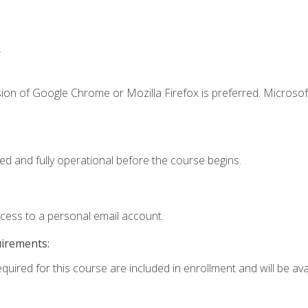
.
ion of Google Chrome or Mozilla Firefox is preferred. Microsof
ed and fully operational before the course begins.
ccess to a personal email account.
uirements:
quired for this course are included in enrollment and will be avai