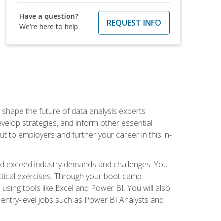
Have a question?
REQUEST INFO
We're here to help
 shape the future of data analysis experts
velop strategies, and inform other essential
out to employers and further your career in this in-
nd exceed industry demands and challenges. You
actical exercises. Through your boot camp
 using tools like Excel and Power BI. You will also
 entry-level jobs such as Power BI Analysts and