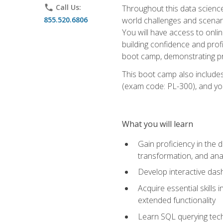
phone
Call Us:
Throughout this data science,
855.520.6806
world challenges and scenario
You will have access to onlin
building confidence and prof
boot camp, demonstrating pra
This boot camp also includes
(exam code: PL-300), and you
What you will learn
Gain proficiency in the d
transformation, and ana
Develop interactive das
Acquire essential skills 
extended functionality
Learn SQL querying techn