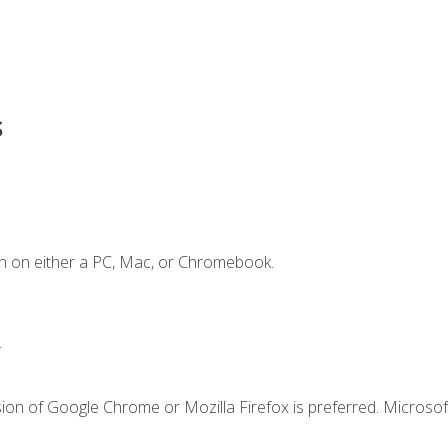
s
n on either a PC, Mac, or Chromebook.
.
ion of Google Chrome or Mozilla Firefox is preferred. Microsof