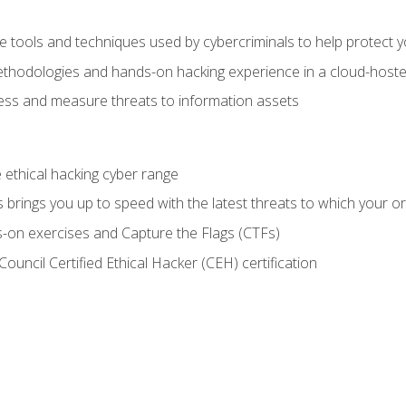
e tools and techniques used by cybercriminals to help protect 
ethodologies and hands-on hacking experience in a cloud-host
ss and measure threats to information assets
he ethical hacking cyber range
brings you up to speed with the latest threats to which your or
-on exercises and Capture the Flags (CTFs)
ouncil Certified Ethical Hacker (CEH) certification