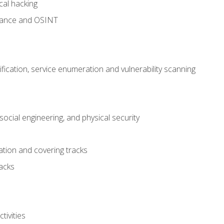
cal hacking
sance and OSINT
fication, service enumeration and vulnerability scanning
ocial engineering, and physical security
tion and covering tracks
acks
ivities