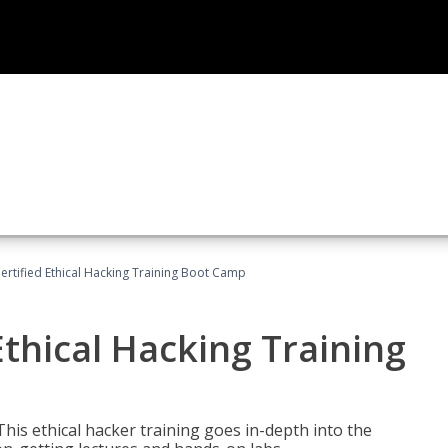
ertified Ethical Hacking Training Boot Camp
Ethical Hacking Training
This ethical hacker training goes in-depth into the