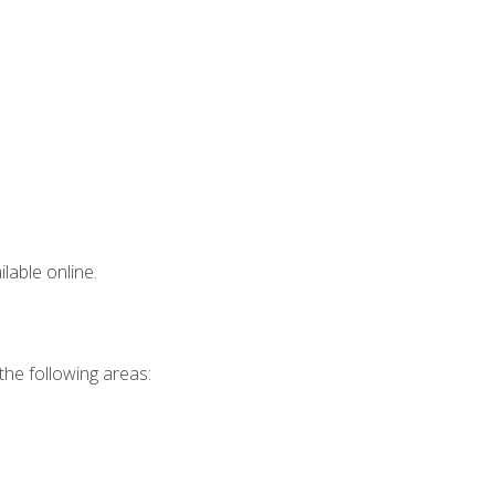
lable online.
 the following areas: