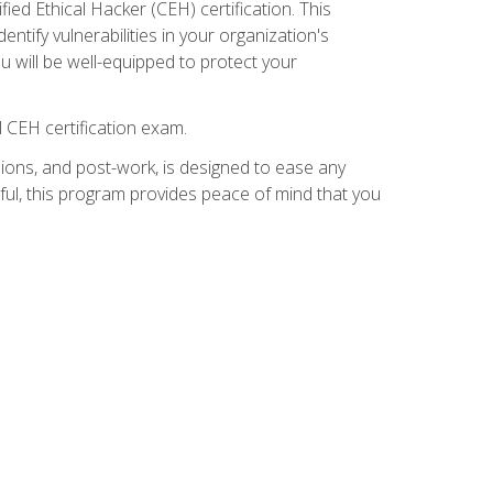
ed Ethical Hacker (CEH) certification. This
ntify vulnerabilities in your organization's
ou will be well-equipped to protect your
 CEH certification exam.
ions, and post-work, is designed to ease any
ful, this program provides peace of mind that you