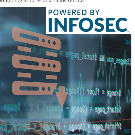
on-getting lectures and hands-on labs.