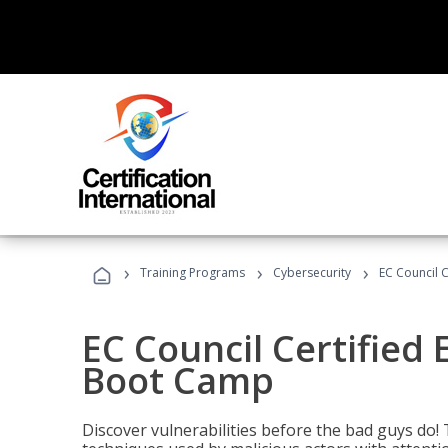
›
›
›
Training Programs
Cybersecurity
EC Council C
EC Council Certified 
Boot Camp
Discover vulnerabilities before the bad guys do! 