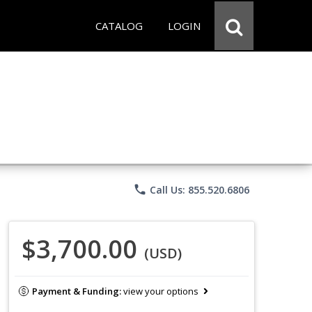
CATALOG
LOGIN
phone
Call Us: 855.520.6806
$3,700.00
(USD)
Payment & Funding:
view your options