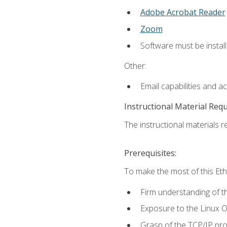
Adobe Acrobat Reader
Zoom
Software must be install
Other:
Email capabilities and a
Instructional Material Req
The instructional materials re
Prerequisites:
To make the most of this Ethi
Firm understanding of 
Exposure to the Linux O
Grasp of the TCP/IP pro