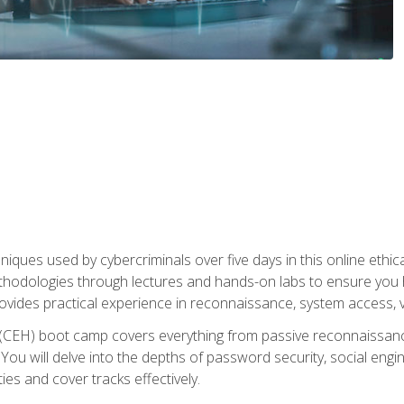
niques used by cybercriminals over five days in this online ethic
methodologies through lectures and hands-on labs to ensure you 
ides practical experience in reconnaissance, system access, vuln
r (CEH) boot camp covers everything from passive reconnaissan
ou will delve into the depths of password security, social enginee
ties and cover tracks effectively.