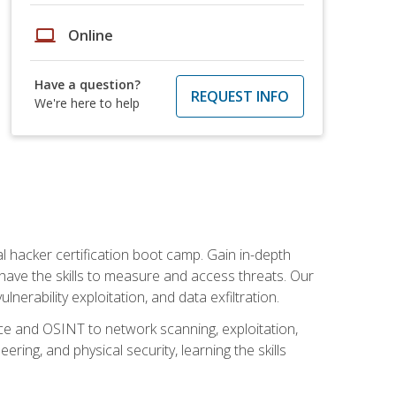
laptop
Online
Have a question?
REQUEST INFO
We're here to help
al hacker certification boot camp. Gain in-depth
have the skills to measure and access threats. Our
erability exploitation, and data exfiltration.
ce and OSINT to network scanning, exploitation,
ring, and physical security, learning the skills