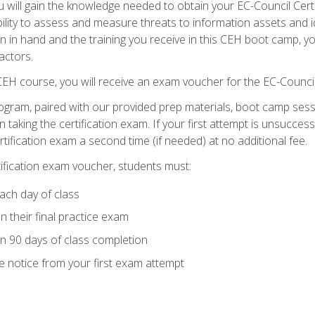
will gain the knowledge needed to obtain your EC-Council Certifi
ability to assess and measure threats to information assets and ide
ion in hand and the training you receive in this CEH boot camp, y
actors.
 CEH course, you will receive an exam voucher for the EC-Council
ogram, paired with our provided prep materials, boot camp sess
aking the certification exam. If your first attempt is unsuccess
ertification exam a second time (if needed) at no additional fee.
tification exam voucher, students must:
ach day of class
 their final practice exam
in 90 days of class completion
e notice from your first exam attempt