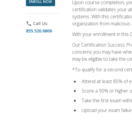
ENROLL NOW
Upon course completion, you 
certification validates your 
systems. With this certificat
organization from malicious 
phone
Call Us:
855.520.6806
With your enrollment in this
Our Certification Success Pr
concerns you may have when t
may be eligible to take the c
*To qualify for a second cer
Attend at least 85% of e
Score a 90% or higher on
Take the first exam with
Upload your exam failur