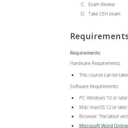
Exam Review
Take CEH exam
Requirement
Requirements:
Hardware Requirements:
This course can be take
Software Requirements:
PC: Windows 10 or later
Mac: macOS 12 or later.
Browser: The latest vers
Microsoft Word Online