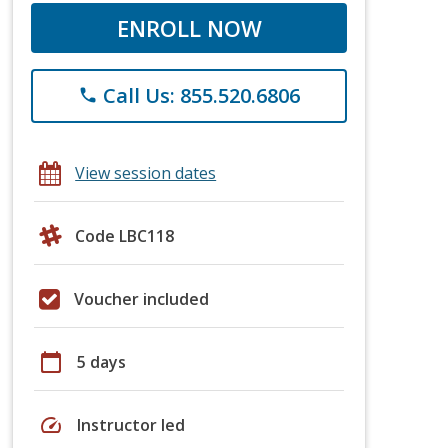
ENROLL NOW
Call Us: 855.520.6806
phone
View session dates
Code LBC118
Voucher included
calendar_today
5 days
speed
Instructor led