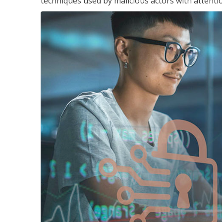
techniques used by malicious actors with attenti