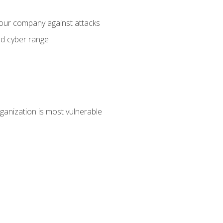
your company against attacks
ed cyber range
ganization is most vulnerable