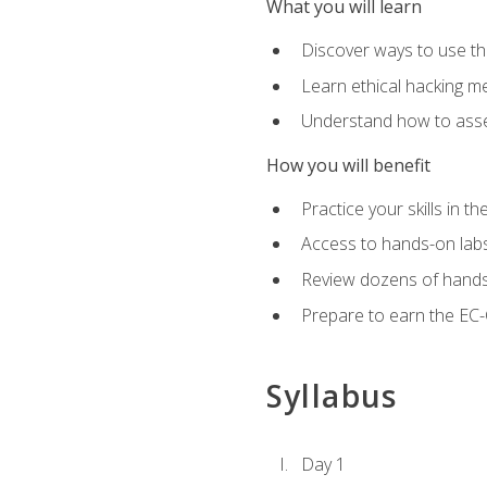
What you will learn
Discover ways to use th
Learn ethical hacking m
Understand how to asse
How you will benefit
Practice your skills in t
Access to hands-on labs 
Review dozens of hands
Prepare to earn the EC-C
Syllabus
Day 1