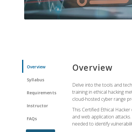
Overview
Overview
Syllabus
Delve into the tools and tech
training in ethical hacking 
Requirements
cloud-hosted cyber range prov
Instructor
This Certified Ethical Hacke
and web application attacks. Y
FAQs
needed to identify vulnerabili