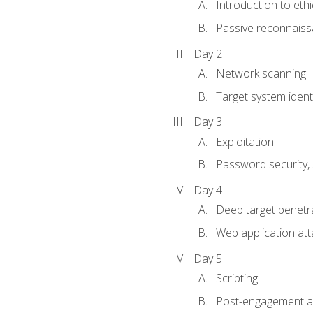
Introduction to ethi
Passive reconnais
Day 2
Network scanning
Target system identi
Day 3
Exploitation
Password security, s
Day 4
Deep target penetra
Web application att
Day 5
Scripting
Post-engagement act