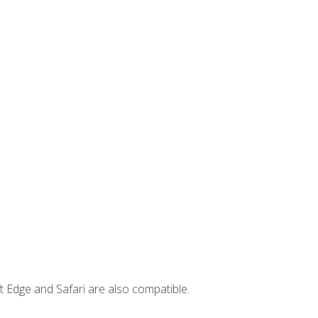
t Edge and Safari are also compatible.