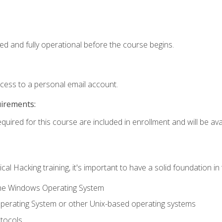
ed and fully operational before the course begins.
ccess to a personal email account.
uirements:
quired for this course are included in enrollment and will be avai
cal Hacking training, it's important to have a solid foundation in
the Windows Operating System
perating System or other Unix-based operating systems
tocols