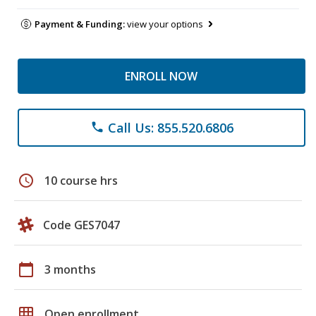
Payment & Funding:
view your options
ENROLL NOW
Call Us: 855.520.6806
phone
schedule
10 course hrs
Code GES7047
calendar_today
3 months
grid_on
Open enrollment