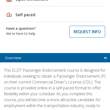
speed
Self paced
Have a question?
REQUEST INFO
We're here to help
Overview
This ELDT Passenger Endorsement course is designed for
individuals seeking to obtain a Passenger Endorsement (P)
on their current Commercial Driver's License (CDL). The
course is provided online in a self-paced format to offer
flexibility within your schedule. As you complete this
course, you will become a more attractive candidate for
employment within the transportation industry, ready to