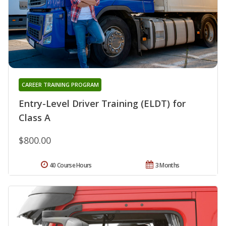
CAREER TRAINING PROGRAM
Entry-Level Driver Training (ELDT) for
Class A
$800.00
40 Course Hours
3 Months