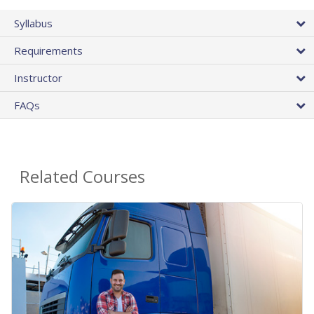
Syllabus
Requirements
Instructor
FAQs
Related Courses