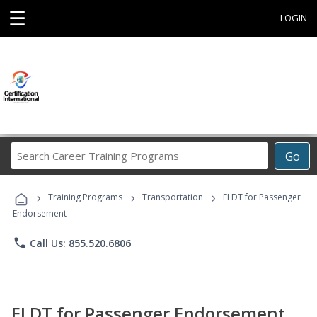
☰
LOGIN
Search
Go
Career
Training
›
›
›
Programs
Training Programs
Transportation
ELDT for Passenger
Endorsement
phone
Call Us: 855.520.6806
ELDT for Passenger Endorsement