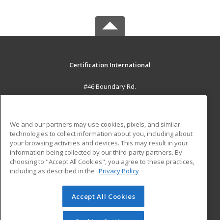
Certification International
#46 Boundary Rd.
El Socorro, 0000 TT
MAIN CONTENT
We and our partners may use cookies, pixels, and similar
Career Training
technologies to collect information about you, including about
your browsing activities and devices. This may result in your
information being collected by our third-party partners. By
ADDITIONAL RESOURCES
choosing to "Accept All Cookies", you agree to these practices,
Student Blog
including as described in the
Privacy Policy
Help
Accept All Cookies
© 2026 ed2go, a division of Cengage Learning. All rights
reserved. The material on this site cannot be reproduced or