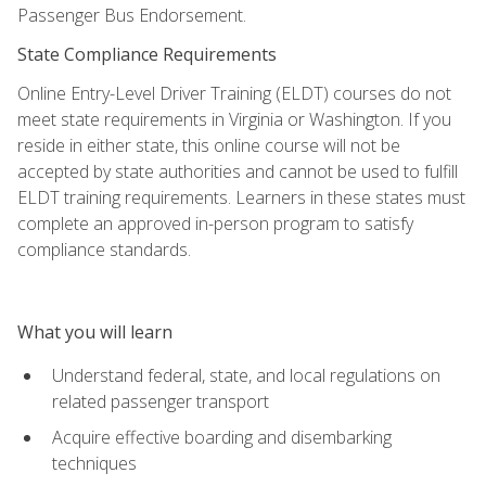
Passenger Bus Endorsement.
State Compliance Requirements
Online Entry-Level Driver Training (ELDT) courses do not
meet state requirements in Virginia or Washington. If you
reside in either state, this online course will not be
accepted by state authorities and cannot be used to fulfill
ELDT training requirements. Learners in these states must
complete an approved in-person program to satisfy
compliance standards.
What you will learn
Understand federal, state, and local regulations on
related passenger transport
Acquire effective boarding and disembarking
techniques