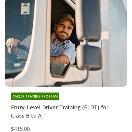
CAREER TRAINING PROGRAM
Entry-Level Driver Training (ELDT) for
Class B to A
$415.00