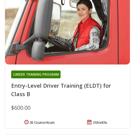
CAREER TRAINING PROGRAM
Entry-Level Driver Training (ELDT) for
Class B
$600.00
36 Course Hours
3 Months