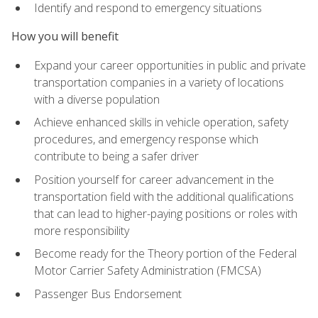
Identify and respond to emergency situations
How you will benefit
Expand your career opportunities in public and private
transportation companies in a variety of locations
with a diverse population
Achieve enhanced skills in vehicle operation, safety
procedures, and emergency response which
contribute to being a safer driver
Position yourself for career advancement in the
transportation field with the additional qualifications
that can lead to higher-paying positions or roles with
more responsibility
Become ready for the Theory portion of the Federal
Motor Carrier Safety Administration (FMCSA)
Passenger Bus Endorsement