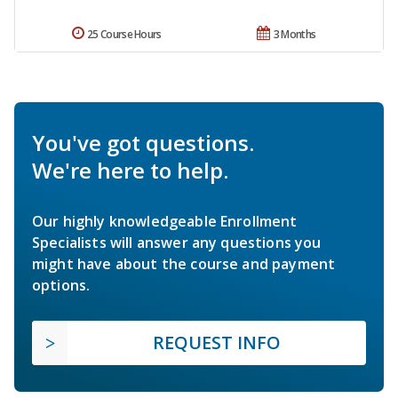
25 Course Hours
3 Months
You've got questions.
We're here to help.
Our highly knowledgeable Enrollment
Specialists will answer any questions you
might have about the course and payment
options.
REQUEST INFO