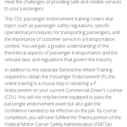
meet the challenges of providing safe and reliable services
to your passengers.
This CDL passenger endorsement training covers vital
topics such as passenger safety regulations, specific
operational procedures for transporting passengers, and
the importance of customer service in a transportation
context. You will gain a greater understanding of the
theoretical aspects of passenger transportation and the
relevant laws and regulations that govern the industry.
In addition to the separate Behind-the-Wheel Training
required to obtain the Passenger Endorsement (P), this
online training is a crucial step in obtaining a P
endorsement on your current Commercial Driver's License
(CDL). You will not only become equipped to pass the
passenger endorsement exam but also gain the
confidence needed to be effective on the job. By course
completion, you will have fulfilled the Theory portion of the
Federal Motor Carrier Safety Administration (FMCSA)