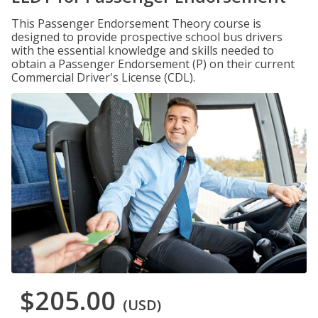
This Passenger Endorsement Theory course is
designed to provide prospective school bus drivers
with the essential knowledge and skills needed to
obtain a Passenger Endorsement (P) on their current
Commercial Driver's License (CDL).
$205.00
(USD)