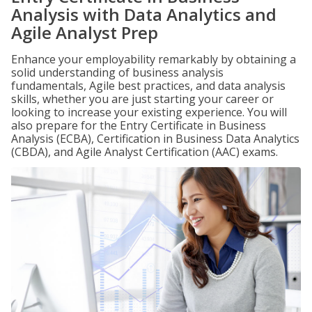
Analysis with Data Analytics and
Agile Analyst Prep
Enhance your employability remarkably by obtaining a
solid understanding of business analysis
fundamentals, Agile best practices, and data analysis
skills, whether you are just starting your career or
looking to increase your existing experience. You will
also prepare for the Entry Certificate in Business
Analysis (ECBA), Certification in Business Data Analytics
(CBDA), and Agile Analyst Certification (AAC) exams.