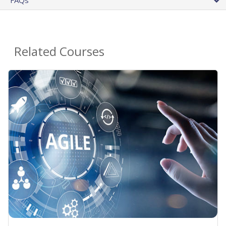
Related Courses