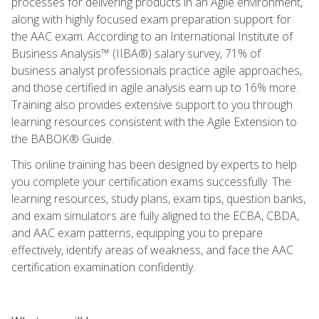
processes for delivering products in an Agile environment,
along with highly focused exam preparation support for
the AAC exam. According to an International Institute of
Business Analysis™ (IIBA®) salary survey, 71% of
business analyst professionals practice agile approaches,
and those certified in agile analysis earn up to 16% more.
Training also provides extensive support to you through
learning resources consistent with the Agile Extension to
the BABOK® Guide.
This online training has been designed by experts to help
you complete your certification exams successfully. The
learning resources, study plans, exam tips, question banks,
and exam simulators are fully aligned to the ECBA, CBDA,
and AAC exam patterns, equipping you to prepare
effectively, identify areas of weakness, and face the AAC
certification examination confidently.