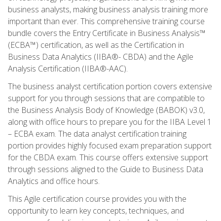
business analysts, making business analysis training more
important than ever. This comprehensive training course
bundle covers the Entry Certificate in Business Analysis™
(ECBA™) certification, as well as the Certification in
Business Data Analytics (IIBA®- CBDA) and the Agile
Analysis Certification (IIBA®-AAC).
The business analyst certification portion covers extensive
support for you through sessions that are compatible to
the Business Analysis Body of Knowledge (BABOK) v3.0,
along with office hours to prepare you for the IIBA Level 1
– ECBA exam. The data analyst certification training
portion provides highly focused exam preparation support
for the CBDA exam. This course offers extensive support
through sessions aligned to the Guide to Business Data
Analytics and office hours.
This Agile certification course provides you with the
opportunity to learn key concepts, techniques, and