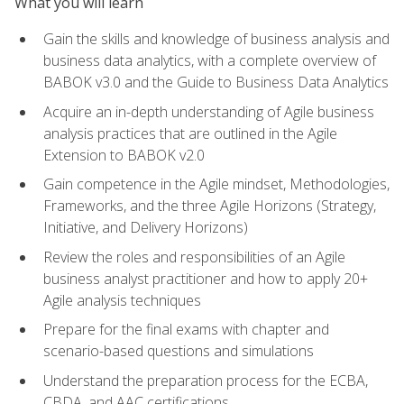
What you will learn
Gain the skills and knowledge of business analysis and
business data analytics, with a complete overview of
BABOK v3.0 and the Guide to Business Data Analytics
Acquire an in-depth understanding of Agile business
analysis practices that are outlined in the Agile
Extension to BABOK v2.0
Gain competence in the Agile mindset, Methodologies,
Frameworks, and the three Agile Horizons (Strategy,
Initiative, and Delivery Horizons)
Review the roles and responsibilities of an Agile
business analyst practitioner and how to apply 20+
Agile analysis techniques
Prepare for the final exams with chapter and
scenario-based questions and simulations
Understand the preparation process for the ECBA,
CBDA, and AAC certifications