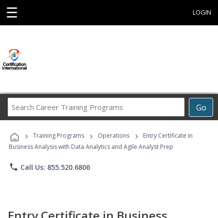
☰
LOGIN
Search
Go
Career
Training
›
›
›
Programs
Training Programs
Operations
Entry Certificate in
Business Analysis with Data Analytics and Agile Analyst Prep
phone
Call Us: 855.520.6806
Entry Certificate in Business