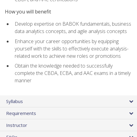
How you will benefit
Develop expertise on BABOK fundamentals, business
data analytics concepts, and agile analysis concepts
Enhance your career opportunities by equipping
yourself with the skills to effectively execute analysis-
related work to achieve new roles or promotions
Obtain the knowledge needed to successfully
complete the CBDA, ECBA, and AAC exams in a timely
manner
Syllabus
Requirements
Instructor
FAQs