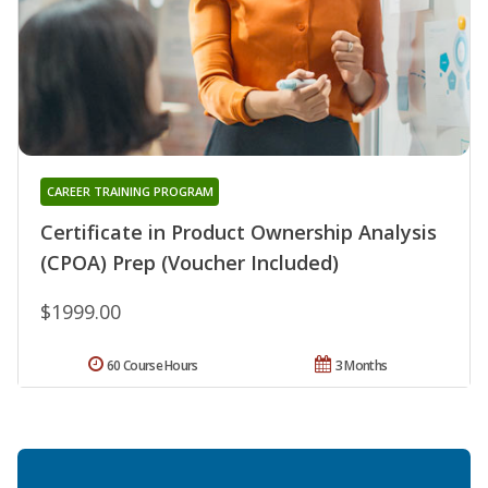
CAREER TRAINING PROGRAM
Certificate in Product Ownership Analysis
(CPOA) Prep (Voucher Included)
$1999.00
60 Course Hours
3 Months