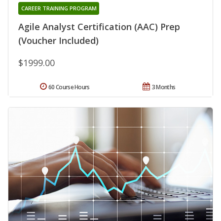
CAREER TRAINING PROGRAM
Agile Analyst Certification (AAC) Prep
(Voucher Included)
$1999.00
60 Course Hours
3 Months