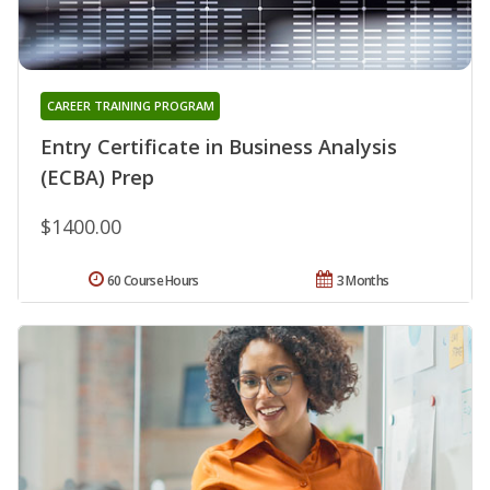
CAREER TRAINING PROGRAM
Entry Certificate in Business Analysis
(ECBA) Prep
$1400.00
60 Course Hours
3 Months