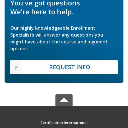
You've got questions.
We're here to help.
Our highly knowledgeable Enrollment
Specialists will answer any questions you
might have about the course and payment
options.
REQUEST INFO
Certification International