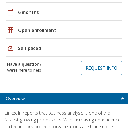
calendar_today
6 months
grid_on
Open enrollment
speed
Self paced
Have a question?
REQUEST INFO
We're here to help
Overview
LinkedIn reports that business analysis is one of the
fastest-growing professions. With increasing dependence
on technology projects, organizations are hiring more