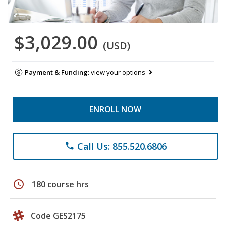
$3,029.00
(USD)
Payment & Funding:
view your options
ENROLL NOW
Call Us: 855.520.6806
phone
schedule
180 course hrs
Code GES2175