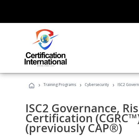
›
›
›
Training Programs
Cybersecurity
ISC2 Govern
ISC2 Governance, Ri
Certification (CGRC™
(previously CAP®)