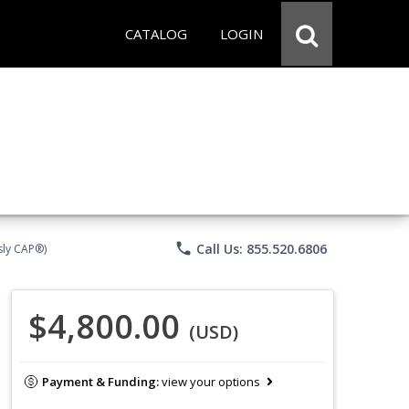
CATALOG
LOGIN
phone
Call Us: 855.520.6806
sly CAP®)
$4,800.00
(USD)
Payment & Funding:
view your options