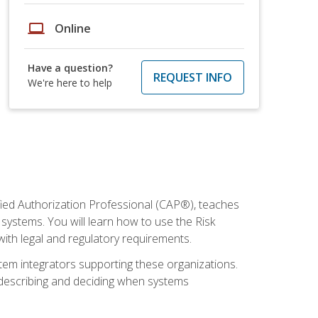
laptop
Online
Have a question?
REQUEST INFO
We're here to help
fied Authorization Professional (CAP®), teaches
systems. You will learn how to use the Risk
th legal and regulatory requirements.
ystem integrators supporting these organizations.
, describing and deciding when systems