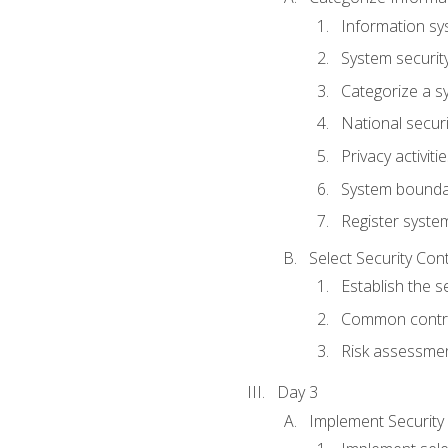
Information sy
System securit
Categorize a s
National secur
Privacy activiti
System bounda
Register syste
Select Security Con
Establish the s
Common control
Risk assessme
Day 3
Implement Security