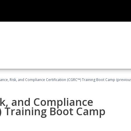
ance, Risk, and Compliance Certification (CGRC™) Training Boot Camp (previou
sk, and Compliance
) Training Boot Camp