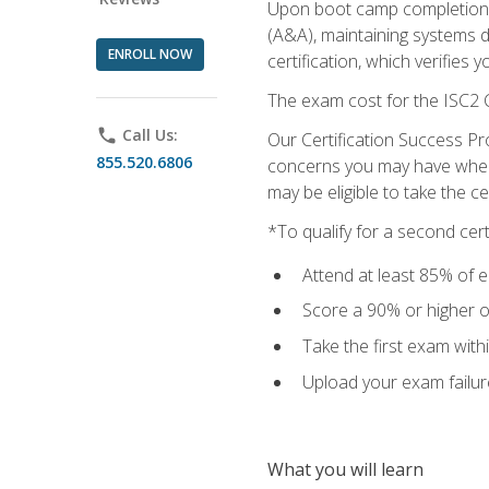
Upon boot camp completion, 
(A&A), maintaining systems 
ENROLL NOW
certification, which verifies
The exam cost for the ISC2 C
phone
Call Us:
Our Certification Success Pr
855.520.6806
concerns you may have when t
may be eligible to take the c
*To qualify for a second cer
Attend at least 85% of e
Score a 90% or higher on
Take the first exam with
Upload your exam failur
What you will learn