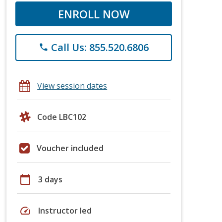
ENROLL NOW
Call Us: 855.520.6806
phone
View session dates
Code LBC102
Voucher included
calendar_today
3 days
speed
Instructor led