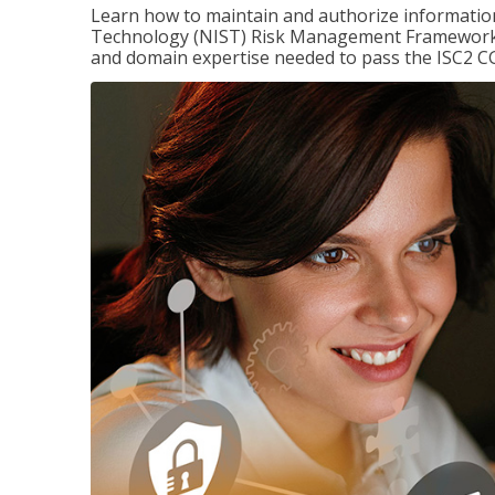
Learn how to maintain and authorize information
Technology (NIST) Risk Management Framework (
and domain expertise needed to pass the ISC2 