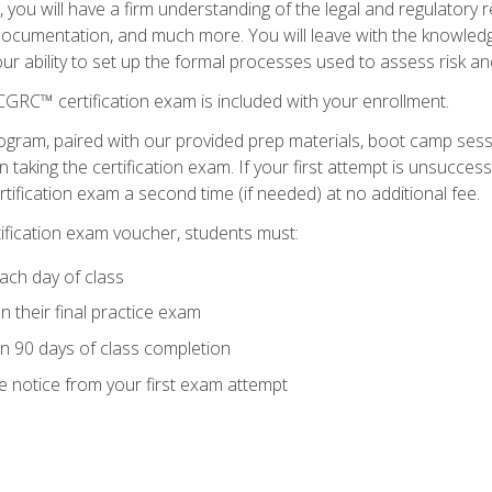
you will have a firm understanding of the legal and regulatory
documentation, and much more. You will leave with the knowled
 your ability to set up the formal processes used to assess risk a
GRC™ certification exam is included with your enrollment.
ogram, paired with our provided prep materials, boot camp sess
aking the certification exam. If your first attempt is unsuccess
ertification exam a second time (if needed) at no additional fee.
tification exam voucher, students must:
ach day of class
 their final practice exam
in 90 days of class completion
e notice from your first exam attempt