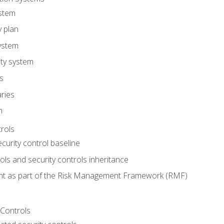
stem
y plan
ystem
ity system
es
ries
m
trols
ecurity control baseline
s and security controls inheritance
nt as part of the Risk Management Framework (RMF)
 Controls