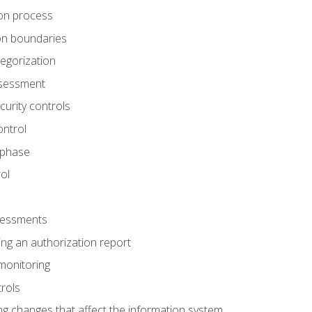
tion process
ion boundaries
tegorization
assessment
curity controls
ontrol
 phase
ol
ssessments
ng an authorization report
monitoring
rols
g changes that affect the information system