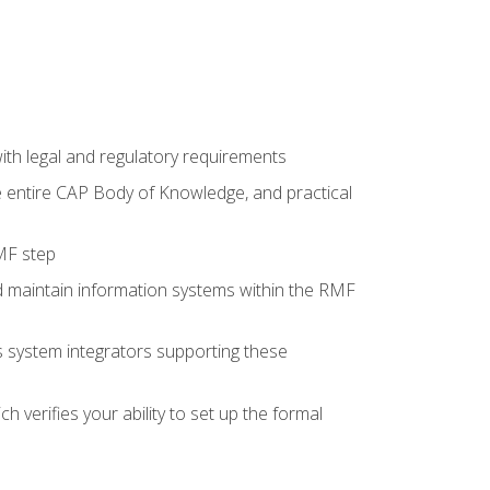
th legal and regulatory requirements
he entire CAP Body of Knowledge, and practical
MF step
d maintain information systems within the RMF
 as system integrators supporting these
 verifies your ability to set up the formal