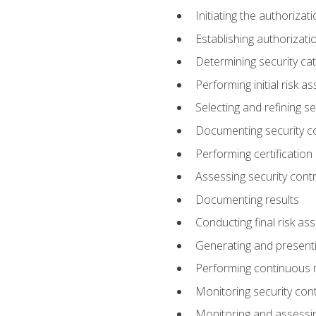
Initiating the authoriza
Establishing authorizat
Determining security ca
Performing initial risk 
Selecting and refining se
Documenting security c
Performing certification
Assessing security contr
Documenting results
Conducting final risk a
Generating and presenti
Performing continuous 
Monitoring security cont
Monitoring and assessin