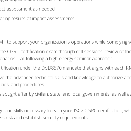
pact assessment as needed
ring results of impact assessments
F to support your organization's operations while complying wi
he CGRC certification exam through drill sessions, review of t
enarios—all following a high-energy seminar approach
rtification under the DoD8570 mandate that aligns with each R
 the advanced technical skills and knowledge to authorize an
licies, and procedures
s sought after by civilian, state, and local governments, as well
 and skills necessary to earn your ISC2 CGRC certification, which
s risk and establish security requirements