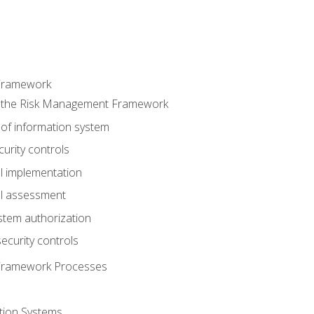
Framework
 the Risk Management Framework
 of information system
curity controls
ol implementation
ol assessment
stem authorization
ecurity controls
Framework Processes
tion Systems