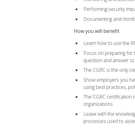
Performing security im
Documenting and monito
How you will benefit
Learn how to use the RM
Focus on preparing for t
question and answer sc
The CGRC is the only ce
Show employers you have
using best practices, po
The CGRC certification i
organizations.
Leave with the knowledge
processes used to asses