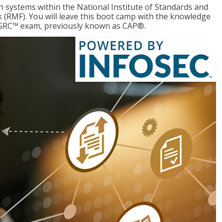
 systems within the National Institute of Standards and
RMF). You will leave this boot camp with the knowledge
CGRC™ exam, previously known as CAP®.