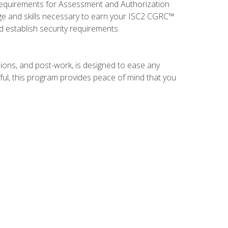
 requirements for Assessment and Authorization
ge and skills necessary to earn your ISC2 CGRC™
nd establish security requirements.
ions, and post-work, is designed to ease any
ful, this program provides peace of mind that you