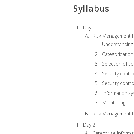
Syllabus
Day 1
Risk Management 
Understanding
Categorization
Selection of se
Security contr
Security contr
Information sy
Monitoring of s
Risk Management 
Day 2
Categorize Informa