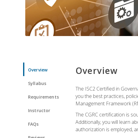
Overview
Overview
Syllabus
The ISC2 Certified in Govern
you the best practices, poli
Requirements
Management Framework (RMF) 
Instructor
The CGRC certification is sou
Additionally, you will learn
FAQs
authorization is employed, an
Reviews