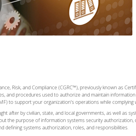
ance, Risk, and Compliance (CGRC™), previously known as Certi
cies, and procedures used to authorize and maintain information 
to support your organization's operations while complying wi
ght after by civilian, state, and local governments, as well as s
 about the purpose of information systems security authorization
d defining systems authorization, roles, and responsibilities.