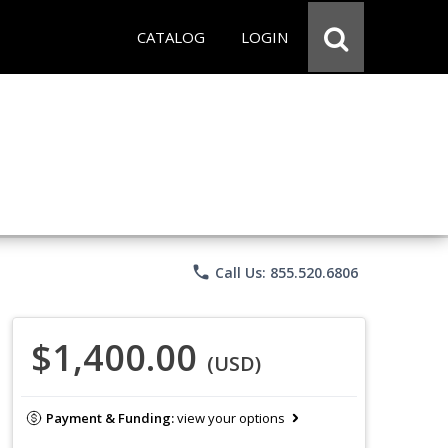
CATALOG
LOGIN
phone
Call Us: 855.520.6806
$1,400.00
(USD)
Payment & Funding:
view your options