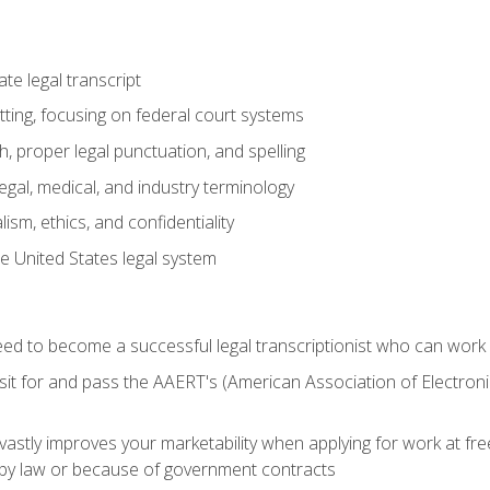
e legal transcript
ting, focusing on federal court systems
, proper legal punctuation, and spelling
gal, medical, and industry terminology
sm, ethics, and confidentiality
e United States legal system
need to become a successful legal transcriptionist who can wor
sit for and pass the AAERT's (American Association of Electroni
 vastly improves your marketability when applying for work at f
n by law or because of government contracts