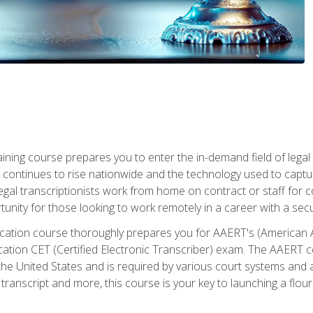
aining course prepares you to enter the in-demand field of legal
ion continues to rise nationwide and the technology used to cap
legal transcriptionists work from home on contract or staff for 
unity for those looking to work remotely in a career with a secu
tification course thoroughly prepares you for AAERT's (American
cation CET (Certified Electronic Transcriber) exam. The AAERT cert
he United States and is required by various court systems and
transcript and more, this course is your key to launching a flouri