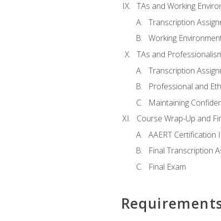
TAs and Working Envir
Transcription Assig
Working Environmen
TAs and Professionalis
Transcription Assig
Professional and Eth
Maintaining Confident
Course Wrap-Up and Fi
AAERT Certification 
Final Transcription 
Final Exam
Requirement