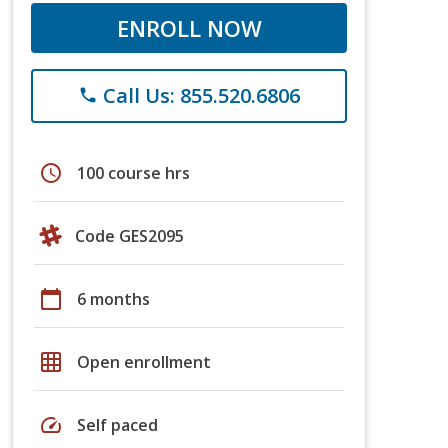
ENROLL NOW
Call Us: 855.520.6806
phone
schedule
100 course hrs
Code GES2095
calendar_today
6 months
grid_on
Open enrollment
speed
Self paced