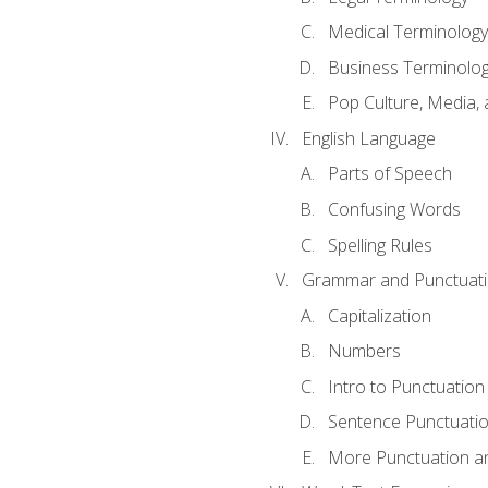
Medical Terminology
Business Terminolo
Pop Culture, Media, 
English Language
Parts of Speech
Confusing Words
Spelling Rules
Grammar and Punctuat
Capitalization
Numbers
Intro to Punctuation
Sentence Punctuati
More Punctuation a