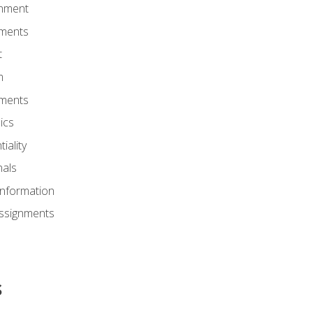
onment
nments
t
m
nments
ics
iality
nals
Information
Assignments
s