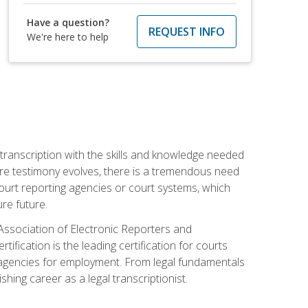
Have a question?
REQUEST INFO
We're here to help
 transcription with the skills and knowledge needed
ture testimony evolves, there is a tremendous need
court reporting agencies or court systems, which
re future.
 Association of Electronic Reporters and
ification is the leading certification for courts
 agencies for employment. From legal fundamentals
shing career as a legal transcriptionist.