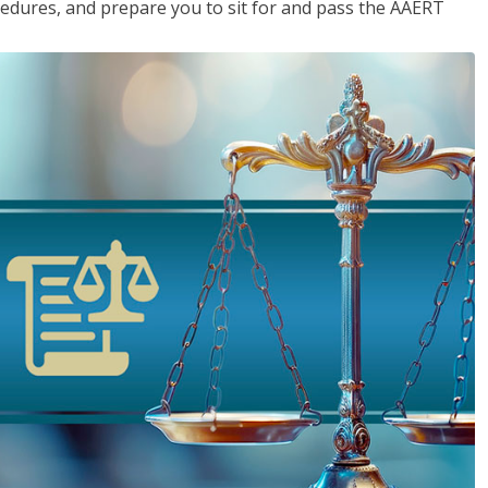
cedures, and prepare you to sit for and pass the AAERT