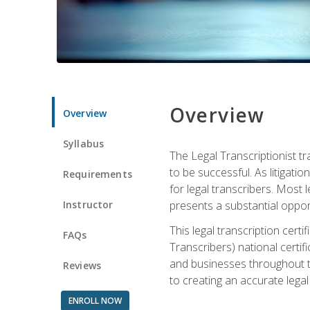
Overview
Overview
Syllabus
The Legal Transcriptionist tr
to be successful. As litigat
Requirements
for legal transcribers. Most 
Instructor
presents a substantial opport
This legal transcription cer
FAQs
Transcribers) national certifi
and businesses throughout t
Reviews
to creating an accurate legal 
ENROLL NOW