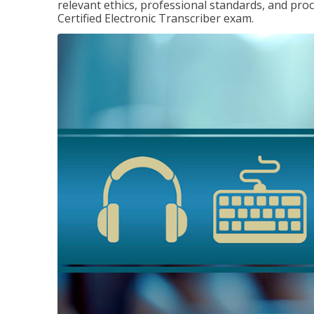
relevant ethics, professional standards, and pro
Certified Electronic Transcriber exam.