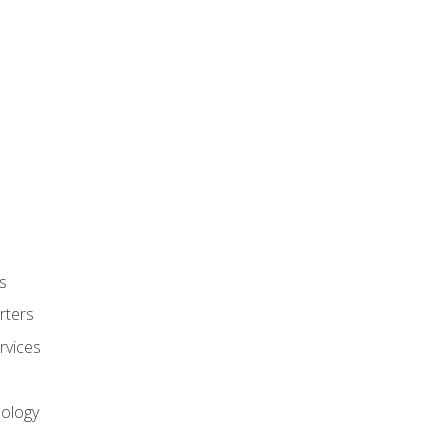
s
rters
rvices
nology