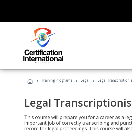
›
›
›
Training Programs
Legal
Legal Transcriptionis
Legal Transcriptionis
This course will prepare you for a career as a leg
important job of correctly transcribing and punc
record for legal proceedings. This course will al