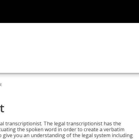
t
t
al transcriptionist. The legal transcriptionist has the
tuating the spoken word in order to create a verbatim
so give you an understanding of the legal system including