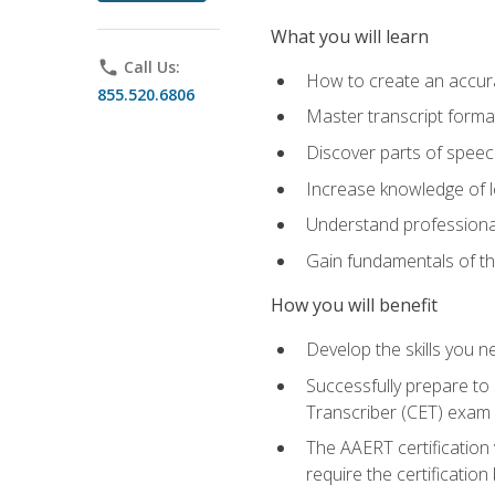
What you will learn
phone
Call Us:
How to create an accurat
855.520.6806
Master transcript format
Discover parts of speech
Increase knowledge of le
Understand professionali
Gain fundamentals of th
How you will benefit
Develop the skills you 
Successfully prepare to 
Transcriber (CET) exam
The AAERT certification
require the certificatio