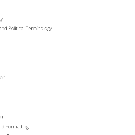
gy
and Political Terminology
ion
on
nd Formatting