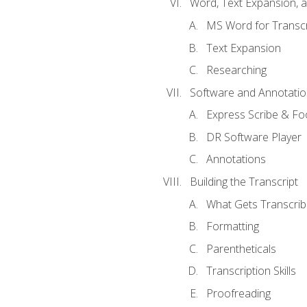
Word, Text Expansion, 
MS Word for Transcr
Text Expansion
Researching
Software and Annotatio
Express Scribe & Fo
DR Software Player
Annotations
Building the Transcript
What Gets Transcri
Formatting
Parentheticals
Transcription Skills
Proofreading