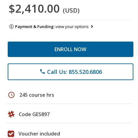
$2,410.00
(USD)
Payment & Funding:
view your options
ENROLL NOW
Call Us: 855.520.6806
phone
schedule
245 course hrs
Code GES897
Voucher included