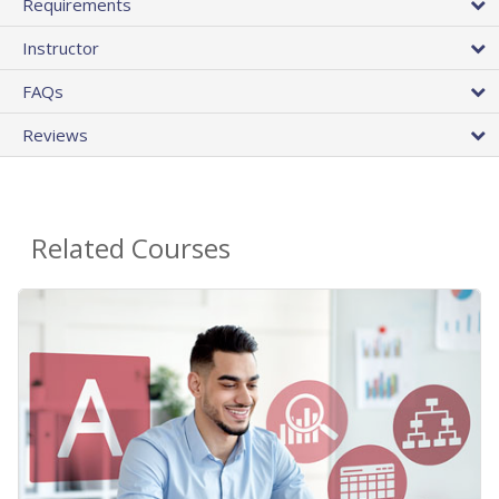
Requirements
Instructor
FAQs
Reviews
Related Courses