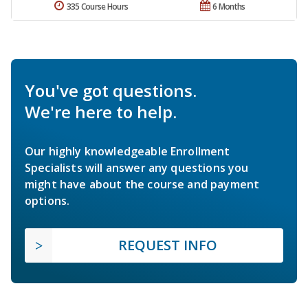
335 Course Hours
6 Months
You've got questions.
We're here to help.
Our highly knowledgeable Enrollment
Specialists will answer any questions you
might have about the course and payment
options.
REQUEST INFO