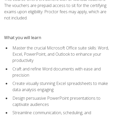
The vouchers are prepaid access to sit for the certifying
exams upon eligibility. Proctor fees may apply, which are
not included.
What you will learn
Master the crucial Microsoft Office suite skills: Word,
Excel, PowerPoint, and Outlook to enhance your
productivity
Craft and refine Word documents with ease and
precision
Create visually stunning Excel spreadsheets to make
data analysis engaging
Design persuasive PowerPoint presentations to
captivate audiences
Streamline communication, scheduling, and