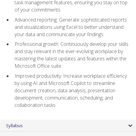
task management features, ensuring you stay on top
of your commitments
Advanced reporting: Generate sophisticated reports
and visualizations using Excel to better understand
your data and communicate your findings
Professional growth: Continuously develop your skills
and stay relevant in the ever-evolving workplace by
mastering the latest updates and features within the
Microsoft Office suite
Improved productivity: Increase workplace efficiency
by using AI and Microsoft Copilot to streamline
document creation, data analysis, presentation
development, communication, scheduling, and
collaboration tasks
Syllabus