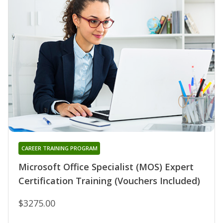
CAREER TRAINING PROGRAM
Microsoft Office Specialist (MOS) Expert
Certification Training (Vouchers Included)
$3275.00