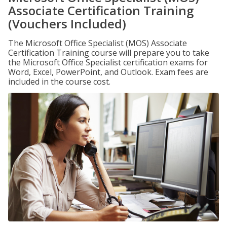
Associate Certification Training
(Vouchers Included)
The Microsoft Office Specialist (MOS) Associate
Certification Training course will prepare you to take
the Microsoft Office Specialist certification exams for
Word, Excel, PowerPoint, and Outlook. Exam fees are
included in the course cost.