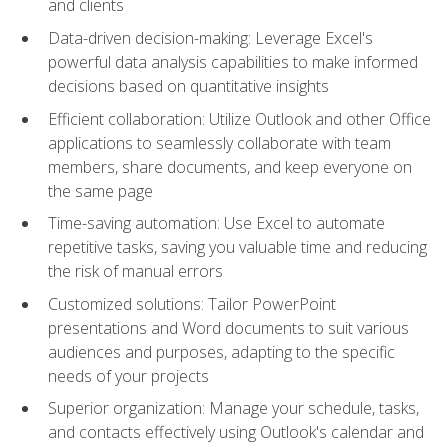
and clients
Data-driven decision-making: Leverage Excel's
powerful data analysis capabilities to make informed
decisions based on quantitative insights
Efficient collaboration: Utilize Outlook and other Office
applications to seamlessly collaborate with team
members, share documents, and keep everyone on
the same page
Time-saving automation: Use Excel to automate
repetitive tasks, saving you valuable time and reducing
the risk of manual errors
Customized solutions: Tailor PowerPoint
presentations and Word documents to suit various
audiences and purposes, adapting to the specific
needs of your projects
Superior organization: Manage your schedule, tasks,
and contacts effectively using Outlook's calendar and