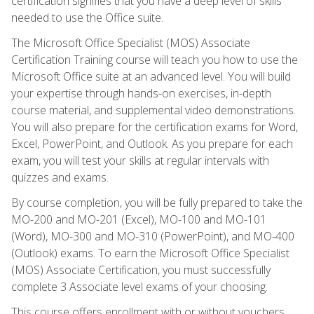
certification signifies that you have a deep level of skills
needed to use the Office suite.
The Microsoft Office Specialist (MOS) Associate
Certification Training course will teach you how to use the
Microsoft Office suite at an advanced level. You will build
your expertise through hands-on exercises, in-depth
course material, and supplemental video demonstrations.
You will also prepare for the certification exams for Word,
Excel, PowerPoint, and Outlook. As you prepare for each
exam, you will test your skills at regular intervals with
quizzes and exams.
By course completion, you will be fully prepared to take the
MO-200 and MO-201 (Excel), MO-100 and MO-101
(Word), MO-300 and MO-310 (PowerPoint), and MO-400
(Outlook) exams. To earn the Microsoft Office Specialist
(MOS) Associate Certification, you must successfully
complete 3 Associate level exams of your choosing.
This course offers enrollment with or without vouchers.