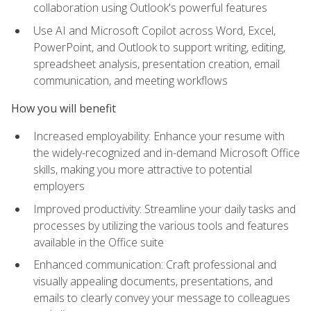
collaboration using Outlook's powerful features
Use AI and Microsoft Copilot across Word, Excel,
PowerPoint, and Outlook to support writing, editing,
spreadsheet analysis, presentation creation, email
communication, and meeting workflows
How you will benefit
Increased employability: Enhance your resume with
the widely-recognized and in-demand Microsoft Office
skills, making you more attractive to potential
employers
Improved productivity: Streamline your daily tasks and
processes by utilizing the various tools and features
available in the Office suite
Enhanced communication: Craft professional and
visually appealing documents, presentations, and
emails to clearly convey your message to colleagues