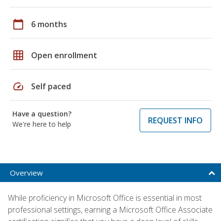
calendar_today
6 months
grid_on
Open enrollment
speed
Self paced
Have a question?
REQUEST INFO
We're here to help
Overview
While proficiency in Microsoft Office is essential in most
professional settings, earning a Microsoft Office Associate