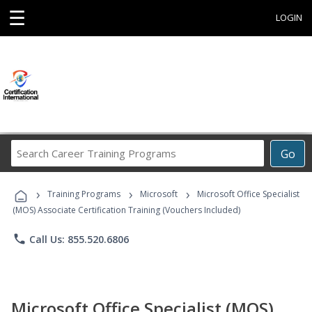
☰
LOGIN
Search
Go
Career
Training
›
›
›
Programs
Training Programs
Microsoft
Microsoft Office Specialist
(MOS) Associate Certification Training (Vouchers Included)
phone
Call Us: 855.520.6806
Microsoft Office Specialist (MOS)