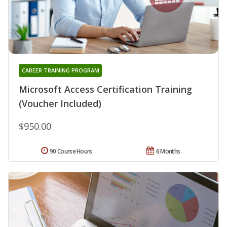
CAREER TRAINING PROGRAM
Microsoft Access Certification Training
(Voucher Included)
$950.00
90 Course Hours
6 Months