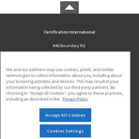
Certification International
#46 Boundary Rd.
El Socorro, 0000 TT
MAIN CONTENT
We and our partners may use cookies, pixels, and similar
Career Training
technologies to collect information about you, including about
your browsing activities and devices. This may result in your
information being collected by our third-party partners. By
ADDITIONAL RESOURCES
choosing to "Accept All Cookies", you agree to these practices,
Student Blog
including as described in the
Privacy Policy
Help
Accept All Cookies
© 2026 ed2go, a division of Cengage Learning. All rights
reserved. The material on this site cannot be reproduced or
redistributed unless you have obtained prior written
Cookies Settings
permission from Cengage Learning.
Privacy Policy