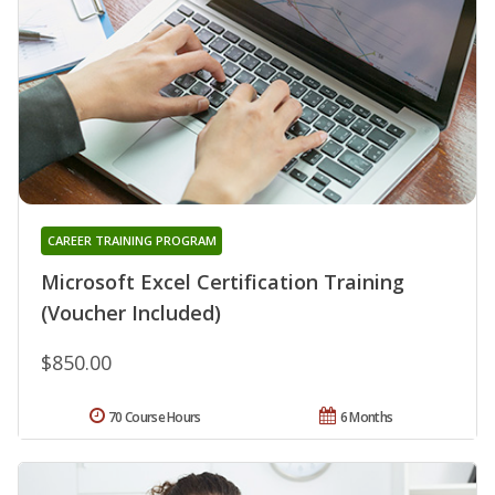
CAREER TRAINING PROGRAM
Microsoft Excel Certification Training
(Voucher Included)
$850.00
70 Course Hours
6 Months