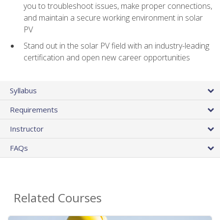
you to troubleshoot issues, make proper connections,
and maintain a secure working environment in solar
PV
Stand out in the solar PV field with an industry-leading
certification and open new career opportunities
Syllabus
Requirements
Instructor
FAQs
Related Courses