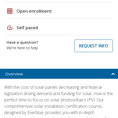
grid_on
Open enrollment
speed
Self paced
Have a question?
REQUEST INFO
We're here to help
Overview
With the cost of solar panels decreasing and federal
legislation driving demand and funding for solar, now is the
perfect time to focus on solar photovoltaics (PV). Our
comprehensive solar installation certification course,
designed by Everblue, provides you with in-depth