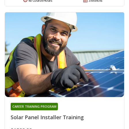
40 Course Hours
3 Months
CAREER TRAINING PROGRAM
Solar Panel Installer Training