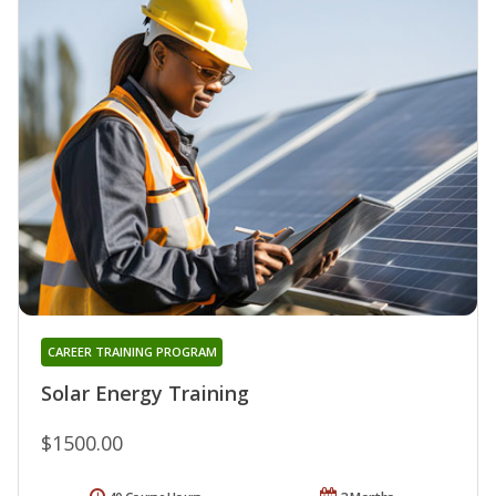
CAREER TRAINING PROGRAM
Solar Energy Training
$1500.00