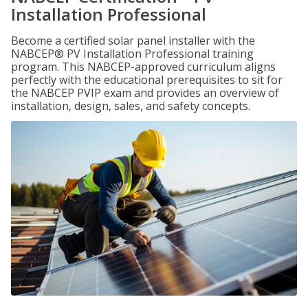
Installation Professional
Become a certified solar panel installer with the
NABCEP® PV Installation Professional training
program. This NABCEP-approved curriculum aligns
perfectly with the educational prerequisites to sit for
the NABCEP PVIP exam and provides an overview of
installation, design, sales, and safety concepts.