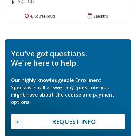
$1500.00
40 Course Hours
3 Months
You've got questions.
We're here to help.
Our highly knowledgeable Enrollment
Specialists will answer any questions you
might have about the course and payment
options.
REQUEST INFO