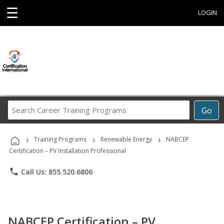
☰
LOGIN
Search
Go
Career
Training
›
›
›
Programs
Training Programs
Renewable Energy
NABCEP
Certification – PV Installation Professional
phone
Call Us: 855.520.6806
NABCEP Certification – PV