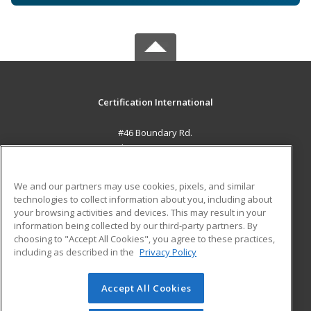
Certification International
#46 Boundary Rd.
El Socorro, 0000 TT
MAIN CONTENT
We and our partners may use cookies, pixels, and similar
Career Training
technologies to collect information about you, including about
your browsing activities and devices. This may result in your
information being collected by our third-party partners. By
ADDITIONAL RESOURCES
choosing to "Accept All Cookies", you agree to these practices,
Student Blog
including as described in the
Privacy Policy
Help
Accept All Cookies
© 2026 ed2go, a division of Cengage Learning. All rights
reserved. The material on this site cannot be reproduced or