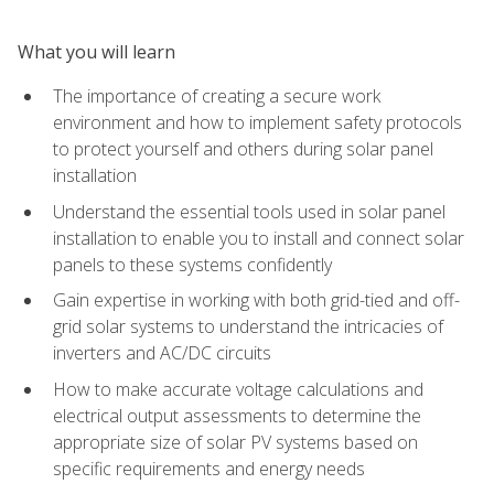
What you will learn
The importance of creating a secure work
environment and how to implement safety protocols
to protect yourself and others during solar panel
installation
Understand the essential tools used in solar panel
installation to enable you to install and connect solar
panels to these systems confidently
Gain expertise in working with both grid-tied and off-
grid solar systems to understand the intricacies of
inverters and AC/DC circuits
How to make accurate voltage calculations and
electrical output assessments to determine the
appropriate size of solar PV systems based on
specific requirements and energy needs