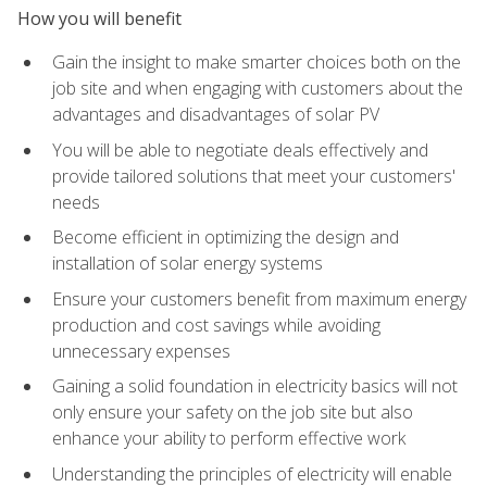
How you will benefit
Gain the insight to make smarter choices both on the
job site and when engaging with customers about the
advantages and disadvantages of solar PV
You will be able to negotiate deals effectively and
provide tailored solutions that meet your customers'
needs
Become efficient in optimizing the design and
installation of solar energy systems
Ensure your customers benefit from maximum energy
production and cost savings while avoiding
unnecessary expenses
Gaining a solid foundation in electricity basics will not
only ensure your safety on the job site but also
enhance your ability to perform effective work
Understanding the principles of electricity will enable