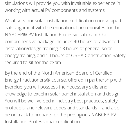
simulations will provide you with invaluable experience in
working with actual PV components and systems.
What sets our solar installation certification course apart
is its alignment with the educational prerequisites for the
NABCEP® PV Installation Professional exam. Our
comprehensive package includes 40 hours of advanced
installation/design training, 18 hours of general solar
energy training, and 10 hours of OSHA Construction Safety
required to sit for the exam.
By the end of the North American Board of Certified
Energy Practitioners® course, offered in partnership with
Everblue, you will possess the necessary skills and
knowledge to excel in solar panel installation and design.
You will be well-versed in industry best practices, safety
protocols, and relevant codes and standards—and also
be on track to prepare for the prestigious NABCEP PV
Installation Professional certification.