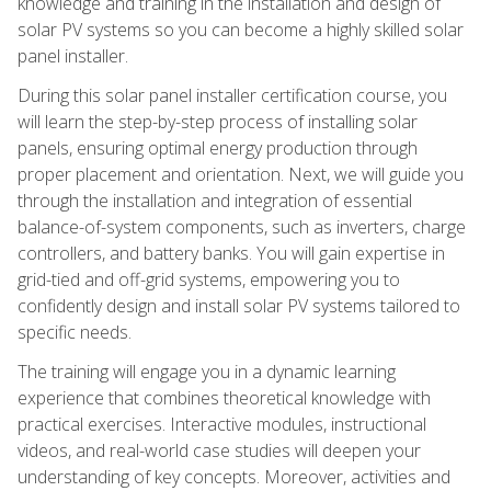
knowledge and training in the installation and design of
solar PV systems so you can become a highly skilled solar
panel installer.
During this solar panel installer certification course, you
will learn the step-by-step process of installing solar
panels, ensuring optimal energy production through
proper placement and orientation. Next, we will guide you
through the installation and integration of essential
balance-of-system components, such as inverters, charge
controllers, and battery banks. You will gain expertise in
grid-tied and off-grid systems, empowering you to
confidently design and install solar PV systems tailored to
specific needs.
The training will engage you in a dynamic learning
experience that combines theoretical knowledge with
practical exercises. Interactive modules, instructional
videos, and real-world case studies will deepen your
understanding of key concepts. Moreover, activities and