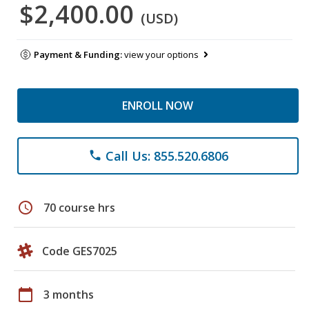
$2,400.00
(USD)
Payment & Funding:
view your options
ENROLL NOW
Call Us: 855.520.6806
phone
schedule
70 course hrs
Code GES7025
calendar_today
3 months