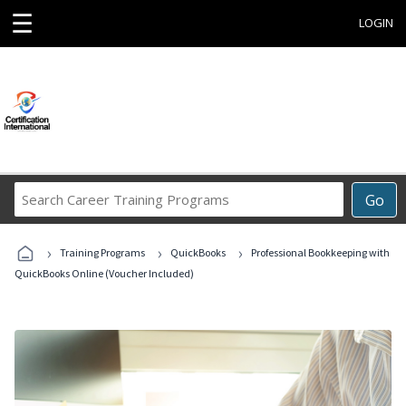
☰
LOGIN
Search
Go
Career
Training
›
›
›
Programs
Training Programs
QuickBooks
Professional Bookkeeping with
QuickBooks Online (Voucher Included)