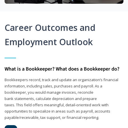
Career Outcomes and
Employment Outlook
What is a Bookkeeper? What does a Bookkeeper do?
Bookkeepers record, track and update an organization’s financial
information, including sales, purchases and payroll. As a
bookkeeper, you would manage invoices, reconcile
bank statements, calculate depreciation and prepare
taxes. This field offers meaningful, detail‑oriented work with
opportunities to specialize in areas such as payroll, accounts
payable/receivable, tax support, or financial reporting.