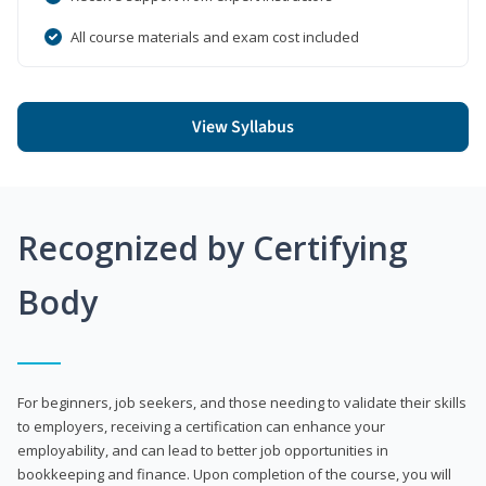
All course materials and exam cost included
View Syllabus
Recognized by Certifying
Body
For beginners, job seekers, and those needing to validate their skills
to employers, receiving a certification can enhance your
employability, and can lead to better job opportunities in
bookkeeping and finance. Upon completion of the course, you will