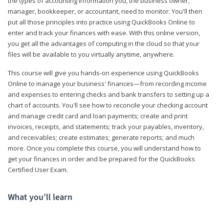
the types of accounting information you, the business owner,
manager, bookkeeper, or accountant, need to monitor. You'll then
put all those principles into practice using QuickBooks Online to
enter and track your finances with ease. With this online version,
you get all the advantages of computing in the cloud so that your
files will be available to you virtually anytime, anywhere.
This course will give you hands-on experience using QuickBooks
Online to manage your business' finances—from recording income
and expenses to entering checks and bank transfers to setting up a
chart of accounts. You'll see how to reconcile your checking account
and manage credit card and loan payments; create and print
invoices, receipts, and statements; track your payables, inventory,
and receivables; create estimates; generate reports; and much
more. Once you complete this course, you will understand how to
get your finances in order and be prepared for the QuickBooks
Certified User Exam.
What you’ll learn