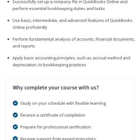
Successfully set up a company file in QuickBooks Online and
perform essential bookkeeping duties and tasks
Use basic, intermediate, and advanced features of QuickBooks
Online proficiently
Perform fundamental analysis of accounts, financial documents,
and reports
Apply basic accounting principles, such as accrual method and
depreciation, to bookkeeping practices
Why complete your course with us?
Study on your schedule with flexible learning
Receive a certificate of completion
Prepare for professional certification
Receive support from expert instructors