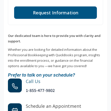
Request Information
Our dedicated team is here to provide you with clarity and
support.
Whether you are looking for detailed information about the
Professional Bookkeeping with QuickBooks program, insights
into the enrollment process, or guidance on the financial
options available to you —we have got you covered!
Prefer to talk on your schedule?
Call Us
1-855-477-9802
Schedule an Appointment