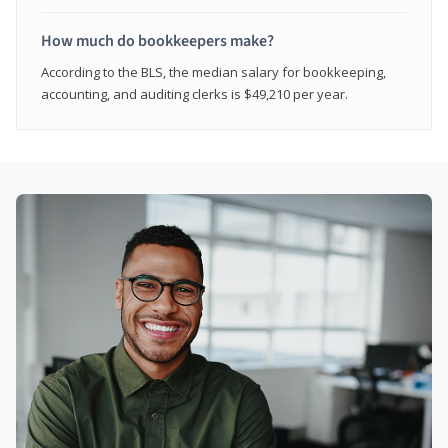
How much do bookkeepers make?
According to the BLS, the median salary for bookkeeping,
accounting, and auditing clerks is $49,210 per year.