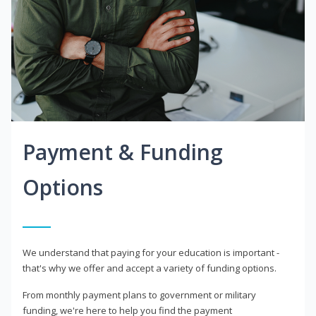
Payment & Funding
Options
We understand that paying for your education is important -
that's why we offer and accept a variety of funding options.
From monthly payment plans to government or military
funding, we're here to help you find the payment