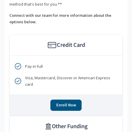
method that's best for you.**
Connect with our team for more information about the
options below.
Credit Card
Pay in Full
Visa, Mastercard, Discover or American Express
card
Enroll Now
Other Funding