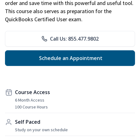
order and save time with this powerful and useful tool.
This course also serves as preparation for the
QuickBooks Certified User exam.
Call Us: 855.477.9802
Schedule an Appointment
Course Access
6 Month Access
100 Course Hours
Self Paced
Study on your own schedule