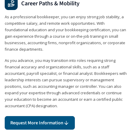
Career Paths & Mobility
As a professional bookkeeper, you can enjoy strong job stability, a
competitive salary, and remote work opportunities. With
foundational education and your bookkeeping certification, you can
gain experience through a course or on-the-job training in small
businesses, accounting firms, nonprofit organizations, or corporate
finance departments.
As you advance, you may transition into roles requiring strong
financial accuracy and organizational skills, such as a staff
accountant, payroll specialist, or financial analyst. Bookkeepers with
leadership interests can pursue supervisory or management
positions, such as accounting manager or controller. You can also
expand your expertise through advanced credentials or continue
your education to become an accountant or earn a certified public
accountant (CPA) designation.
Request More Information