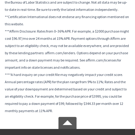
the Bureau of Labor Statistics and are subject to change. Not all data may be up-
to-date in real-time. Be sure to verify the latest information independently.
**Certification International does not endorse any financing option mentioned on
this website.
***Affirm Disclosure: Rates from 0–36% APR. For example, a $2000 purchase might
cost $96.97/mo over 24 months at 15% APR. Payment options through Affirm are
subject to an eligibility check, may not be available everywhere, and are provided
by these lending partners: affirm.com/lenders. Options depend on your purchase
amount, and a down payment may be required. See affirm.com/licenses for
important info on state licenses and notifications.
****A hard inquiry on your credit file may negatively impact your credit score.
Annual percentage rates (APR) for the plan range from 9% to 11%; Rates and the
value of your downpayment are determined based on your credit and subject to
an eligibility check. For example, for the purchase price of $3995, you could be
required to pay a down payment of $99, followed by $344.33 per month over 12
monthly payments at 11% APR.