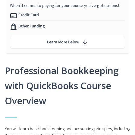
When it comes to paying for your course you've got options!
Credit Card
Other Funding
Learn More Below
Professional Bookkeeping
with QuickBooks Course
Overview
You will learn basic bookkeeping and accounting principles, including