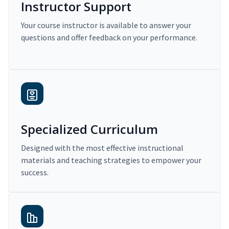
Instructor Support
Your course instructor is available to answer your
questions and offer feedback on your performance.
Specialized Curriculum
Designed with the most effective instructional
materials and teaching strategies to empower your
success.