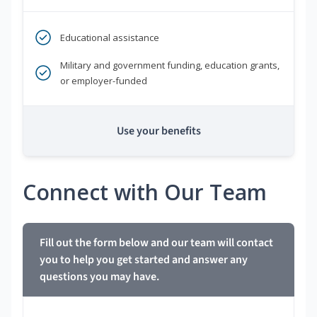
Educational assistance
Military and government funding, education grants,
or employer-funded
Use your benefits
Connect with Our Team
Fill out the form below and our team will contact
you to help you get started and answer any
questions you may have.