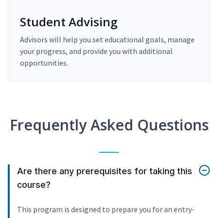
Student Advising
Advisors will help you set educational goals, manage
your progress, and provide you with additional
opportunities.
Frequently Asked Questions
Are there any prerequisites for taking this
course?
This program is designed to prepare you for an entry-