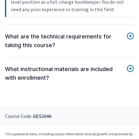
level position as a full-charge bookkeeper. You do not
need any prior experience or training in this field.
What are the technical requirements for
taking this course?
What instructional materials are included
with enrollment?
Course Code:
GES2046
*Occupational data, including salary information and job growth are provided by