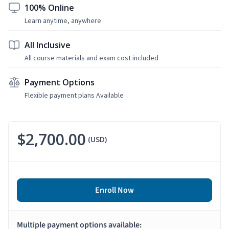
100% Online
Learn anytime, anywhere
All Inclusive
All course materials and exam cost included
Payment Options
Flexible payment plans Available
$2,700.00
(USD)
Enroll Now
Multiple payment options available: