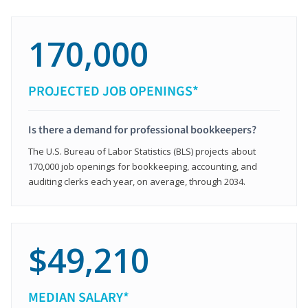
170,000
PROJECTED JOB OPENINGS*
Is there a demand for professional bookkeepers?
The U.S. Bureau of Labor Statistics (BLS) projects about
170,000 job openings for bookkeeping, accounting, and
auditing clerks each year, on average, through 2034.
$49,210
MEDIAN SALARY*