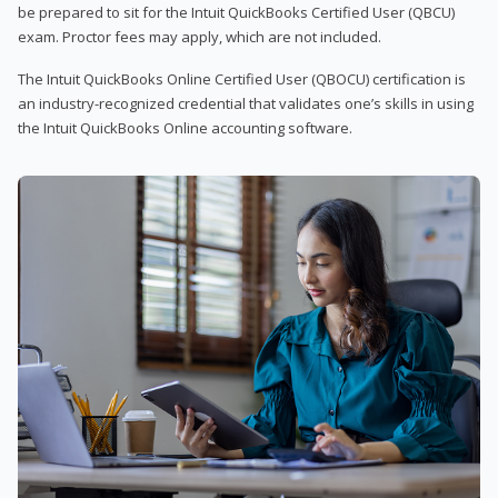
be prepared to sit for the Intuit QuickBooks Certified User (QBCU)
exam. Proctor fees may apply, which are not included.
The Intuit QuickBooks Online Certified User (QBOCU) certification is
an industry-recognized credential that validates one’s skills in using
the Intuit QuickBooks Online accounting software.