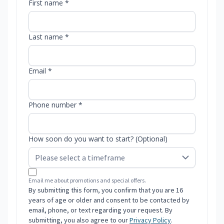
First name *
Last name *
Email *
Phone number *
How soon do you want to start? (Optional)
Email me about promotions and special offers.
By submitting this form, you confirm that you are 16
years of age or older and consent to be contacted by
email, phone, or text regarding your request. By
submitting, you also agree to our
Privacy Policy
.