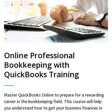
Online Professional
Bookkeeping with
QuickBooks Training
Master QuickBooks Online to prepare for a rewarding
career in the bookkeeping field. This course will help
you understand how to get your business finances in