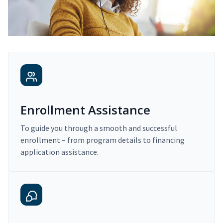
Enrollment Assistance
To guide you through a smooth and successful
enrollment – from program details to financing
application assistance.