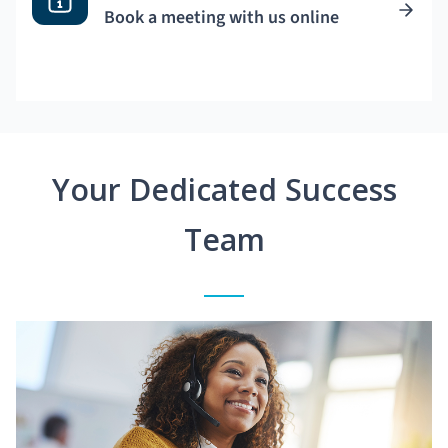
Book a meeting with us online
Your Dedicated Success
Team