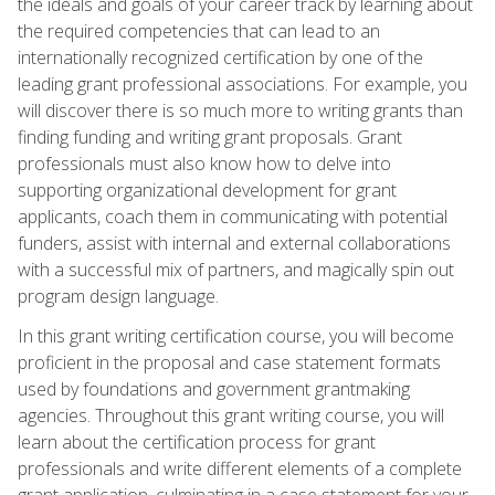
the ideals and goals of your career track by learning about
the required competencies that can lead to an
internationally recognized certification by one of the
leading grant professional associations. For example, you
will discover there is so much more to writing grants than
finding funding and writing grant proposals. Grant
professionals must also know how to delve into
supporting organizational development for grant
applicants, coach them in communicating with potential
funders, assist with internal and external collaborations
with a successful mix of partners, and magically spin out
program design language.
In this grant writing certification course, you will become
proficient in the proposal and case statement formats
used by foundations and government grantmaking
agencies. Throughout this grant writing course, you will
learn about the certification process for grant
professionals and write different elements of a complete
grant application, culminating in a case statement for your