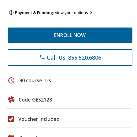
Payment & Funding:
view your options
ENROLL NOW
Call Us: 855.520.6806
phone
schedule
90 course hrs
Code GES2128
Voucher included