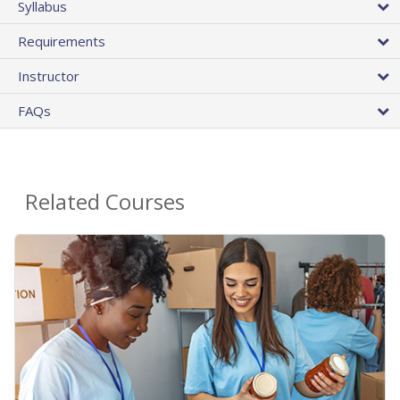
Syllabus
Requirements
Instructor
FAQs
Related Courses