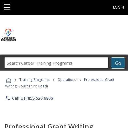
☰
LOGIN
Search
Go
Career
Training
›
›
›
Programs
Training Programs
Operations
Professional Grant
Writing (Voucher Included)
phone
Call Us: 855.520.6806
Professional Grant Writing