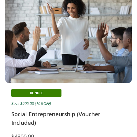
BUNDLE
Save $905.00 (16%OFF)
Social Entrepreneurship (Voucher
Included)
$4800.00