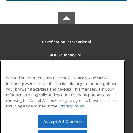
Certification International
#46 Boundary Rd.
El Socorro, 0000 TT
MAIN CONTENT
We and our partners may use cookies, pixels, and similar
Career Training
technologies to collect information about you, including about
your browsing activities and devices. This may result in your
information being collected by our third-party partners. By
ADDITIONAL RESOURCES
choosing to "Accept All Cookies", you agree to these practices,
Student Blog
including as described in the
Privacy Policy
Help
Accept All Cookies
© 2026 ed2go, a division of Cengage Learning. All rights
reserved. The material on this site cannot be reproduced or