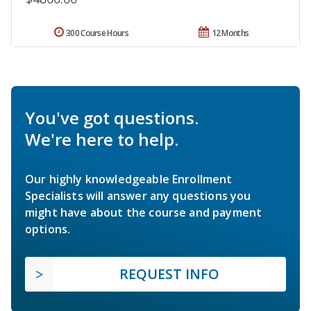
300 Course Hours
12 Months
You've got questions.
We're here to help.
Our highly knowledgeable Enrollment
Specialists will answer any questions you
might have about the course and payment
options.
REQUEST INFO