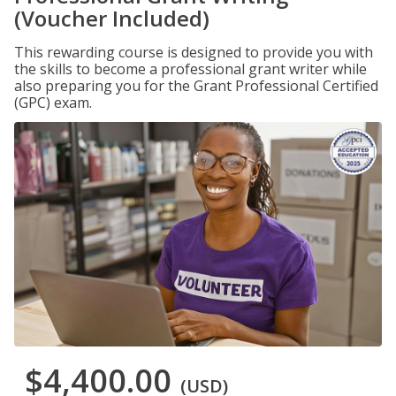
(Voucher Included)
This rewarding course is designed to provide you with
the skills to become a professional grant writer while
also preparing you for the Grant Professional Certified
(GPC) exam.
$4,400.00
(USD)