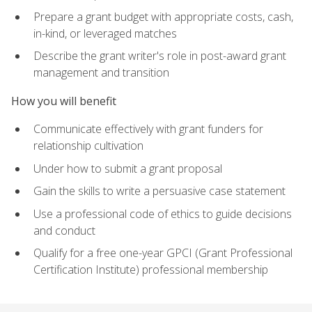
Prepare a grant budget with appropriate costs, cash,
in-kind, or leveraged matches
Describe the grant writer's role in post-award grant
management and transition
How you will benefit
Communicate effectively with grant funders for
relationship cultivation
Under how to submit a grant proposal
Gain the skills to write a persuasive case statement
Use a professional code of ethics to guide decisions
and conduct
Qualify for a free one-year GPCI (Grant Professional
Certification Institute) professional membership