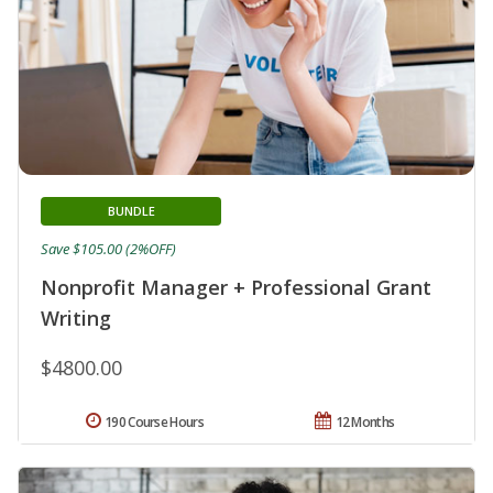
BUNDLE
Save $105.00 (2%OFF)
Nonprofit Manager + Professional Grant
Writing
$4800.00
190 Course Hours
12 Months