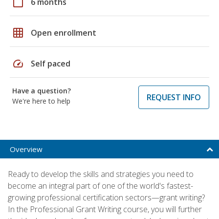
calendar_today
6 months
grid_on
Open enrollment
speed
Self paced
Have a question?
REQUEST INFO
We're here to help
Overview
Ready to develop the skills and strategies you need to
become an integral part of one of the world's fastest-
growing professional certification sectors—grant writing?
In the Professional Grant Writing course, you will further