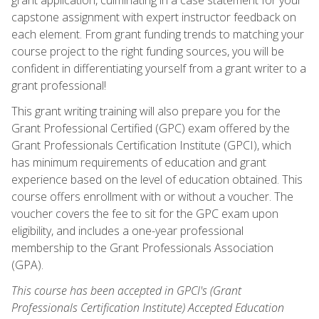
capstone assignment with expert instructor feedback on
each element. From grant funding trends to matching your
course project to the right funding sources, you will be
confident in differentiating yourself from a grant writer to a
grant professional!
This grant writing training will also prepare you for the
Grant Professional Certified (GPC) exam offered by the
Grant Professionals Certification Institute (GPCI), which
has minimum requirements of education and grant
experience based on the level of education obtained. This
course offers enrollment with or without a voucher. The
voucher covers the fee to sit for the GPC exam upon
eligibility, and includes a one-year professional
membership to the Grant Professionals Association
(GPA).
This course has been accepted in GPCI's (Grant
Professionals Certification Institute) Accepted Education