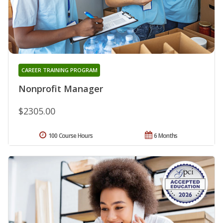
CAREER TRAINING PROGRAM
Nonprofit Manager
$2305.00
100 Course Hours
6 Months