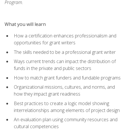
Program.
What you will learn
How a certification enhances professionalism and
opportunities for grant writers
The skills needed to be a professional grant writer
Ways current trends can impact the distribution of
funds in the private and public sectors
How to match grant funders and fundable programs
Organizational missions, cultures, and norms, and
how they impact grant readiness
Best practices to create a logic model showing
interrelationships among elements of project design
An evaluation plan using community resources and
cultural competencies