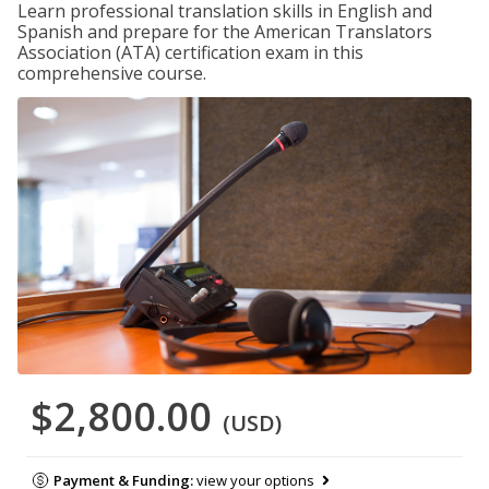
Learn professional translation skills in English and
Spanish and prepare for the American Translators
Association (ATA) certification exam in this
comprehensive course.
$2,800.00
(USD)
Payment & Funding:
view your options