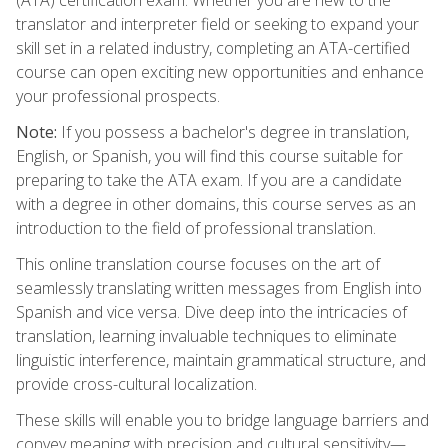
translator and interpreter field or seeking to expand your
skill set in a related industry, completing an ATA-certified
course can open exciting new opportunities and enhance
your professional prospects.
Note:
If you possess a bachelor's degree in translation,
English, or Spanish, you will find this course suitable for
preparing to take the ATA exam. If you are a candidate
with a degree in other domains, this course serves as an
introduction to the field of professional translation.
This online translation course focuses on the art of
seamlessly translating written messages from English into
Spanish and vice versa. Dive deep into the intricacies of
translation, learning invaluable techniques to eliminate
linguistic interference, maintain grammatical structure, and
provide cross-cultural localization.
These skills will enable you to bridge language barriers and
convey meaning with precision and cultural sensitivity—