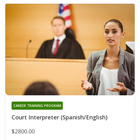
CAREER TRAINING PROGRAM
Court Interpreter (Spanish/English)
$2800.00