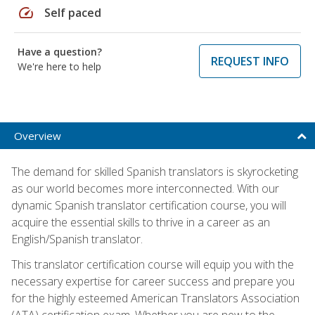
speed
Self paced
Have a question?
REQUEST INFO
We're here to help
Overview
The demand for skilled Spanish translators is skyrocketing
as our world becomes more interconnected. With our
dynamic Spanish translator certification course, you will
acquire the essential skills to thrive in a career as an
English/Spanish translator.
This translator certification course will equip you with the
necessary expertise for career success and prepare you
for the highly esteemed American Translators Association
(ATA) certification exam. Whether you are new to the