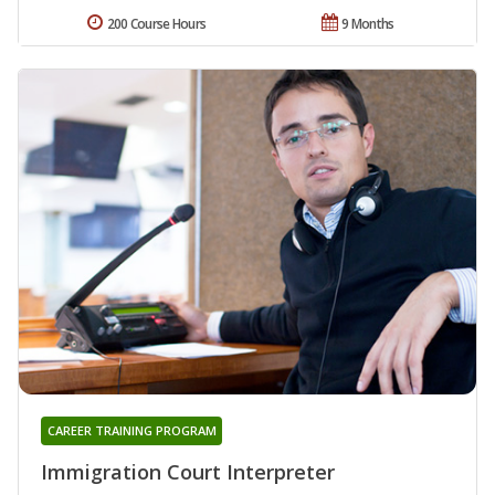
200 Course Hours
9 Months
CAREER TRAINING PROGRAM
Immigration Court Interpreter