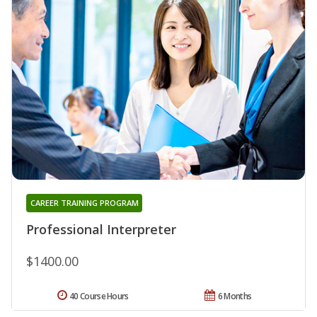
CAREER TRAINING PROGRAM
Professional Interpreter
$1400.00
40 Course Hours
6 Months