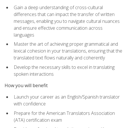
Gain a deep understanding of cross-cultural
differences that can impact the transfer of written
messages, enabling you to navigate cultural nuances
and ensure effective communication across
languages
Master the art of achieving proper grammatical and
lexical cohesion in your translations, ensuring that the
translated text flows naturally and coherently
Develop the necessary skills to excel in translating
spoken interactions
How you will benefit
Launch your career as an English/Spanish translator
with confidence
Prepare for the American Translators Association
(ATA) certification exam