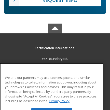
REQUEST INFO
Certification International
#46 Boundary Rd.
El Socorro, 0000 TT
MAIN CONTENT
We and our partners may use cookies, pixels, and similar
Career Training
technologies to collect information about you, including about
your browsing activities and devices. This may result in your
information being collected by our third-party partners. By
ADDITIONAL RESOURCES
choosing to "Accept All Cookies", you agree to these practices,
Student Blog
including as described in the
Privacy Policy
Help