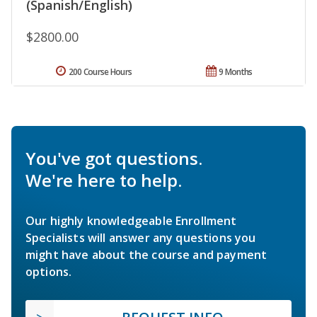
(Spanish/English)
$2800.00
200 Course Hours
9 Months
You've got questions.
We're here to help.
Our highly knowledgeable Enrollment
Specialists will answer any questions you
might have about the course and payment
options.