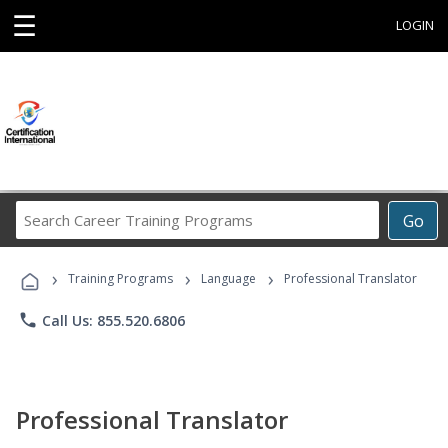
☰
LOGIN
Search
Go
Career
Training
›
›
›
Programs
Training Programs
Language
Professional Translator
phone
Call Us: 855.520.6806
Professional Translator