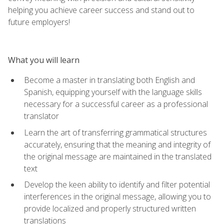
helping you achieve career success and stand out to
future employers!
What you will learn
Become a master in translating both English and
Spanish, equipping yourself with the language skills
necessary for a successful career as a professional
translator
Learn the art of transferring grammatical structures
accurately, ensuring that the meaning and integrity of
the original message are maintained in the translated
text
Develop the keen ability to identify and filter potential
interferences in the original message, allowing you to
provide localized and properly structured written
translations