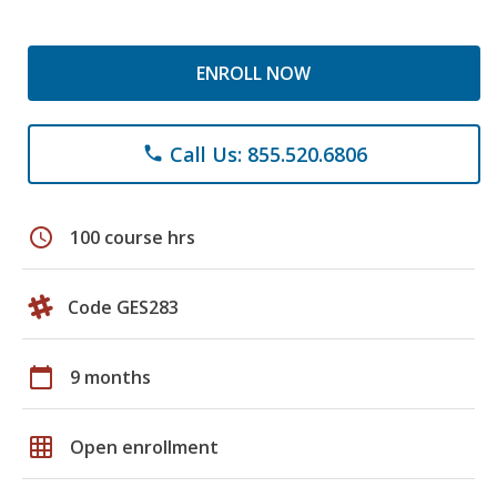
ENROLL NOW
Call Us: 855.520.6806
phone
schedule
100 course hrs
Code GES283
calendar_today
9 months
grid_on
Open enrollment