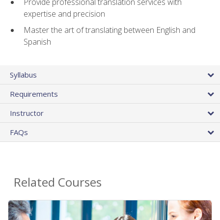
Provide professional translation services with
expertise and precision
Master the art of translating between English and
Spanish
Syllabus
Requirements
Instructor
FAQs
Related Courses