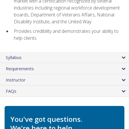
market with a certification recognized by several
industries including regional workforce development
boards, Department of Veterans Affairs, National
Disability Institute, and the United Way
Provides credibility and demonstrates your ability to
help clients
Syllabus
Requirements
Instructor
FAQs
You've got questions.
We're here to help.