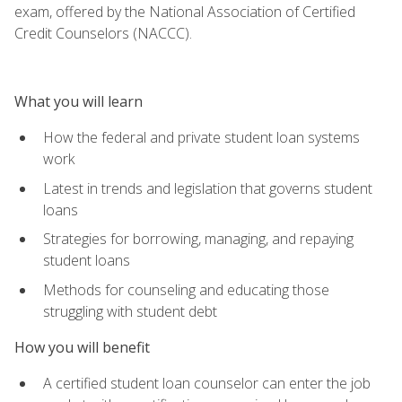
exam, offered by the National Association of Certified
Credit Counselors (NACCC).
What you will learn
How the federal and private student loan systems
work
Latest in trends and legislation that governs student
loans
Strategies for borrowing, managing, and repaying
student loans
Methods for counseling and educating those
struggling with student debt
How you will benefit
A certified student loan counselor can enter the job