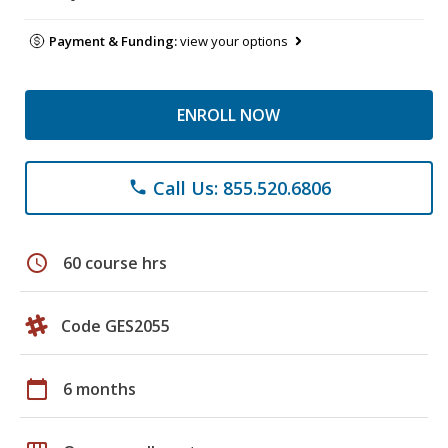
Payment & Funding:
view your options
ENROLL NOW
Call Us: 855.520.6806
phone
schedule
60 course hrs
Code GES2055
calendar_today
6 months