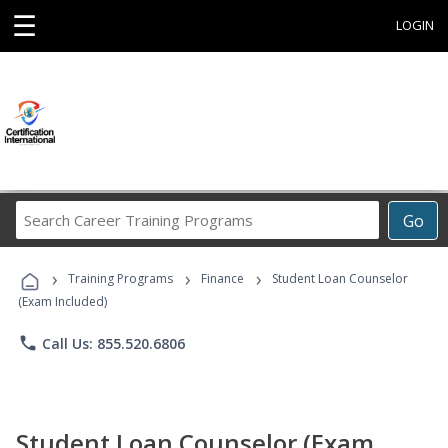
☰
LOGIN
Search
Go
Career
Training
›
›
›
Programs
Training Programs
Finance
Student Loan Counselor
(Exam Included)
phone
Call Us: 855.520.6806
Student Loan Counselor (Exam