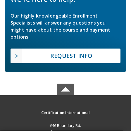
Our highly knowledgeable Enrollment
Specialists will answer any questions you
might have about the course and payment
options.
REQUEST INFO
Certification International
#46 Boundary Rd.