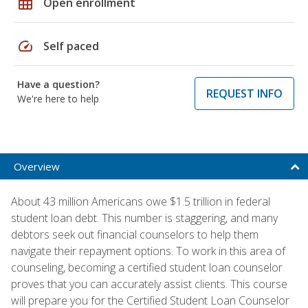
grid_on
Open enrollment
speed
Self paced
Have a question?
REQUEST INFO
We're here to help
Overview
About 43 million Americans owe $1.5 trillion in federal
student loan debt. This number is staggering, and many
debtors seek out financial counselors to help them
navigate their repayment options. To work in this area of
counseling, becoming a certified student loan counselor
proves that you can accurately assist clients. This course
will prepare you for the Certified Student Loan Counselor