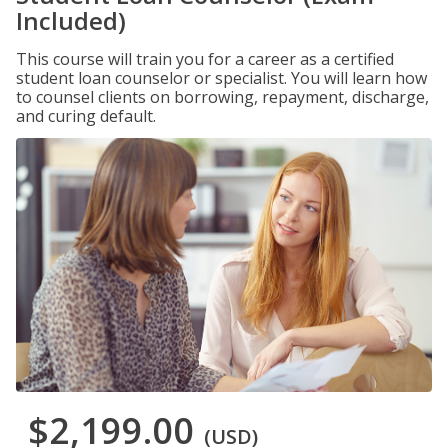
Included)
This course will train you for a career as a certified
student loan counselor or specialist. You will learn how
to counsel clients on borrowing, repayment, discharge,
and curing default.
$2,199.00
(USD)