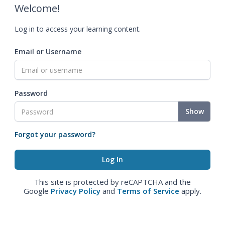
Welcome!
Log in to access your learning content.
Email or Username
Password
Show
Forgot your password?
This site is protected by reCAPTCHA and the
Google
Privacy Policy
and
Terms of Service
apply.