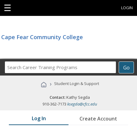
☰
LOGIN
Cape Fear Community College
Search
Go
Career
Training
›
Student Login & Support
Programs
Contact:
Kathy Segda
910-362-7173
ksegda@cfcc.edu
Log In
Create Account