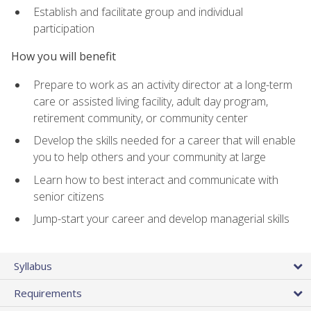
Establish and facilitate group and individual
participation
How you will benefit
Prepare to work as an activity director at a long-term
care or assisted living facility, adult day program,
retirement community, or community center
Develop the skills needed for a career that will enable
you to help others and your community at large
Learn how to best interact and communicate with
senior citizens
Jump-start your career and develop managerial skills
Syllabus
Requirements