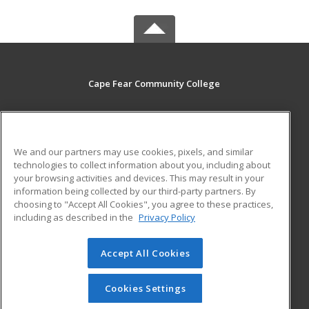
Cape Fear Community College
411 N. Front Street
Wilmington, NC 28401 US
We and our partners may use cookies, pixels, and similar
MAIN CONTENT
technologies to collect information about you, including about
Career Training
your browsing activities and devices. This may result in your
information being collected by our third-party partners. By
choosing to "Accept All Cookies", you agree to these practices,
ADDITIONAL RESOURCES
including as described in the
Privacy Policy
Student Blog
Accept All Cookies
© 2026 ed2go, a division of Cengage Learning. All rights
reserved. The material on this site cannot be reproduced or
redistributed unless you have obtained prior written
Cookies Settings
permission from Cengage Learning.
Privacy Policy