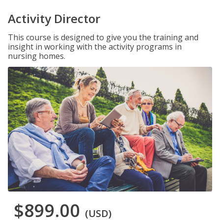
Activity Director
This course is designed to give you the training and
insight in working with the activity programs in
nursing homes.
$899.00
(USD)