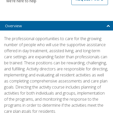
We're here to help
Overview
The professional opportunities to care for the growing
number of people who will use the supportive assistance
offered in day treatment, assisted living, and long-term
care settings are expanding faster than professionals can
be trained. These positions can be rewarding, challenging,
and fulfilling. Activity directors are responsible for directing,
implementing and evaluating all resident activities as well
as completing comprehensive assessments and care plan
goals. Directing the activity course includes planning of
activities for both individuals and groups, implementation
of the programs, and monitoring the response to the
programs in order to determine if the activities meet the
care plan goals for residents.