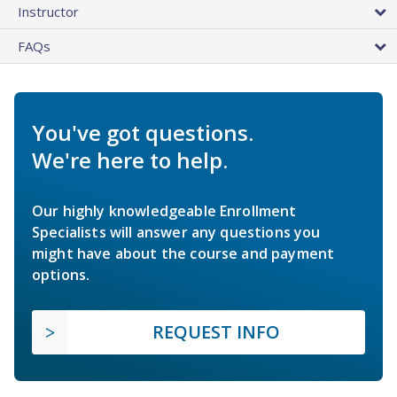
Instructor
FAQs
You've got questions.
We're here to help.
Our highly knowledgeable Enrollment
Specialists will answer any questions you
might have about the course and payment
options.
REQUEST INFO