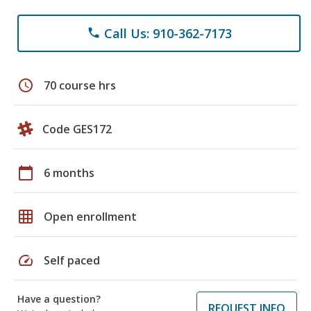
Call Us: 910-362-7173
phone
schedule
70 course hrs
Code GES172
calendar_today
6 months
grid_on
Open enrollment
speed
Self paced
Have a question?
REQUEST INFO