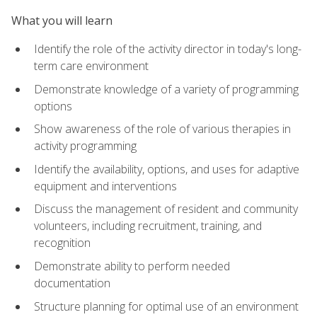
What you will learn
Identify the role of the activity director in today's long-
term care environment
Demonstrate knowledge of a variety of programming
options
Show awareness of the role of various therapies in
activity programming
Identify the availability, options, and uses for adaptive
equipment and interventions
Discuss the management of resident and community
volunteers, including recruitment, training, and
recognition
Demonstrate ability to perform needed
documentation
Structure planning for optimal use of an environment