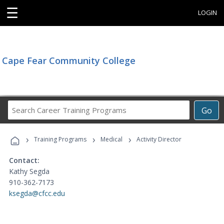
☰
LOGIN
Cape Fear Community College
Search
Go
Career
Training
›
›
›
Programs
Training Programs
Medical
Activity Director
Contact:
Kathy Segda
910-362-7173
ksegda@cfcc.edu