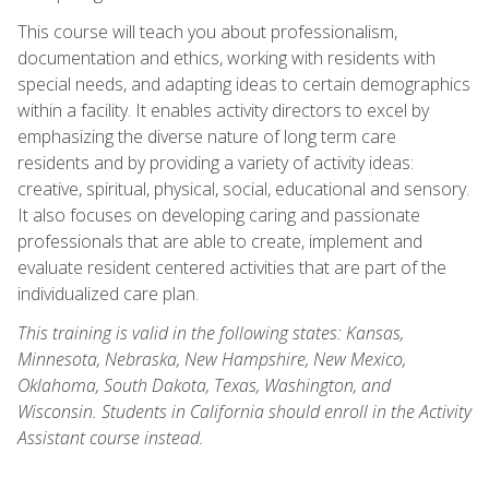
This course will teach you about professionalism,
documentation and ethics, working with residents with
special needs, and adapting ideas to certain demographics
within a facility. It enables activity directors to excel by
emphasizing the diverse nature of long term care
residents and by providing a variety of activity ideas:
creative, spiritual, physical, social, educational and sensory.
It also focuses on developing caring and passionate
professionals that are able to create, implement and
evaluate resident centered activities that are part of the
individualized care plan.
This training is valid in the following states: Kansas,
Minnesota, Nebraska, New Hampshire, New Mexico,
Oklahoma, South Dakota, Texas, Washington, and
Wisconsin. Students in California should enroll in the Activity
Assistant course instead.