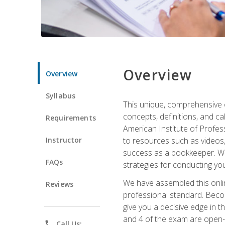
Overview
Overview
Syllabus
This unique, comprehensive o
concepts, definitions, and c
Requirements
American Institute of Profes
Instructor
to resources such as videos, 
success as a bookkeeper. We 
FAQs
strategies for conducting y
We have assembled this onli
Reviews
professional standard. Beco
give you a decisive edge in t
and 4 of the exam are open-
phone
Call Us: