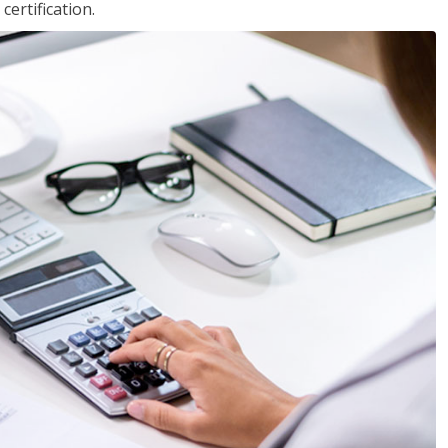
ertification.