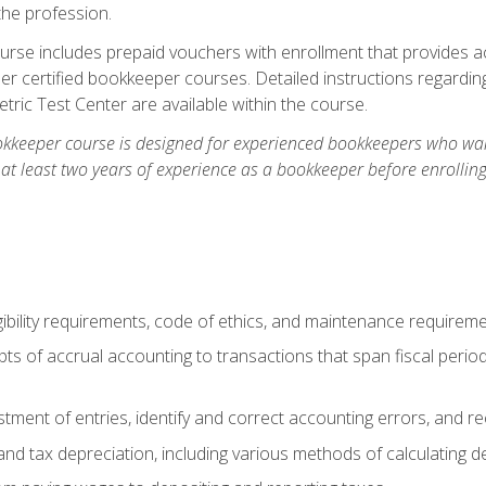
the profession.
rse includes prepaid vouchers with enrollment that provides ac
r certified bookkeeper courses. Detailed instructions regarding
tric Test Center are available within the course.
okkeeper course is designed for experienced bookkeepers who want
 at least two years of experience as a bookkeeper before enrollin
.
ibility requirements, code of ethics, and maintenance requirem
s of accrual accounting to transactions that span fiscal period
tment of entries, identify and correct accounting errors, and r
d tax depreciation, including various methods of calculating d