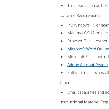
This course can be take
Software Requirements:
PC: Windows 10 or later
Mac: macOS 12 or later.
Browser: The latest ver
Microsoft Word Online
Microsoft Excel (not inc
Adobe Acrobat Reader
.
Software must be install
Other:
Email capabilities and a
Instructional Material Req