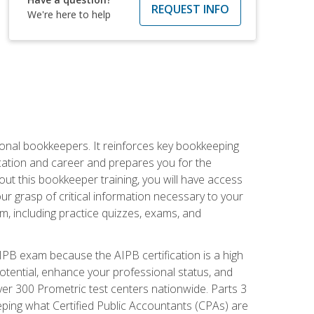
REQUEST INFO
We're here to help
ional bookkeepers. It reinforces key bookkeeping
ucation and career and prepares you for the
ut this bookkeeper training, you will have access
your grasp of critical information necessary to your
m, including practice quizzes, exams, and
PB exam because the AIPB certification is a high
tential, enhance your professional status, and
over 300 Prometric test centers nationwide. Parts 3
ing what Certified Public Accountants (CPAs) are