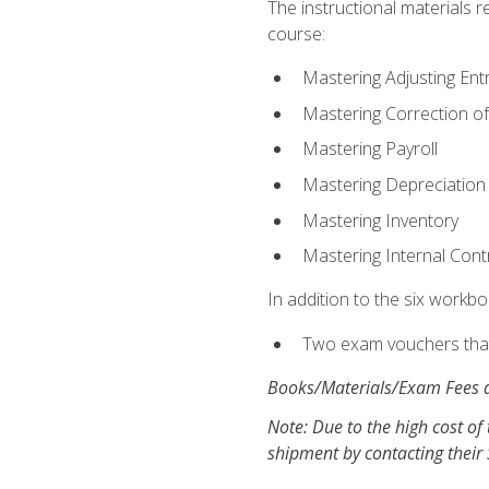
The instructional materials r
course:
Mastering Adjusting Ent
Mastering Correction of
Mastering Payroll
Mastering Depreciation
Mastering Inventory
Mastering Internal Cont
In addition to the six workboo
Two exam vouchers that 
Books/Materials/Exam Fees a
Note: Due to the high cost of 
shipment by contacting their 