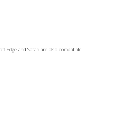
ft Edge and Safari are also compatible.