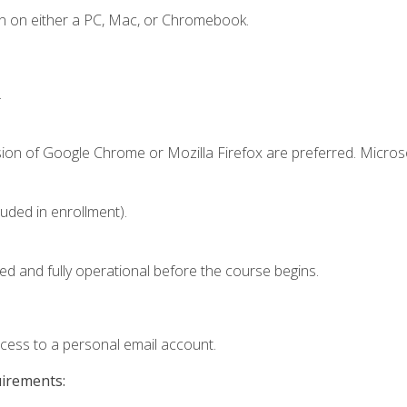
n on either a PC, Mac, or Chromebook.
.
sion of Google Chrome or Mozilla Firefox are preferred. Microso
luded in enrollment).
ed and fully operational before the course begins.
ccess to a personal email account.
uirements: