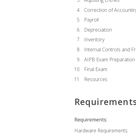
Adjusting Entries
Correction of Accountin
Payroll
Depreciation
Inventory
Internal Controls and F
AIPB Exam Preparation
Final Exam
Resources
Requirement
Requirements:
Hardware Requirements: