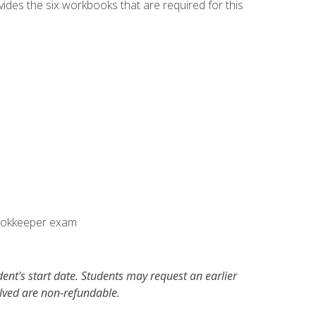
vides the six workbooks that are required for this
Bookkeeper exam
dent's start date. Students may request an earlier
olved are non-refundable.