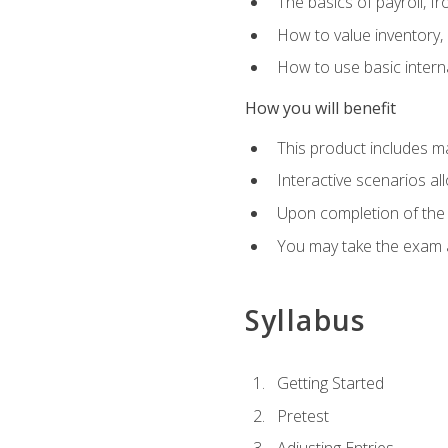
The basics of payroll, f
How to value inventory, 
How to use basic intern
How you will benefit
This product includes m
Interactive scenarios al
Upon completion of the 
You may take the exam 
Syllabus
Getting Started
Pretest