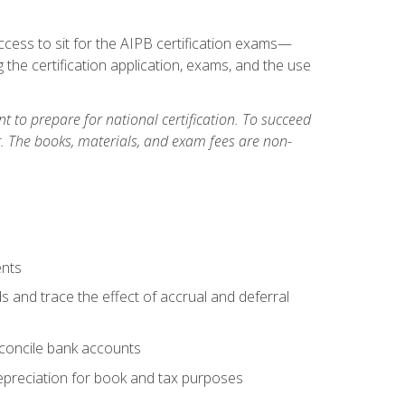
cess to sit for the AIPB certification exams—
 the certification application, exams, and the use
 to prepare for national certification. To succeed
g. The books, materials, and exam fees are non-
ents
s and trace the effect of accrual and deferral
econcile bank accounts
epreciation for book and tax purposes