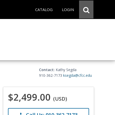
CATALOG
LOGIN
Contact:
Kathy Segda
910-362-7173
ksegda@cfcc.edu
$2,499.00
(USD)
Call Us: 910-362-7173
phone