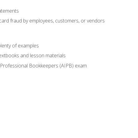
tatements
t card fraud by employees, customers, or vendors
lenty of examples
textbooks and lesson materials
 of Professional Bookkeepers (AIPB) exam