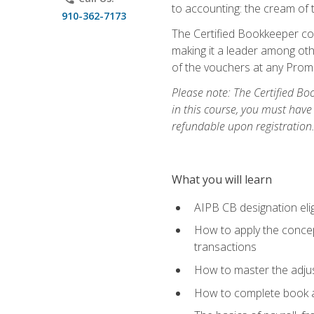
to accounting: the cream of 
910-362-7173
The Certified Bookkeeper cou
making it a leader among othe
of the vouchers at any Prome
Please note: The Certified Bo
in this course, you must have
refundable upon registration
What you will learn
AIPB CB designation elig
How to apply the concept
transactions
How to master the adjus
How to complete book an