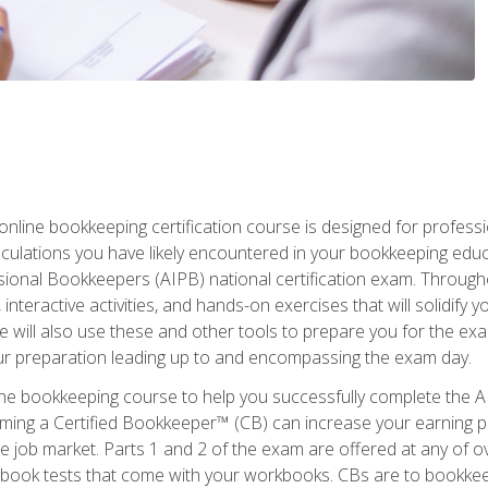
nline bookkeeping certification course is designed for profess
alculations you have likely encountered in your bookkeeping ed
sional Bookkeepers (AIPB) national certification exam. Througho
interactive activities, and hands-on exercises that will solidify 
will also use these and other tools to prepare you for the exa
our preparation leading up to and encompassing the exam day.
ne bookkeeping course to help you successfully complete the AI
ming a Certified Bookkeeper™ (CB) can increase your earning po
he job market. Parts 1 and 2 of the exam are offered at any of 
book tests that come with your workbooks. CBs are to bookkeep