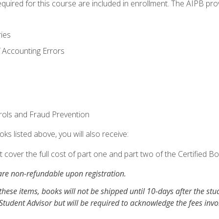
equired for this course are included in enrollment. The AIPB pro
ries
 Accounting Errors
rols and Fraud Prevention
ks listed above, you will also receive:
cover the full cost of part one and part two of the Certified 
re non-refundable upon registration.
these items, books will not be shipped until 10-days after the stu
Student Advisor but will be required to acknowledge the fees inv