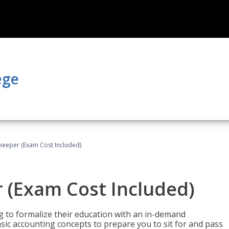
ege
keeper (Exam Cost Included)
 (Exam Cost Included)
g to formalize their education with an in-demand
 basic accounting concepts to prepare you to sit for and pass