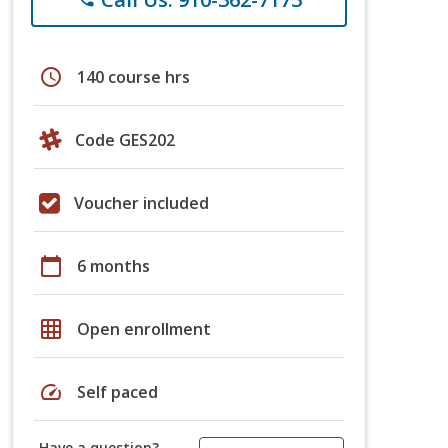
schedule
140 course hrs
Code GES202
Voucher included
calendar_today
6 months
grid_on
Open enrollment
speed
Self paced
Have a question?