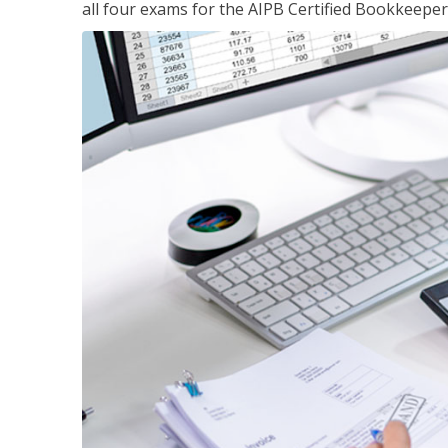
all four exams for the AIPB Certified Bookkeeper c