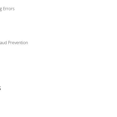
g Errors
raud Prevention
s