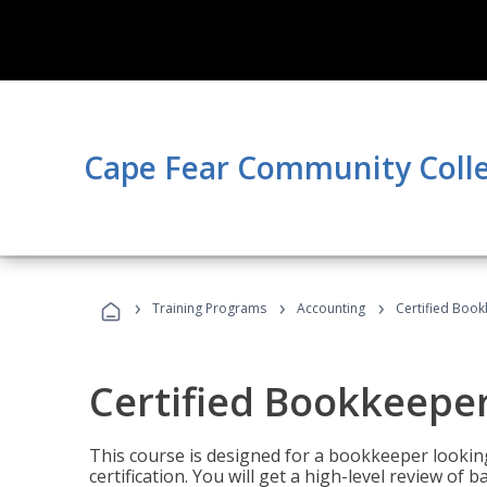
Cape Fear Community Coll
›
›
›
Training Programs
Accounting
Certified Book
Certified Bookkeeper
This course is designed for a bookkeeper lookin
certification. You will get a high-level review of