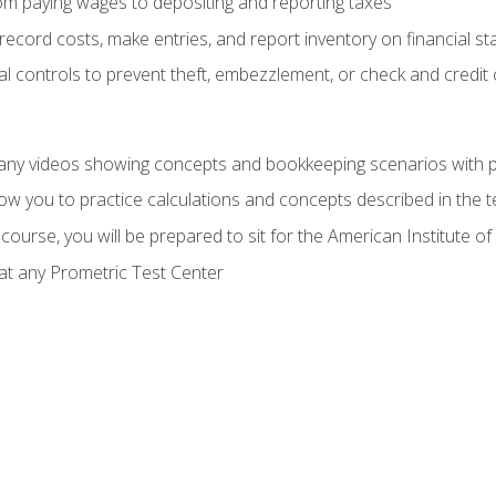
rom paying wages to depositing and reporting taxes
record costs, make entries, and report inventory on financial s
al controls to prevent theft, embezzlement, or check and credi
any videos showing concepts and bookkeeping scenarios with p
low you to practice calculations and concepts described in the 
course, you will be prepared to sit for the American Institute
at any Prometric Test Center