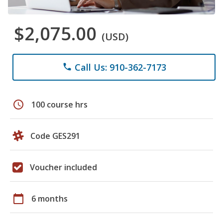
$2,075.00
(USD)
Call Us: 910-362-7173
phone
schedule
100 course hrs
Code GES291
Voucher included
calendar_today
6 months