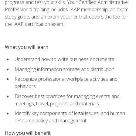
progress and test your skills. Your Certified Administrative
Professional training includes IAAP membership, an exam
study guide, and an exam voucher that covers the fee for
the IAAP certification exam.
What you will learn
Understand how to write business documents
Managing information storage and distribution
Recognize professional workplace activities and
behaviors
Discover best practices for managing events and
meetings, travel, projects, and materials
Identify key components of legal issues, and human
resource policy and management
How you will benefit