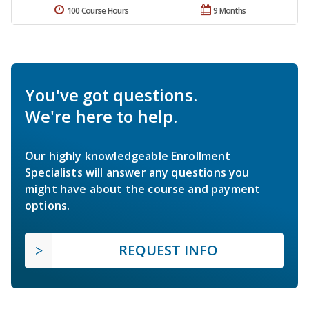
100 Course Hours
9 Months
You've got questions.
We're here to help.
Our highly knowledgeable Enrollment
Specialists will answer any questions you
might have about the course and payment
options.
REQUEST INFO