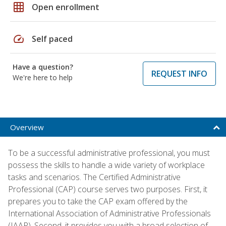
grid_on
Open enrollment
speed
Self paced
Have a question?
REQUEST INFO
We're here to help
Overview
To be a successful administrative professional, you must
possess the skills to handle a wide variety of workplace
tasks and scenarios. The Certified Administrative
Professional (CAP) course serves two purposes. First, it
prepares you to take the CAP exam offered by the
International Association of Administrative Professionals
(IAAP). Second, it provides you with a broad selection of