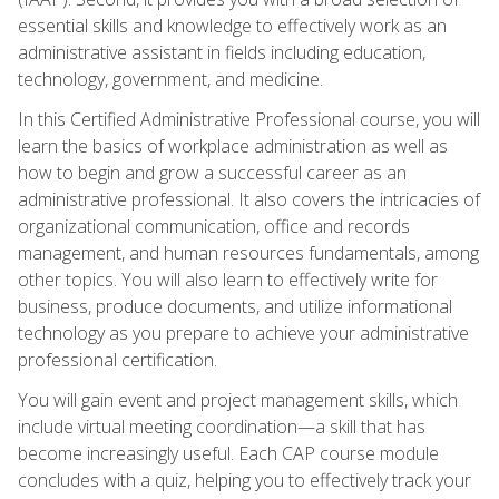
essential skills and knowledge to effectively work as an
administrative assistant in fields including education,
technology, government, and medicine.
In this Certified Administrative Professional course, you will
learn the basics of workplace administration as well as
how to begin and grow a successful career as an
administrative professional. It also covers the intricacies of
organizational communication, office and records
management, and human resources fundamentals, among
other topics. You will also learn to effectively write for
business, produce documents, and utilize informational
technology as you prepare to achieve your administrative
professional certification.
You will gain event and project management skills, which
include virtual meeting coordination—a skill that has
become increasingly useful. Each CAP course module
concludes with a quiz, helping you to effectively track your