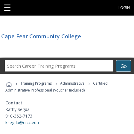
☰
LOGIN
Cape Fear Community College
Search
Go
Career
Training
›
›
›
Programs
Training Programs
Administrative
Certified
Administrative Professional (Voucher Included)
Contact:
Kathy Segda
910-362-7173
ksegda@cfcc.edu