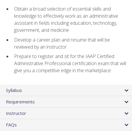
Obtain a broad selection of essential skills and
knowledge to effectively work as an administrative
assistant in fields including education, technology,
government, and medicine
Develop a career plan and resume that will be
reviewed by an instructor
Prepare to register and sit for the IAAP Certified
Administrative Professional certification exam that will
give you a competitive edge in the marketplace
Syllabus
Requirements
Instructor
FAQs