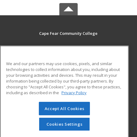
Cape Fear Community College
411 N. Front Street
Wilmington, NC 28401 US
We and our partners may use cookies, pixels, and similar
MAIN CONTENT
technologies to collect information about you, including about
Career Training
your browsing activities and devices. This may result in your
information being collected by our third-party partners. By
choosing to "Accept All Cookies", you agree to these practices,
ADDITIONAL RESOURCES
including as described in the
Privacy Policy
Student Blog
Accept All Cookies
© 2026 ed2go, a division of Cengage Learning. All rights
reserved. The material on this site cannot be reproduced or
redistributed unless you have obtained prior written
Cookies Settings
permission from Cengage Learning.
Privacy Policy