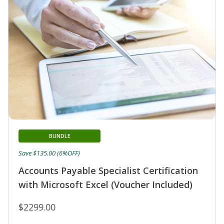
BUNDLE
Save $135.00 (6%OFF)
Accounts Payable Specialist Certification
with Microsoft Excel (Voucher Included)
$2299.00