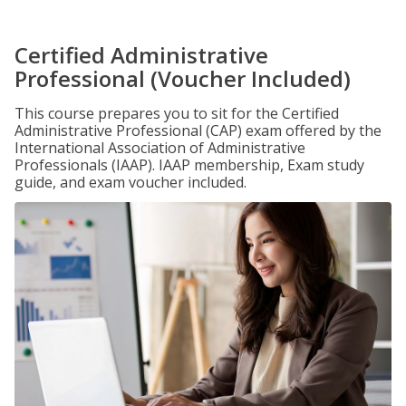
Certified Administrative
Professional (Voucher Included)
This course prepares you to sit for the Certified
Administrative Professional (CAP) exam offered by the
International Association of Administrative
Professionals (IAAP). IAAP membership, Exam study
guide, and exam voucher included.