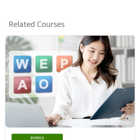
Related Courses
BUNDLE