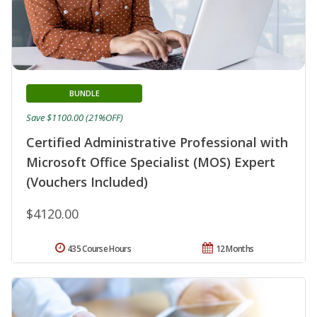
BUNDLE
Save $1100.00 (21%OFF)
Certified Administrative Professional with
Microsoft Office Specialist (MOS) Expert
(Vouchers Included)
$4120.00
435 Course Hours
12 Months