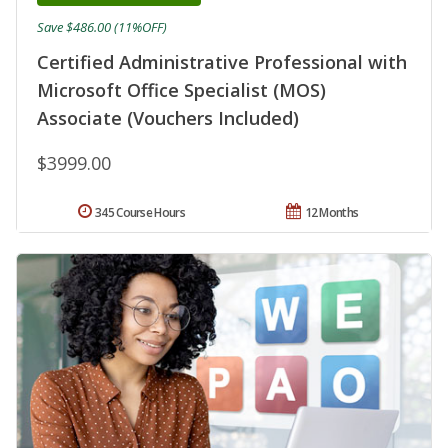
Save $486.00 (11%OFF)
Certified Administrative Professional with
Microsoft Office Specialist (MOS)
Associate (Vouchers Included)
$3999.00
345 Course Hours
12 Months