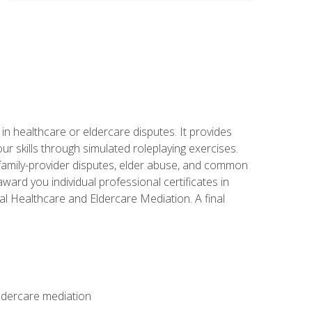
in healthcare or eldercare disputes. It provides
r skills through simulated roleplaying exercises.
s, family-provider disputes, elder abuse, and common
ward you individual professional certificates in
l Healthcare and Eldercare Mediation. A final
eldercare mediation