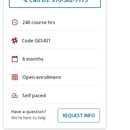
schedule
240 course hrs
Code GES431
calendar_today
6 months
grid_on
Open enrollment
speed
Self paced
Have a question?
REQUEST INFO
We're here to help