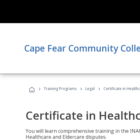
Cape Fear Community Coll
›
›
›
Training Programs
Legal
Certificate in Healt
Certificate in Health
You will learn comprehensive training in the IN
Healthcare and Eldercare disputes.