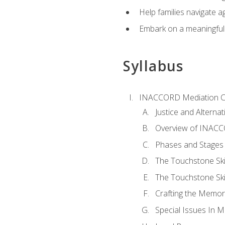
Help families navigate ag
Embark on a meaningful ca
Syllabus
INACCORD Mediation Ce
Justice and Alterna
Overview of INACCO
Phases and Stages 
The Touchstone Skil
The Touchstone Skill
Crafting the Memo
Special Issues In M