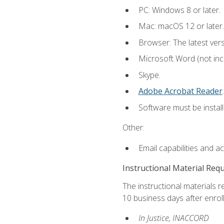
PC: Windows 8 or later.
Mac: macOS 12 or later.
Browser: The latest ver
Microsoft Word (not incl
Skype.
Adobe Acrobat Reader
.
Software must be install
Other:
Email capabilities and a
Instructional Material Req
The instructional materials r
10 business days after enrol
In Justice, INACCORD