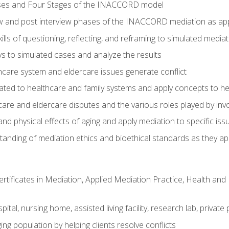
ses and Four Stages of the INACCORD model
ew and post interview phases of the INACCORD mediation as app
lls of questioning, reflecting, and reframing to simulated media
 to simulated cases and analyze the results
care system and eldercare issues generate conflict
ated to healthcare and family systems and apply concepts to he
are and eldercare disputes and the various roles played by invo
d physical effects of aging and apply mediation to specific iss
nding of mediation ethics and bioethical standards as they app
certificates in Mediation, Applied Mediation Practice, Health a
pital, nursing home, assisted living facility, research lab, priva
ging population by helping clients resolve conflicts