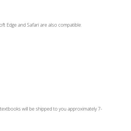
ft Edge and Safari are also compatible.
g textbooks will be shipped to you approximately 7-