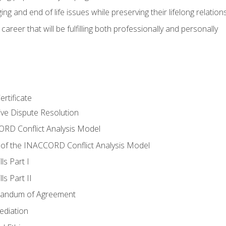
ing and end of life issues while preserving their lifelong relation
reer that will be fulfilling both professionally and personally
rtificate
tive Dispute Resolution
RD Conflict Analysis Model
of the INACCORD Conflict Analysis Model
ls Part I
s Part II
randum of Agreement
ediation