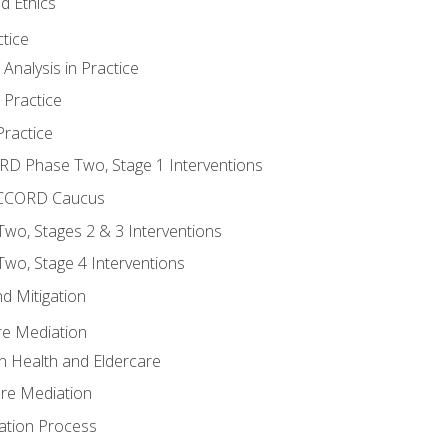
d Ethics
tice
nalysis in Practice
 Practice
ractice
ORD Phase Two, Stage 1 Interventions
NACCORD Caucus
o, Stages 2 & 3 Interventions
o, Stage 4 Interventions
d Mitigation
re Mediation
n Health and Eldercare
are Mediation
ation Process