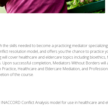
 the skills needed to become a practicing mediator specializing 
lict resolution model, and offers you the chance to practice you
ng will cover healthcare and eldercare topics including bioethic
ts. Upon successful completion, Mediators Without Borders will a
 Practice, Healthcare and Eldercare Mediation, and Professiona
etion of the course.
he INACCORD Conflict Analysis model for use in healthcare and 