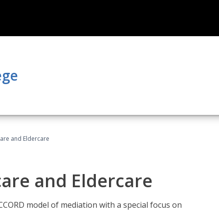
ege
hcare and Eldercare
care and Eldercare
ACCORD model of mediation with a special focus on