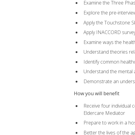
Examine the Three Pha
Explore the pre-intervi
Apply the Touchstone Ski
Apply INACCORD surveys
Examine ways the health
Understand theories rel
Identify common healthc
Understand the mental an
Demonstrate an understa
How you will benefit
Receive four individual 
Eldercare Mediator
Prepare to work in a hos
Better the lives of the a