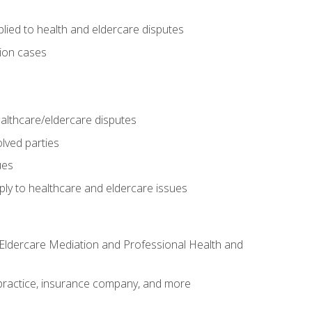
lied to health and eldercare disputes
tion cases
althcare/eldercare disputes
lved parties
ues
ly to healthcare and eldercare issues
nd Eldercare Mediation and Professional Health and
te practice, insurance company, and more