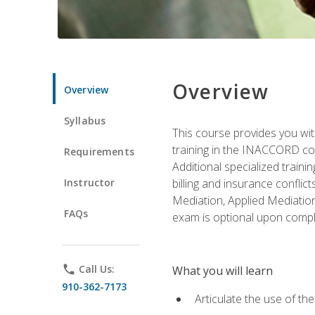
Overview
Overview
Syllabus
This course provides you with
training in the INACCORD conf
Requirements
Additional specialized traini
Instructor
billing and insurance conflic
Mediation, Applied Mediation
FAQs
exam is optional upon compl
phone
Call Us:
What you will learn
910-362-7173
Articulate the use of t