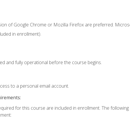
sion of Google Chrome or Mozilla Firefox are preferred. Microso
uded in enrollment).
ed and fully operational before the course begins.
ccess to a personal email account.
uirements:
equired for this course are included in enrollment. The followin
lment: