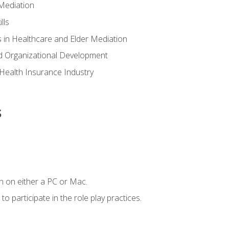
Mediation
lls
 in Healthcare and Elder Mediation
d Organizational Development
e Health Insurance Industry
s
n on either a PC or Mac.
 participate in the role play practices.