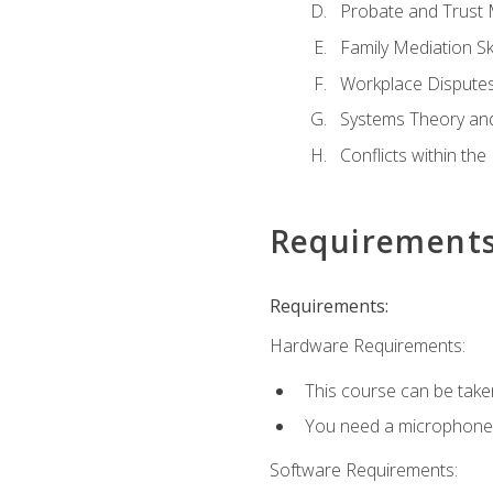
Probate and Trust 
Family Mediation Ski
Workplace Disputes
Systems Theory an
Conflicts within th
Requirement
Requirements:
Hardware Requirements:
This course can be take
You need a microphone to
Software Requirements: