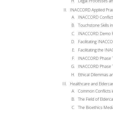
Legal Processes an
INACCORD Applied Prac
INACCORD Conflict A
Touchstone Skills in
INACCORD Demo P
Facilitating INACC
Facilitating the I
INACCORD Phase Tw
INACCORD Phase Tw
Ethical Dilemmas an
Healthcare and Elderca
Common Conflicts i
The Field of Elderc
The Bioethics Medi