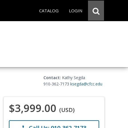
CATALOG
LOGIN
Contact:
Kathy Segda
910-362-7173
ksegda@cfcc.edu
$3,999.00
(USD)
Call Us: 910-362-7173
phone