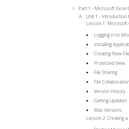
Part 1 - Microsoft Excel C
Unit 1 - Introduction
Lesson 1: Microsoft O
Logging in to Mi
Installing Applica
Creating New Fil
Protected View
File Sharing
File Collaboratio
Version History
Getting Updates
Mac Versions
Lesson 2: Creating a