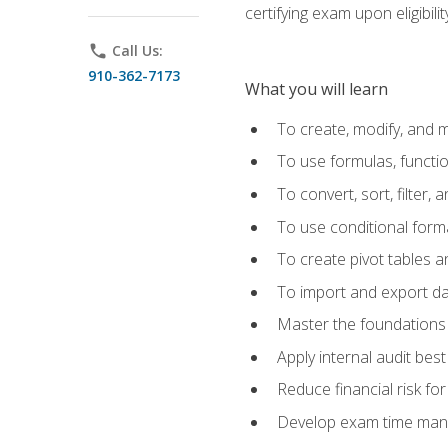
certifying exam upon eligibili
phone
Call Us:
910-362-7173
What you will learn
To create, modify, and
To use formulas, functi
To convert, sort, filter, 
To use conditional forma
To create pivot tables a
To import and export d
Master the foundations 
Apply internal audit best
Reduce financial risk fo
Develop exam time man