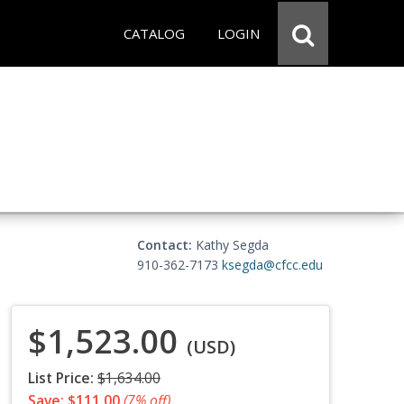
CATALOG
LOGIN
Contact:
Kathy Segda
910-362-7173
ksegda@cfcc.edu
$1,523.00
(USD)
List Price:
$1,634.00
Save: $111.00
(7% off)