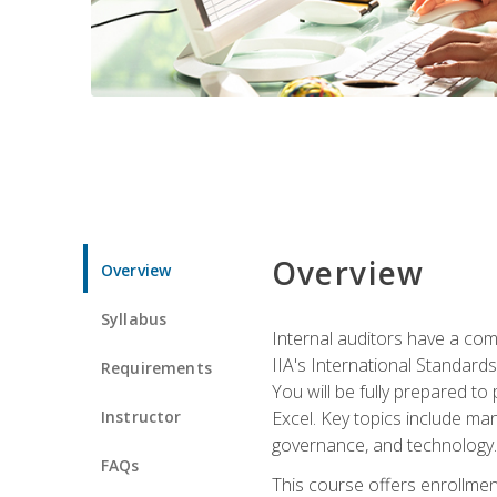
Overview
Overview
Syllabus
Internal auditors have a comp
IIA's International Standard
Requirements
You will be fully prepared to
Instructor
Excel. Key topics include man
governance, and technology.
FAQs
This course offers enrollmen