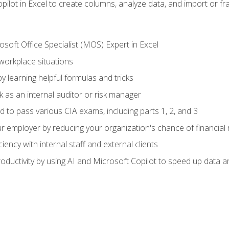
ilot in Excel to create columns, analyze data, and import or fr
soft Office Specialist (MOS) Expert in Excel
 workplace situations
y learning helpful formulas and tricks
 as an internal auditor or risk manager
d to pass various CIA exams, including parts 1, 2, and 3
 employer by reducing your organization's chance of financial r
ency with internal staff and external clients
ductivity by using AI and Microsoft Copilot to speed up data an