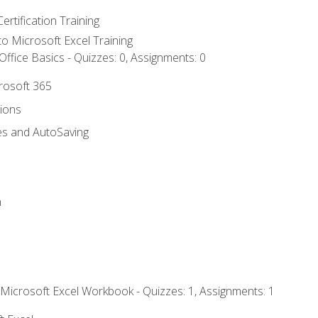
ertification Training
 to Microsoft Excel Training
ffice Basics - Quizzes: 0, Assignments: 0
crosoft 365
tions
es and AutoSaving
n
 Microsoft Excel Workbook - Quizzes: 1, Assignments: 1