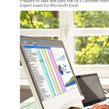
Prepare to take and pass the IIA's Certified Inte
Expert exam for Microsoft Excel.