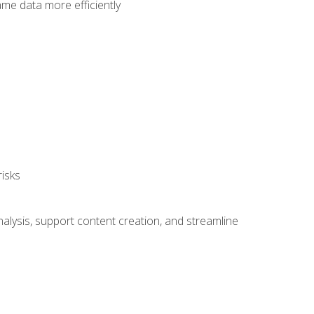
ame data more efficiently
isks
alysis, support content creation, and streamline