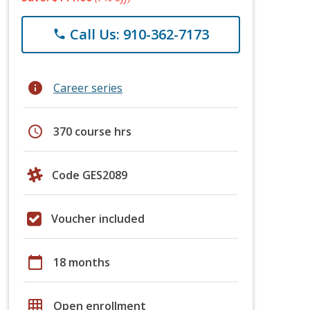
Call Us: 910-362-7173
phone
info
Career series
schedule
370 course hrs
Code GES2089
Voucher included
calendar_today
18 months
grid_on
Open enrollment