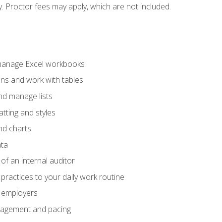
ty. Proctor fees may apply, which are not included.
 manage Excel workbooks
ons and work with tables
and manage lists
tting and styles
nd charts
ata
of an internal auditor
 practices to your daily work routine
r employers
agement and pacing