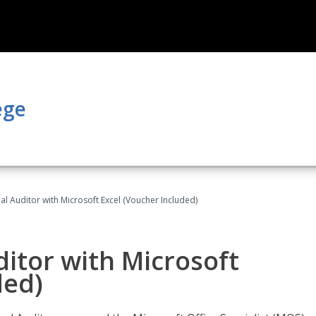
ege
nal Auditor with Microsoft Excel (Voucher Included)
ditor with Microsoft
ded)