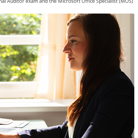
rnal Auditor exam and the Microsoft Office Specialist (MOS)