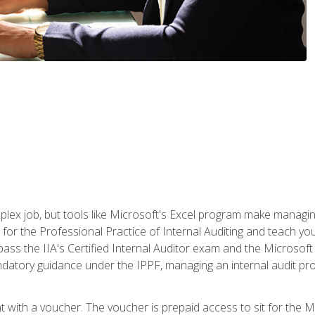
lex job, but tools like Microsoft's Excel program make managing 
s for the Professional Practice of Internal Auditing and teach y
 pass the IIA's Certified Internal Auditor exam and the Microsof
datory guidance under the IPPF, managing an internal audit proje
t with a voucher. The voucher is prepaid access to sit for the M