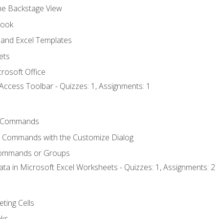
the Backstage View
book
and Excel Templates
ets
rosoft Office
Access Toolbar - Quizzes: 1, Assignments: 1
 Commands
l Commands with the Customize Dialog
Commands or Groups
ata in Microsoft Excel Worksheets - Quizzes: 1, Assignments: 2
eting Cells
nks