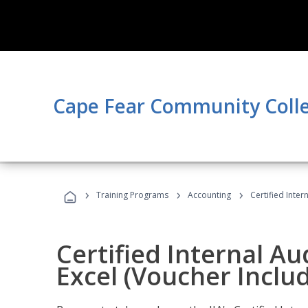
Cape Fear Community Coll
›
›
›
Training Programs
Accounting
Certified Inter
Certified Internal Au
Excel (Voucher Inclu