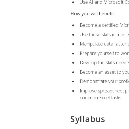
Use AI and Microsoft Cop
How you will benefit
Become a certified Micro
Use these skills in most
Manipulate data faster b
Prepare yourself to work
Develop the skills neede
Become an asset to your
Demonstrate your profici
Improve spreadsheet pro
common Excel tasks
Syllabus