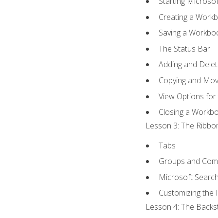
Starting Microsof
Creating a Work
Saving a Workbo
The Status Bar
Adding and Dele
Copying and Mov
View Options for
Closing a Workb
Lesson 3: The Ribbon
Tabs
Groups and Co
Microsoft Searc
Customizing the 
Lesson 4: The Backst