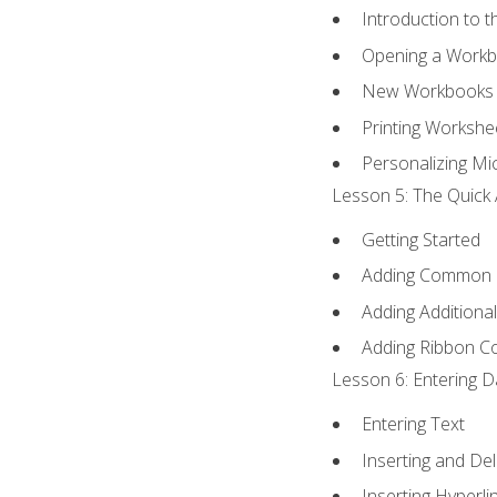
Introduction to 
Opening a Work
New Workbooks 
Printing Workshe
Personalizing Mic
Lesson 5: The Quick 
Getting Started
Adding Common
Adding Additiona
Adding Ribbon 
Lesson 6: Entering D
Entering Text
Inserting and Del
Inserting Hyperli