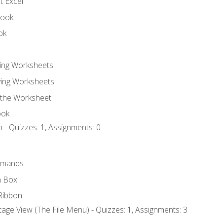
t Excel
book
ok
ting Worksheets
ing Worksheets
 the Worksheet
ook
 - Quizzes: 1, Assignments: 0
mmands
h Box
Ribbon
age View (The File Menu) - Quizzes: 1, Assignments: 3