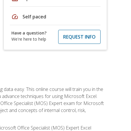
speed
Self paced
Have a question?
REQUEST INFO
We're here to help
data easy. This online course will train you in the
ou advance techniques for using Microsoft Excel.
t Office Specialist (MOS) Expert exam for Microsoft
ct and concepts of internal control, risk,
icrosoft Office Specialist (MOS) Expert Excel