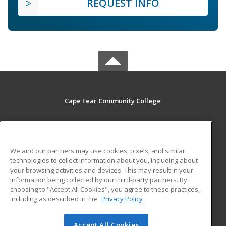
REQUEST INFO
Cape Fear Community College
411 N. Front Street
Wilmington, NC 28401 US
We and our partners may use cookies, pixels, and similar
MAIN CONTENT
technologies to collect information about you, including about
Career Training
your browsing activities and devices. This may result in your
information being collected by our third-party partners. By
choosing to "Accept All Cookies", you agree to these practices,
ADDITIONAL RESOURCES
including as described in the
Privacy Policy
Student Blog
Accept All Cookies