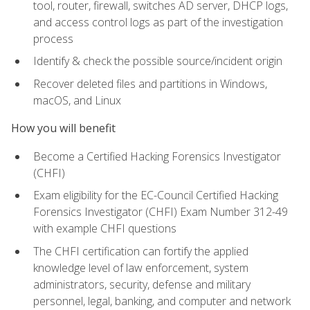
tool, router, firewall, switches AD server, DHCP logs,
and access control logs as part of the investigation
process
Identify & check the possible source/incident origin
Recover deleted files and partitions in Windows,
macOS, and Linux
How you will benefit
Become a Certified Hacking Forensics Investigator
(CHFI)
Exam eligibility for the EC-Council Certified Hacking
Forensics Investigator (CHFI) Exam Number 312-49
with example CHFI questions
The CHFI certification can fortify the applied
knowledge level of law enforcement, system
administrators, security, defense and military
personnel, legal, banking, and computer and network