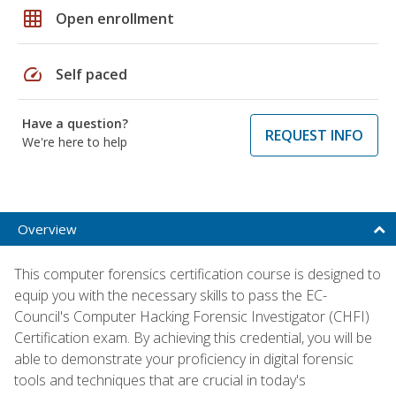
grid_on
Open enrollment
speed
Self paced
Have a question?
REQUEST INFO
We're here to help
Overview
This computer forensics certification course is designed to
equip you with the necessary skills to pass the EC-
Council's Computer Hacking Forensic Investigator (CHFI)
Certification exam. By achieving this credential, you will be
able to demonstrate your proficiency in digital forensic
tools and techniques that are crucial in today's