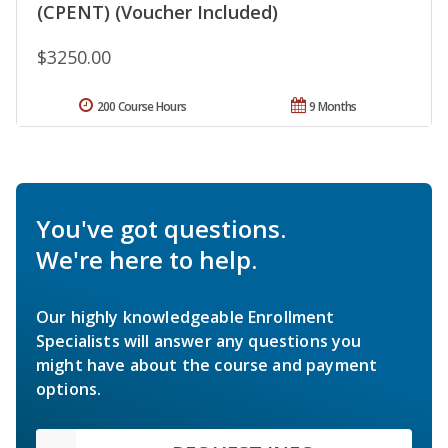
(CPENT) (Voucher Included)
$3250.00
200 Course Hours
9 Months
You've got questions.
We're here to help.
Our highly knowledgeable Enrollment
Specialists will answer any questions you
might have about the course and payment
options.