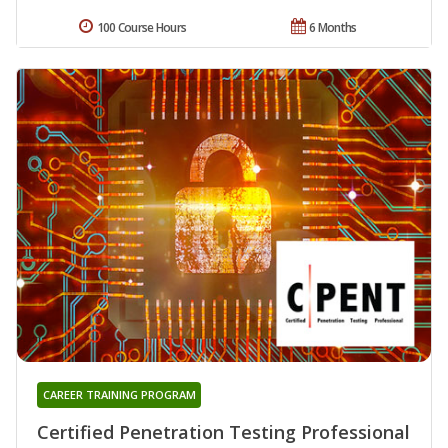
100 Course Hours
6 Months
CAREER TRAINING PROGRAM
Certified Penetration Testing Professional