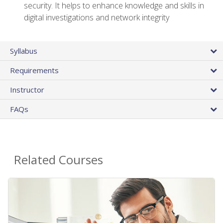
security. It helps to enhance knowledge and skills in
digital investigations and network integrity
Syllabus
Requirements
Instructor
FAQs
Related Courses