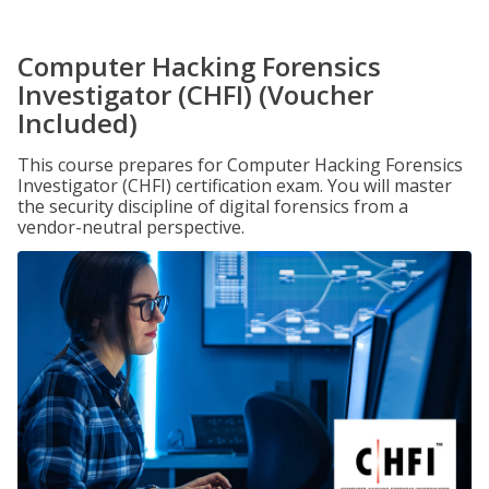
Computer Hacking Forensics
Investigator (CHFI) (Voucher
Included)
This course prepares for Computer Hacking Forensics
Investigator (CHFI) certification exam. You will master
the security discipline of digital forensics from a
vendor-neutral perspective.