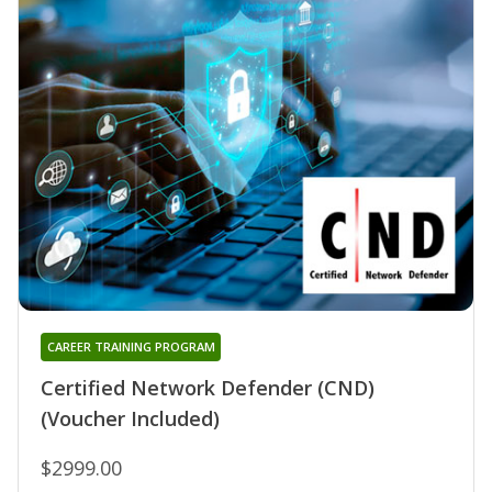
CAREER TRAINING PROGRAM
Certified Network Defender (CND)
(Voucher Included)
$2999.00