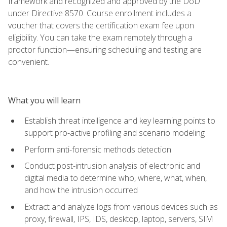
framework and recognized and approved by the DoD
under Directive 8570. Course enrollment includes a
voucher that covers the certification exam fee upon
eligibility. You can take the exam remotely through a
proctor function—ensuring scheduling and testing are
convenient.
What you will learn
Establish threat intelligence and key learning points to
support pro-active profiling and scenario modeling
Perform anti-forensic methods detection
Conduct post-intrusion analysis of electronic and
digital media to determine who, where, what, when,
and how the intrusion occurred
Extract and analyze logs from various devices such as
proxy, firewall, IPS, IDS, desktop, laptop, servers, SIM