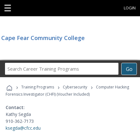
☰
LOGIN
Cape Fear Community College
Search
Go
Career
Training
›
›
›
Programs
Training Programs
Cybersecurity
Computer Hacking
Forensics Investigator (CHFI) (Voucher Included)
Contact:
Kathy Segda
910-362-7173
ksegda@cfcc.edu