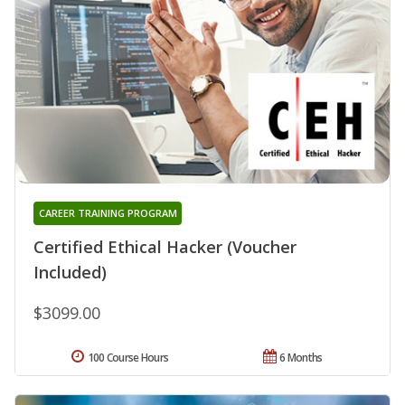
CAREER TRAINING PROGRAM
Certified Ethical Hacker (Voucher
Included)
$3099.00
100 Course Hours
6 Months