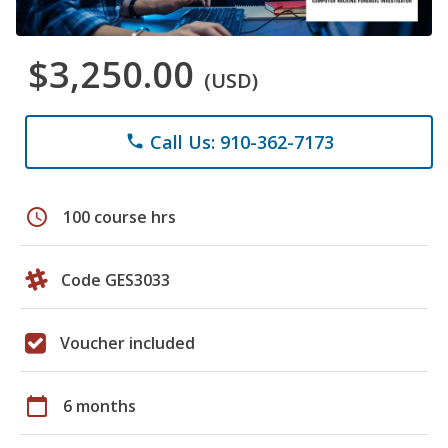
$3,250.00
(USD)
Call Us: 910-362-7173
phone
schedule
100 course hrs
Code GES3033
Voucher included
calendar_today
6 months