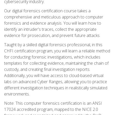
cybersecurity industry.
Our digital forensics certification course takes a
comprehensive and meticulous approach to computer
forensics and evidence analysis. You will learn how to
identify an intruder's traces, collect the appropriate
evidence for prosecution, and prevent future attacks.
Taught by a skilled digital forensics professional, in this
CHFI certification program, you will learn a reliable method
for conducting forensic investigations, which includes
templates for collecting evidence, maintaining the chain of
custody, and creating final investigation reports.
Additionally, you will have access to cloud-based virtual
labs on advanced Cyber Ranges, allowing you to practice
different investigation techniques in realistically simulated
environments.
Note: This computer forensics certification is an ANSI
17024 accredited program, mapped to the NICE 2.0