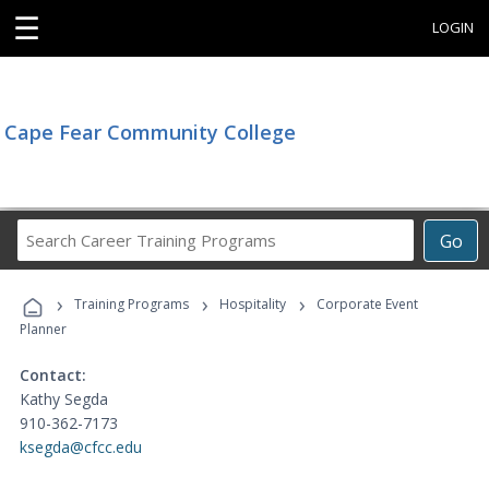
☰
LOGIN
Cape Fear Community College
Search
Go
Career
Training
›
›
›
Programs
Training Programs
Hospitality
Corporate Event
Planner
Contact:
Kathy Segda
910-362-7173
ksegda@cfcc.edu