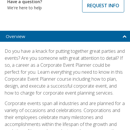
Have a question?
REQUEST INFO
We're here to help
Overview
Do you have a knack for putting together great parties and
events? Are you someone with great attention to detail? If
so, a career as a Corporate Event Planner could be
perfect for you. Learn everything you need to know in this
Corporate Event Planner course including how to plan,
design, and execute a successful corporate event, and
how to charge for corporate event planning services.
Corporate events span all industries and are planned for a
variety of occasions and celebrations. Corporations and
their employees celebrate many milestones and
accomplishments within the lifespan of the growth and