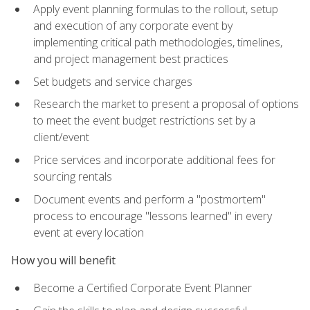
Apply event planning formulas to the rollout, setup
and execution of any corporate event by
implementing critical path methodologies, timelines,
and project management best practices
Set budgets and service charges
Research the market to present a proposal of options
to meet the event budget restrictions set by a
client/event
Price services and incorporate additional fees for
sourcing rentals
Document events and perform a "postmortem"
process to encourage "lessons learned" in every
event at every location
How you will benefit
Become a Certified Corporate Event Planner