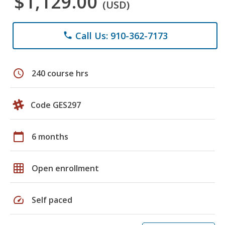
$1,129.00
(USD)
Call Us: 910-362-7173
phone
schedule
240 course hrs
Code GES297
calendar_today
6 months
grid_on
Open enrollment
speed
Self paced