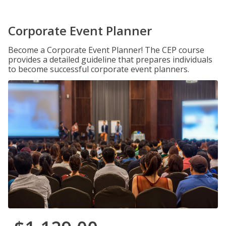
Corporate Event Planner
Become a Corporate Event Planner! The CEP course
provides a detailed guideline that prepares individuals
to become successful corporate event planners.