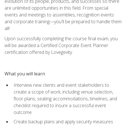
evolution of its people, products, and successes so there
are unlimited opportunities in this field. From special
events and meetings to assemblies, recognition events
and corporate training—you'll be prepared to handle them
all!
Upon successfully completing the course final exam, you
will be awarded a Certified Corporate Event Planner
certification offered by Lovegevity.
What you will learn
Interview new clients and event stakeholders to
create a scope of work, including venue selection,
floor plans, seating accommodations, timelines, and
checklist required to insure a successful event
outcome
Create backup plans and apply security measures