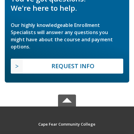
We're here to help.
Our highly knowledgeable Enrollment
Specialists will answer any questions you
might have about the course and payment
options.
REQUEST INFO
Cape Fear Community College