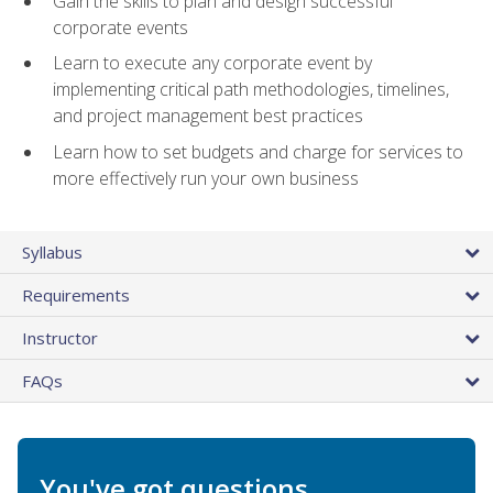
Gain the skills to plan and design successful
corporate events
Learn to execute any corporate event by
implementing critical path methodologies, timelines,
and project management best practices
Learn how to set budgets and charge for services to
more effectively run your own business
Syllabus
Requirements
Instructor
FAQs
You've got questions.