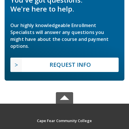
We're here to help.
Our highly knowledgeable Enrollment
Specialists will answer any questions you
might have about the course and payment
options.
REQUEST INFO
Cape Fear Community College