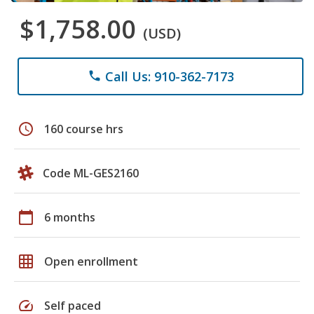
$1,758.00
(USD)
Call Us: 910-362-7173
phone
schedule
160 course hrs
Code ML-GES2160
calendar_today
6 months
grid_on
Open enrollment
speed
Self paced