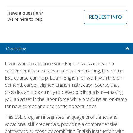
Have a question?
REQUEST INFO
We're here to help
Overview
If you want to advance your English skills and earn a
career certificate or advanced career training, this online
ESL course can help. Learn English for work with this on-
demand, career-aligned English instruction course that
provides an opportunity to develop bilingualism—making
you an asset in the labor force while providing an on-ramp
for new career and economic opportunities.
This ESL program integrates language proficiency and
vocational skill credentials, providing a comprehensive
pathway to success by combining English instruction with