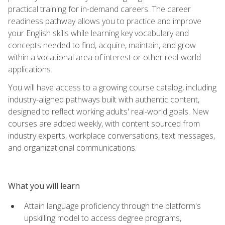
practical training for in-demand careers. The career
readiness pathway allows you to practice and improve
your English skills while learning key vocabulary and
concepts needed to find, acquire, maintain, and grow
within a vocational area of interest or other real-world
applications.
You will have access to a growing course catalog, including
industry-aligned pathways built with authentic content,
designed to reflect working adults' real-world goals. New
courses are added weekly, with content sourced from
industry experts, workplace conversations, text messages,
and organizational communications.
What you will learn
Attain language proficiency through the platform's
upskilling model to access degree programs,