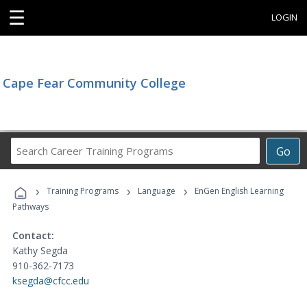
☰
LOGIN
Cape Fear Community College
Search
Go
Career
Training
›
›
›
Programs
Training Programs
Language
EnGen English Learning
Pathways
Contact:
Kathy Segda
910-362-7173
ksegda@cfcc.edu