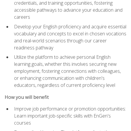
credentials, and training opportunities, fostering
accessible pathways to advance your education and
careers
Develop your English proficiency and acquire essential
vocabulary and concepts to excel in chosen vocations
and real-world scenarios through our career
readiness pathway
Utilize the platform to achieve personal English
learning goals, whether this involves securing new
employment, fostering connections with colleagues,
or enhancing communication with children's
educators, regardless of current proficiency level
How you will benefit
Improve job performance or promotion opportunities:
Learn important job-specific skills with EnGen's
courses