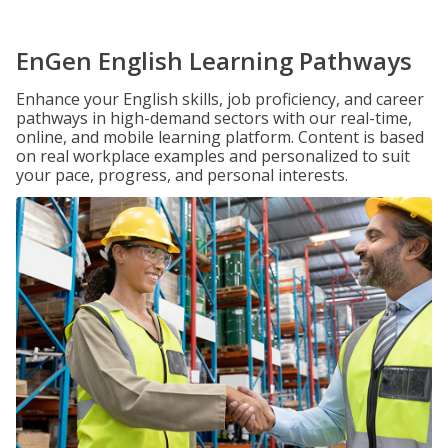
EnGen English Learning Pathways
Enhance your English skills, job proficiency, and career
pathways in high-demand sectors with our real-time,
online, and mobile learning platform. Content is based
on real workplace examples and personalized to suit
your pace, progress, and personal interests.