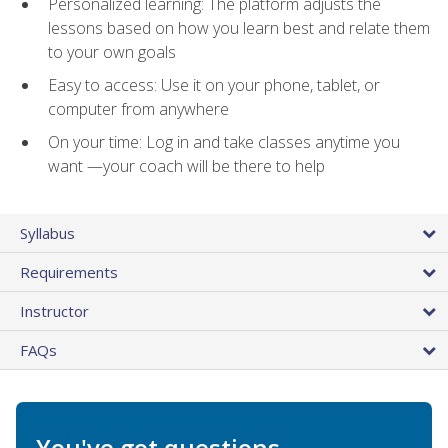
Personalized learning: The platform adjusts the
lessons based on how you learn best and relate them
to your own goals
Easy to access: Use it on your phone, tablet, or
computer from anywhere
On your time: Log in and take classes anytime you
want —your coach will be there to help
Syllabus
Requirements
Instructor
FAQs
You've got questions.