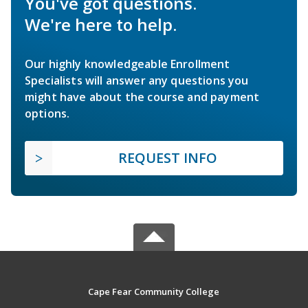
You've got questions.
We're here to help.
Our highly knowledgeable Enrollment
Specialists will answer any questions you
might have about the course and payment
options.
REQUEST INFO
Cape Fear Community College