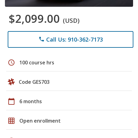
$2,099.00
(USD)
Call Us: 910-362-7173
phone
schedule
100 course hrs
Code GES703
calendar_today
6 months
grid_on
Open enrollment