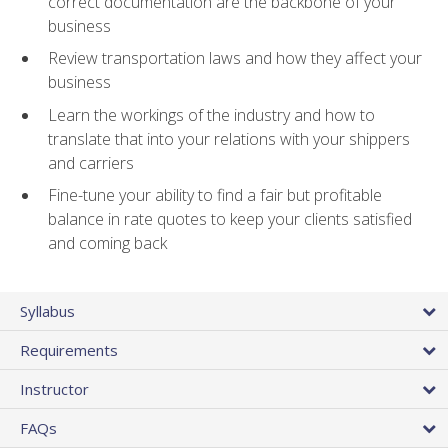
correct documentation are the backbone of your
business
Review transportation laws and how they affect your
business
Learn the workings of the industry and how to
translate that into your relations with your shippers
and carriers
Fine-tune your ability to find a fair but profitable
balance in rate quotes to keep your clients satisfied
and coming back
Syllabus
Requirements
Instructor
FAQs