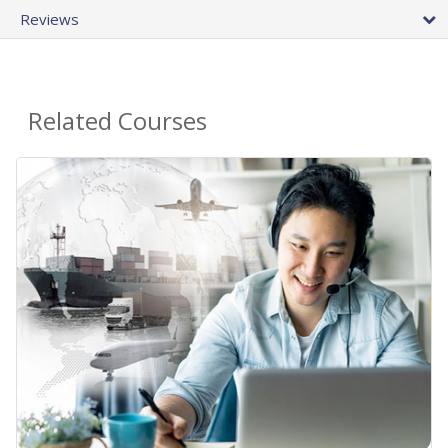
Reviews
Related Courses