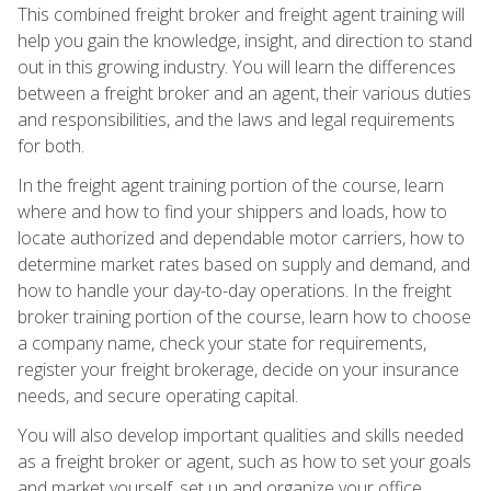
This combined freight broker and freight agent training will
help you gain the knowledge, insight, and direction to stand
out in this growing industry. You will learn the differences
between a freight broker and an agent, their various duties
and responsibilities, and the laws and legal requirements
for both.
In the freight agent training portion of the course, learn
where and how to find your shippers and loads, how to
locate authorized and dependable motor carriers, how to
determine market rates based on supply and demand, and
how to handle your day-to-day operations. In the freight
broker training portion of the course, learn how to choose
a company name, check your state for requirements,
register your freight brokerage, decide on your insurance
needs, and secure operating capital.
You will also develop important qualities and skills needed
as a freight broker or agent, such as how to set your goals
and market yourself, set up and organize your office,