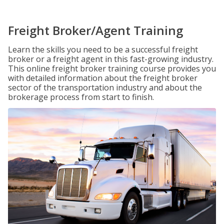
Freight Broker/Agent Training
Learn the skills you need to be a successful freight
broker or a freight agent in this fast-growing industry.
This online freight broker training course provides you
with detailed information about the freight broker
sector of the transportation industry and about the
brokerage process from start to finish.