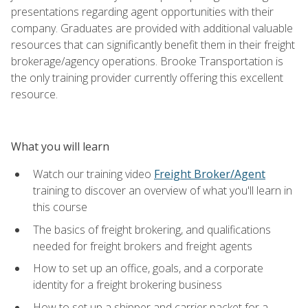
presentations regarding agent opportunities with their
company. Graduates are provided with additional valuable
resources that can significantly benefit them in their freight
brokerage/agency operations. Brooke Transportation is
the only training provider currently offering this excellent
resource.
What you will learn
Watch our training video
Freight Broker/Agent
training to discover an overview of what you'll learn in
this course
The basics of freight brokering, and qualifications
needed for freight brokers and freight agents
How to set up an office, goals, and a corporate
identity for a freight brokering business
How to set up a shipper and carrier packet for a