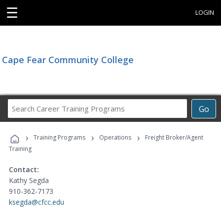
☰
LOGIN
Cape Fear Community College
Search
Go
Career
Training
›
›
›
Programs
Training Programs
Operations
Freight Broker/Agent
Training
Contact:
Kathy Segda
910-362-7173
ksegda@cfcc.edu