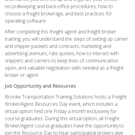
recordkeeping and back-office procedures, how to
choose a freight brokerage, and best practices for
operating software.
After completing this freight agent and freight broker
training, you will understand the steps of setting up carrier
and shipper packets and contracts, marketing and
advertising avenues, rate quotes, how to interact with
shippers and carriers to keep lines of communication
open, and valuable negotiation skills needed as a freight
broker or agent.
Job Opportunity and Resources
Brooke Transportation Training Solutions hosts a Freight
Broker/Agent Resources Day event, which includes a
virtual option held one Friday a month exclusively for
course graduates. During this virtual option, all Freight
Broker/Agent course graduates have the opportunity to
join the Resource Day to hear participating brokers give