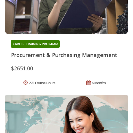
CAREER TRAINING PROGRAM
Procurement & Purchasing Management
$2651.00
270 Course Hours
6 Months