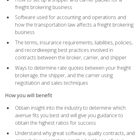
freight brokering business
Software used for accounting and operations and
how the transportation law affects a freight brokering
business
The terms, insurance requirements, liabilities, policies,
and recordkeeping best practices involved in
contracts between the broker, carrier, and shipper
Ways to determine rate quotes between your freight
brokerage, the shipper, and the carrier using
negotiation and sales techniques
How you will benefit
Obtain insight into the industry to determine which
avenue fits you best and will give you guidance to
obtain the highest ratios for success
Understand why great software, quality contracts, and