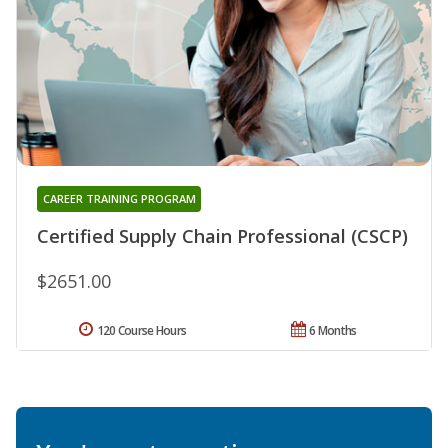
CAREER TRAINING PROGRAM
Certified Supply Chain Professional (CSCP)
$2651.00
120 Course Hours
6 Months