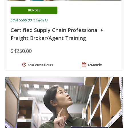
BUNDLE
Save $500.00 (11%OFF)
Certified Supply Chain Professional +
Freight Broker/Agent Training
$4250.00
220 Course Hours
12 Months