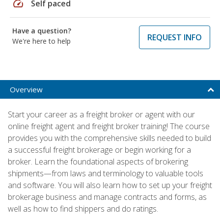
speed
Self paced
Have a question?
REQUEST INFO
We're here to help
Overview
Start your career as a freight broker or agent with our
online freight agent and freight broker training! The course
provides you with the comprehensive skills needed to build
a successful freight brokerage or begin working for a
broker. Learn the foundational aspects of brokering
shipments—from laws and terminology to valuable tools
and software. You will also learn how to set up your freight
brokerage business and manage contracts and forms, as
well as how to find shippers and do ratings.