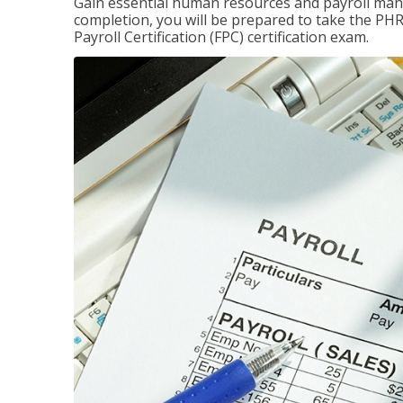
Gain essential human resources and payroll mana
completion, you will be prepared to take the P
Payroll Certification (FPC) certification exam.