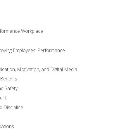
rformance Workplace
roving Employees' Performance
ation, Motivation, and Digital Media
Benefits
d Safety
ent
 Discipline
lations