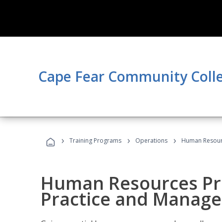
Cape Fear Community Coll
›
›
›
Training Programs
Operations
Human Resourc
Human Resources Pro
Practice and Manag