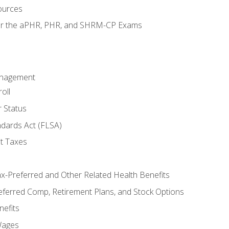
ources
for the aPHR, PHR, and SHRM-CP Exams
anagement
oll
 Status
ndards Act (FLSA)
t Taxes
ax-Preferred and Other Related Health Benefits
eferred Comp, Retirement Plans, and Stock Options
efits
Wages