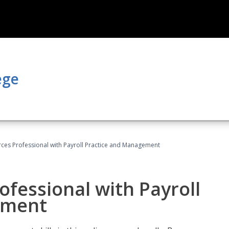
ege
es Professional with Payroll Practice and Management
fessional with Payroll
ement