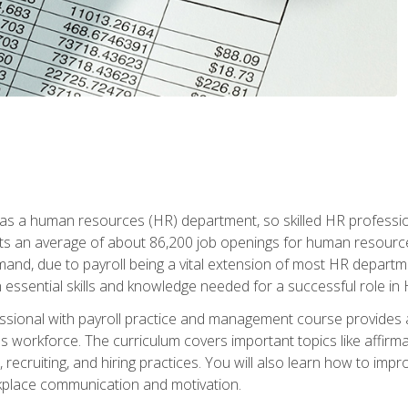
 has a human resources (HR) department, so skilled HR professi
cts an average of about 86,200 job openings for human resources
mand, due to payroll being a vital extension of most HR depart
in essential skills and knowledge needed for a successful role in 
ssional with payroll practice and management course provides
's workforce. The curriculum covers important topics like affirmat
es, recruiting, and hiring practices. You will also learn how t
place communication and motivation.