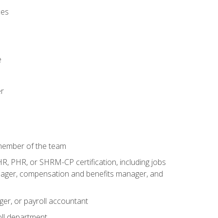
ces
e
er
 member of the team
R, PHR, or SHRM-CP certification, including jobs
manager, compensation and benefits manager, and
ger, or payroll accountant
ll department