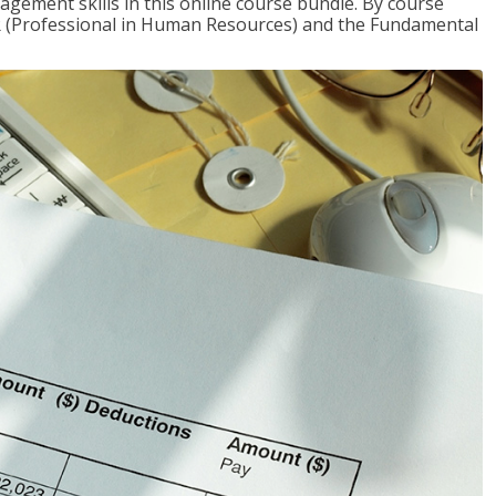
gement skills in this online course bundle. By course
HR (Professional in Human Resources) and the Fundamental