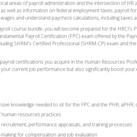
ritical areas of payroll administration and the intersection of HR a
s well as information on federal employment taxes, payroll forms
 wages and understand paycheck calculations, including taxes 
ayroll course bundle, you will become prepared for the HRCI's
ndamental Payroll Certification (FPC) exam offered by the Payrol
including SHRM's Certified Professional (SHRM-CP) exam and th
 payroll certifications you acquire in the Human Resources Pro
your current job performance but also significantly boost your e
sive knowledge needed to sit for the FPC and the PHR, aPHR, 
f human resources practices
ng recruitment, performance appraisals, and training processes
n-making for compensation and job evaluation