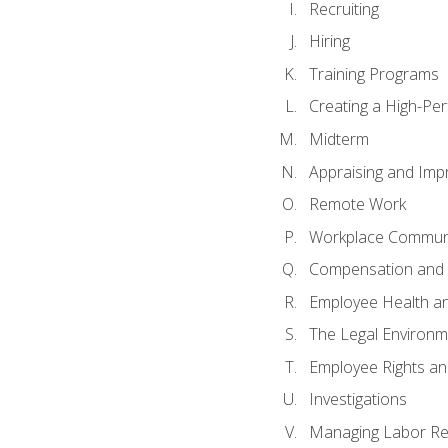
Recruiting
Hiring
Training Programs
Creating a High-Pe
Midterm
Appraising and Imp
Remote Work
Workplace Communic
Compensation and 
Employee Health an
The Legal Environm
Employee Rights and
Investigations
Managing Labor Re