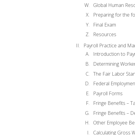
Global Human Res
Preparing for the 
Final Exam
Resources
Payroll Practice and M
Introduction to Payr
Determining Worker
The Fair Labor Sta
Federal Employmen
Payroll Forms
Fringe Benefits – T
Fringe Benefits – D
Other Employee Ben
Calculating Gross 