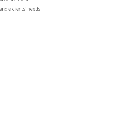
andle clients' needs