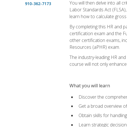
You will then delve into all c
910-362-7173
Labor Standards Act (FLSA), a
learn how to calculate gross
By completing this HR and p
certification exam and the Fu
other certification exams, 
Resources (aPHR) exam.
The industry-leading HR and
course will not only enhance 
What you will learn
Discover the comprehen
Get a broad overview o
Obtain skills for handli
Learn strategic decisio