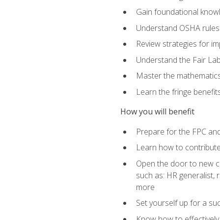
Gain foundational knowl
Understand OSHA rules 
Review strategies for imp
Understand the Fair Lab
Master the mathematics 
Learn the fringe benefi
How you will benefit
Prepare for the FPC an
Learn how to contribut
Open the door to new ca
such as: HR generalist,
more
Set yourself up for a su
Know how to effectivel