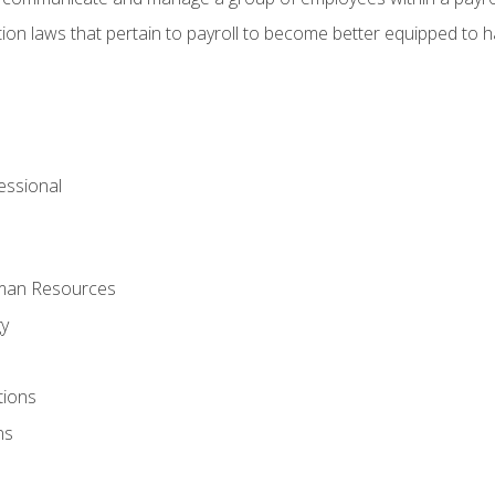
ion laws that pertain to payroll to become better equipped to h
ssional
uman Resources
gy
tions
ns