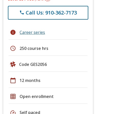
Call Us: 910-362-7173
phone
info
Career series
schedule
250 course hrs
Code GES2056
calendar_today
12 months
grid_on
Open enrollment
speed
Self paced