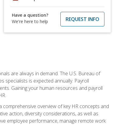
Have a question?
REQUEST INFO
We're here to help
onals are always in demand. The U.S. Bureau of
 specialists is expected annually. Payroll
ments. Gaining your human resources and payroll
HR.
 a comprehensive overview of key HR concepts and
ive action, diversity considerations, as well as
o improve employee performance, manage remote work