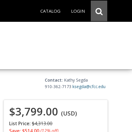
CATALOG
LOGIN
Contact:
Kathy Segda
910-362-7173
ksegda@cfcc.edu
$3,799.00
(USD)
List Price:
$4,313.00
Save: $514.00
(12% off)