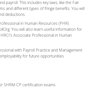
nd payroll. This includes key laws, like the Fair
 and different types of fringe benefits. You will
and deductions.
 Professional in Human Resources (PHR)
lOrg. You will also learn useful information for
e HRCI's Associate Professional in Human
fessional with Payroll Practice and Management
mployability for future opportunities.
or SHRM-CP certification exams