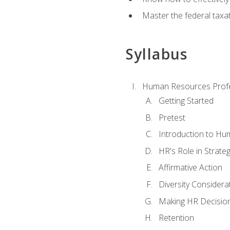
Master the federal taxat
Syllabus
Human Resources Profe
Getting Started
Pretest
Introduction to H
HR's Role in Strate
Affirmative Action
Diversity Considera
Making HR Decisio
Retention