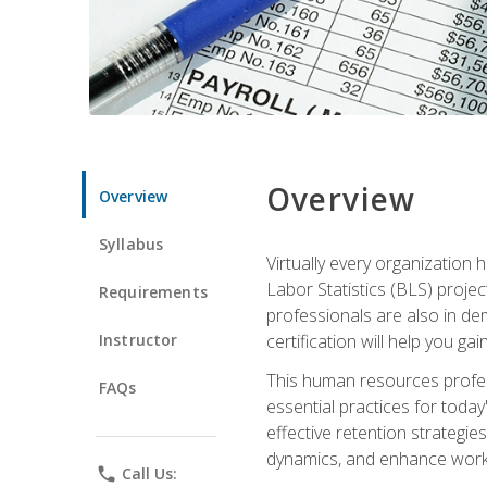
Overview
Overview
Syllabus
Virtually every organization
Labor Statistics (BLS) proje
Requirements
professionals are also in de
Instructor
certification will help you ga
This human resources profe
FAQs
essential practices for today
effective retention strategi
dynamics, and enhance work
phone
Call Us: