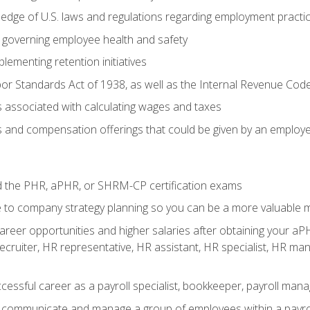
edge of U.S. laws and regulations regarding employment practi
governing employee health and safety
lementing retention initiatives
or Standards Act of 1938, as well as the Internal Revenue Cod
associated with calculating wages and taxes
ts and compensation offerings that could be given by an employ
d the PHR, aPHR, or SHRM-CP certification exams
e to company strategy planning so you can be a more valuable
reer opportunities and higher salaries after obtaining your aPH
 recruiter, HR representative, HR assistant, HR specialist, HR 
ccessful career as a payroll specialist, bookkeeper, payroll mana
y communicate and manage a group of employees within a payro