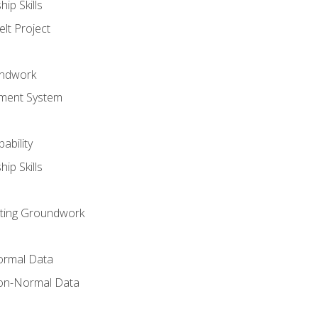
ip Skills
lt Project
undwork
ment System
ability
ip Skills
sting Groundwork
ormal Data
on-Normal Data