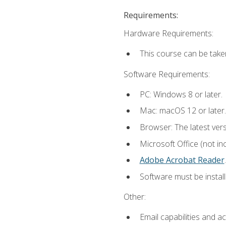
Requirements:
Hardware Requirements:
This course can be take
Software Requirements:
PC: Windows 8 or later.
Mac: macOS 12 or later.
Browser: The latest ver
Microsoft Office (not in
Adobe Acrobat Reader
.
Software must be install
Other:
Email capabilities and a