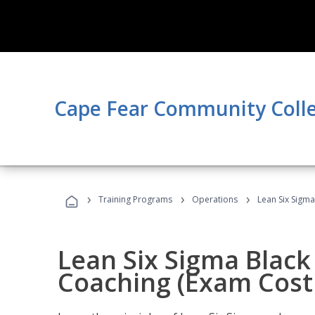
Cape Fear Community Coll
›
›
›
Training Programs
Operations
Lean Six Sigma
Lean Six Sigma Black 
Coaching (Exam Cost