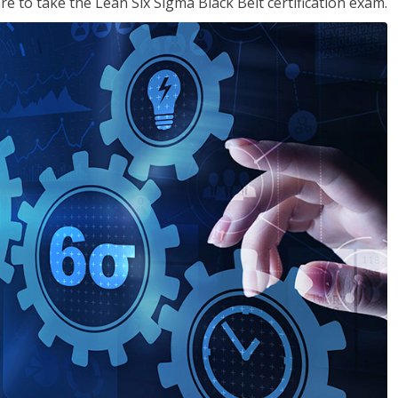
e to take the Lean Six Sigma Black Belt certification exam.