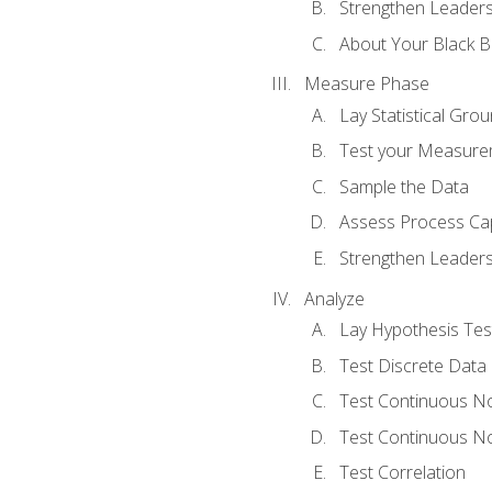
Strengthen Leadersh
About Your Black Be
Measure Phase
Lay Statistical Gro
Test your Measure
Sample the Data
Assess Process Cap
Strengthen Leadersh
Analyze
Lay Hypothesis Te
Test Discrete Data
Test Continuous N
Test Continuous N
Test Correlation