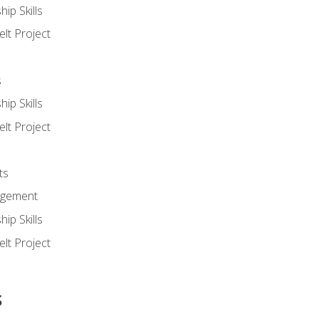
ip Skills
lt Project
s
ip Skills
lt Project
ts
agement
ip Skills
lt Project
s