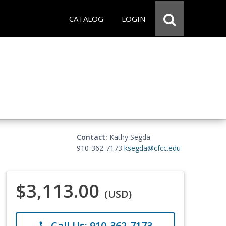
CATALOG
LOGIN
Contact:
Kathy Segda
910-362-7173
ksegda@cfcc.edu
$3,113.00
(USD)
Call Us: 910-362-7173
phone