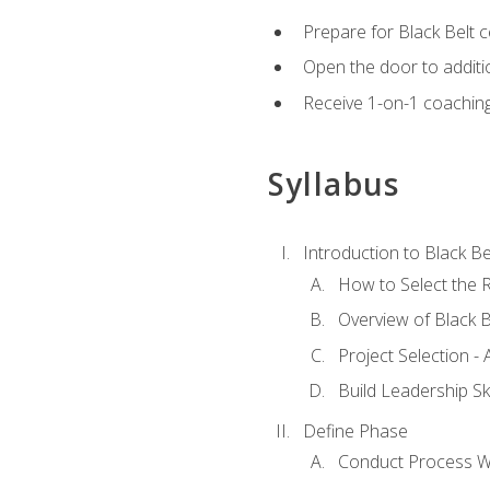
Prepare for Black Belt c
Open the door to additio
Receive 1-on-1 coaching 
Syllabus
Introduction to Black Be
How to Select the R
Overview of Black B
Project Selection -
Build Leadership Ski
Define Phase
Conduct Process W