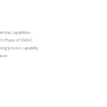
dership capabilities
each Phase of DMAIC
sing process capability
cause