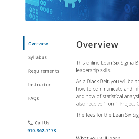
Overview
Overview
Syllabus
This online Lean Six Sigma B
leadership skills.
Requirements
As a Black Belt, you will be a
Instructor
how to communicate and influ
and how of statistical analys
FAQs
also receive 1-on-1 Project C
The fees for the Lean Six Sig
phone
Call Us:
910-362-7173
What you will learn