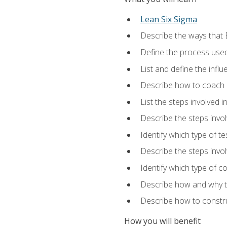
Lean Six Sigma
Describe the ways that 
Define the process used
List and define the influ
Describe how to coach 
List the steps involved 
Describe the steps invol
Identify which type of t
Describe the steps invo
Identify which type of c
Describe how and why t
Describe how to constru
How you will benefit