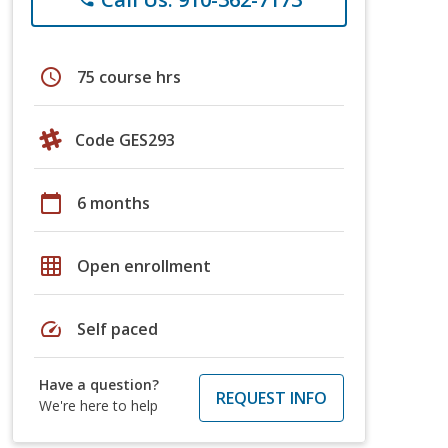
schedule
75 course hrs
Code GES293
calendar_today
6 months
grid_on
Open enrollment
speed
Self paced
Have a question?
REQUEST INFO
We're here to help