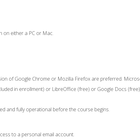
n on either a PC or Mac.
sion of Google Chrome or Mozilla Firefox are preferred. Microso
cluded in enrollment) or LibreOffice (free) or Google Docs (free)
ed and fully operational before the course begins.
ccess to a personal email account.