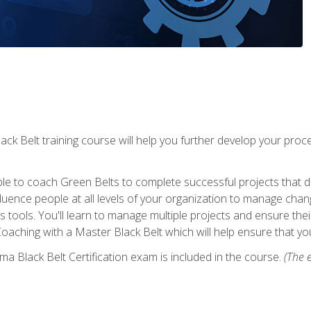
lack Belt training course will help you further develop your p
ble to coach Green Belts to complete successful projects that deli
ence people at all levels of your organization to manage chang
is tools. You'll learn to manage multiple projects and ensure thei
oaching with a Master Black Belt which will help ensure that you
ma Black Belt Certification exam is included in the course.
(The e