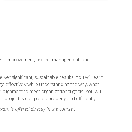
rocess improvement, project management, and
ver significant, sustainable results. You will learn
e effectively while understanding the why, what
r alignment to meet organizational goals. You will
r project is completed properly and efficiently.
xam is offered directly in the course.)