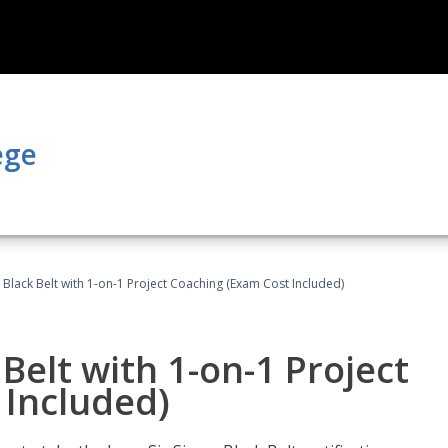
ege
 Black Belt with 1-on-1 Project Coaching (Exam Cost Included)
Belt with 1-on-1 Project
 Included)