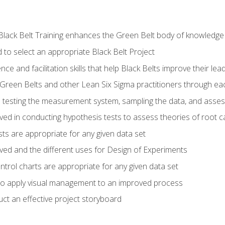
Black Belt Training enhances the Green Belt body of knowledge
 to select an appropriate Black Belt Project
ence and facilitation skills that help Black Belts improve their lea
Green Belts and other Lean Six Sigma practitioners through 
in testing the measurement system, sampling the data, and asses
ved in conducting hypothesis tests to assess theories of root 
ests are appropriate for any given data set
lved and the different uses for Design of Experiments
ontrol charts are appropriate for any given data set
o apply visual management to an improved process
ct an effective project storyboard