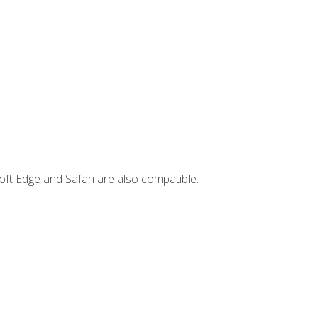
ft Edge and Safari are also compatible.
.