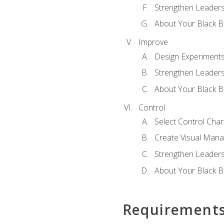
Strengthen Leadersh
About Your Black Be
Improve
Design Experiment
Strengthen Leadersh
About Your Black Be
Control
Select Control Char
Create Visual Man
Strengthen Leadersh
About Your Black Be
Requirement