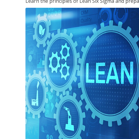
Learn the principles of Lean Six Sigma and prepar