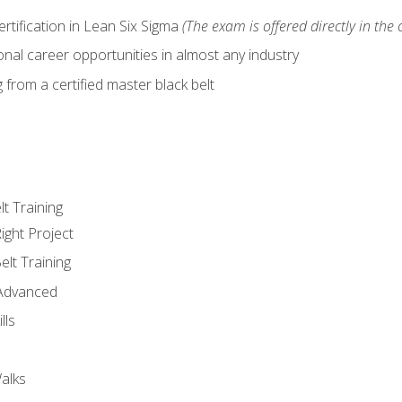
ertification in Lean Six Sigma
(The exam is offered directly in the 
nal career opportunities in almost any industry
from a certified master black belt
lt Training
ight Project
elt Training
 Advanced
lls
alks