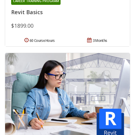
CAREER TRAINING PROGRAM
Revit Basics
$1899.00
60 Course Hours
3 Months