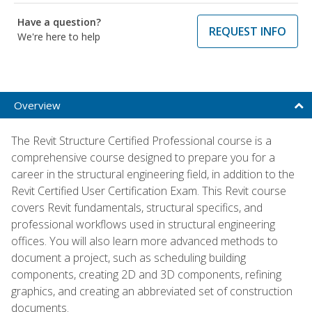
Have a question?
REQUEST INFO
We're here to help
Overview
The Revit Structure Certified Professional course is a
comprehensive course designed to prepare you for a
career in the structural engineering field, in addition to the
Revit Certified User Certification Exam. This Revit course
covers Revit fundamentals, structural specifics, and
professional workflows used in structural engineering
offices. You will also learn more advanced methods to
document a project, such as scheduling building
components, creating 2D and 3D components, refining
graphics, and creating an abbreviated set of construction
documents.