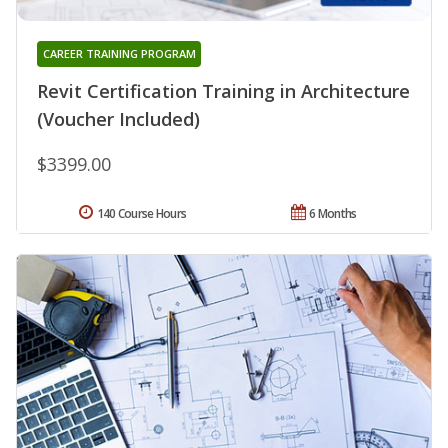
CAREER TRAINING PROGRAM
Revit Certification Training in Architecture
(Voucher Included)
$3399.00
140 Course Hours
6 Months