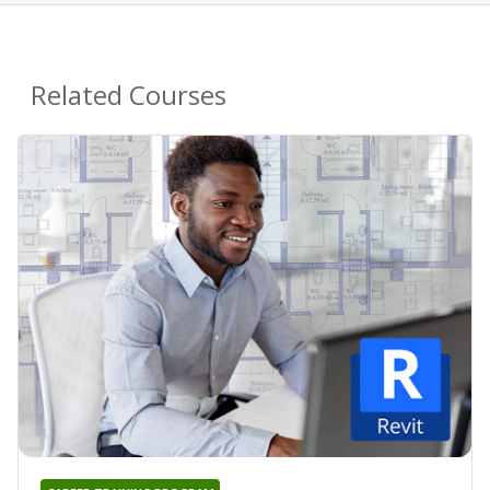
Related Courses