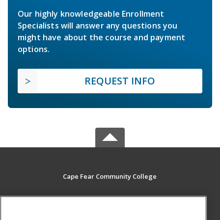
Our highly knowledgeable Enrollment
Specialists will answer any questions you
might have about the course and payment
options.
REQUEST INFO
Cape Fear Community College
411 N. Front Street
Wilmington, NC 28401 US