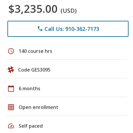
$3,235.00
(USD)
Call Us: 910-362-7173
phone
schedule
140 course hrs
Code GES3095
calendar_today
6 months
grid_on
Open enrollment
speed
Self paced