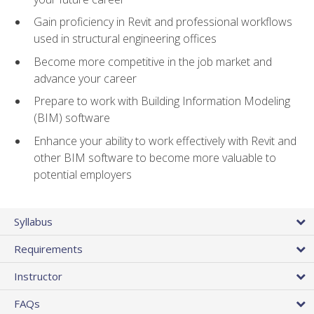
Gain proficiency in Revit and professional workflows
used in structural engineering offices
Become more competitive in the job market and
advance your career
Prepare to work with Building Information Modeling
(BIM) software
Enhance your ability to work effectively with Revit and
other BIM software to become more valuable to
potential employers
Syllabus
Requirements
Instructor
FAQs