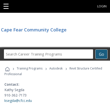
☰
LOGIN
Cape Fear Community College
Search
Go
Career
Training
›
›
›
Programs
Training Programs
Autodesk
Revit Structure Certified
Professional
Contact:
Kathy Segda
910-362-7173
ksegda@cfcc.edu