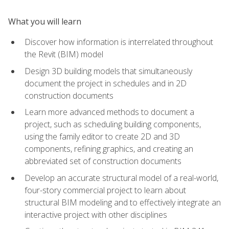
What you will learn
Discover how information is interrelated throughout
the Revit (BIM) model
Design 3D building models that simultaneously
document the project in schedules and in 2D
construction documents
Learn more advanced methods to document a
project, such as scheduling building components,
using the family editor to create 2D and 3D
components, refining graphics, and creating an
abbreviated set of construction documents
Develop an accurate structural model of a real-world,
four-story commercial project to learn about
structural BIM modeling and to effectively integrate an
interactive project with other disciplines