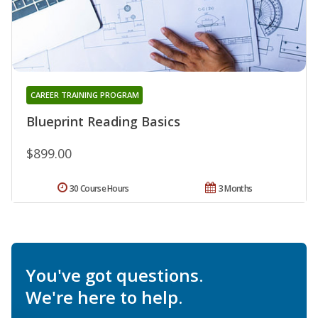
CAREER TRAINING PROGRAM
Blueprint Reading Basics
$899.00
30 Course Hours
3 Months
You've got questions.
We're here to help.