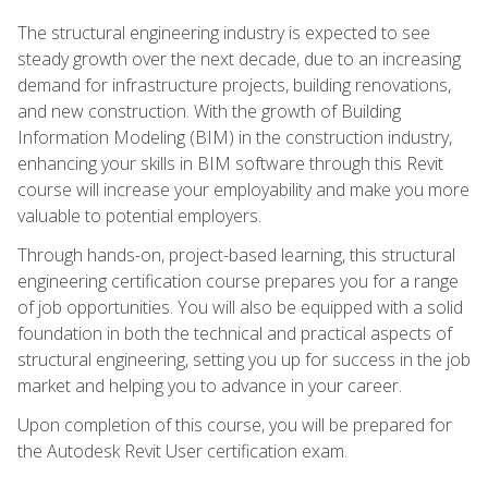
The structural engineering industry is expected to see
steady growth over the next decade, due to an increasing
demand for infrastructure projects, building renovations,
and new construction. With the growth of Building
Information Modeling (BIM) in the construction industry,
enhancing your skills in BIM software through this Revit
course will increase your employability and make you more
valuable to potential employers.
Through hands-on, project-based learning, this structural
engineering certification course prepares you for a range
of job opportunities. You will also be equipped with a solid
foundation in both the technical and practical aspects of
structural engineering, setting you up for success in the job
market and helping you to advance in your career.
Upon completion of this course, you will be prepared for
the Autodesk Revit User certification exam.