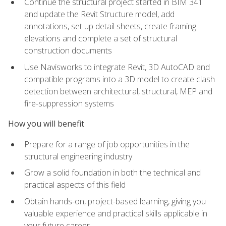
Continue the structural project started in BIM 341
and update the Revit Structure model, add
annotations, set up detail sheets, create framing
elevations and complete a set of structural
construction documents
Use Navisworks to integrate Revit, 3D AutoCAD and
compatible programs into a 3D model to create clash
detection between architectural, structural, MEP and
fire-suppression systems
How you will benefit
Prepare for a range of job opportunities in the
structural engineering industry
Grow a solid foundation in both the technical and
practical aspects of this field
Obtain hands-on, project-based learning, giving you
valuable experience and practical skills applicable in
your future career