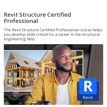
Revit Structure Certified
Professional
The Revit Structure Certified Professional course helps
you develop skills critical for a career in the structural
engineering field.