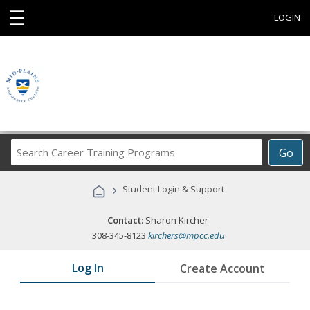
☰
LOGIN
Search
Go
Career
Training
›
Student Login & Support
Programs
Contact:
Sharon Kircher
308-345-8123
kirchers@mpcc.edu
Log In
Create Account