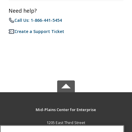
Need help?
Call Us: 1-866-441-5454
Create a Support Ticket
Mid-Plains Center for Enterprise
1205 East Third Street
McCook, NE 69001 US