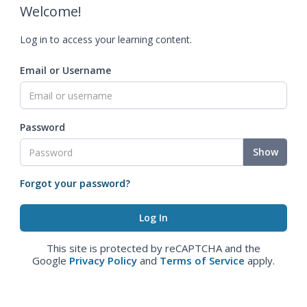
Welcome!
Log in to access your learning content.
Email or Username
Password
Show
Forgot your password?
This site is protected by reCAPTCHA and the
Google
Privacy Policy
and
Terms of Service
apply.