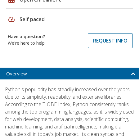
speed
Self paced
Have a question?
REQUEST INFO
We're here to help
Overview
Python's popularity has steadily increased over the years
due to its simplicity, readability, and extensive libraries.
According to the TIOBE Index, Python consistently ranks
among the top programming languages, as it is widely used
for web development, data analysis, scientific computing,
machine learning, and artificial intelligence, making it a
valuable skill in today's job market. Its clean syntax and