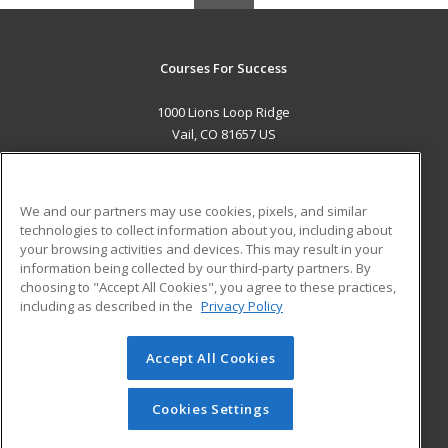
Courses For Success
1000 Lions Loop Ridge
Vail, CO 81657 US
MAIN CONTENT
Career Training
We and our partners may use cookies, pixels, and similar
technologies to collect information about you, including about
ADDITIONAL RESOURCES
your browsing activities and devices. This may result in your
information being collected by our third-party partners. By
Military
Student Blog
choosing to "Accept All Cookies", you agree to these practices,
Financial Assistance
including as described in the
Privacy Policy
Help
Accept All Cookies
© 2026 ed2go, a division of Cengage Learning. All rights
reserved. The material on this site cannot be reproduced or
redistributed unless you have obtained prior written
Cookies Settings
permission from Cengage Learning.
Privacy Policy