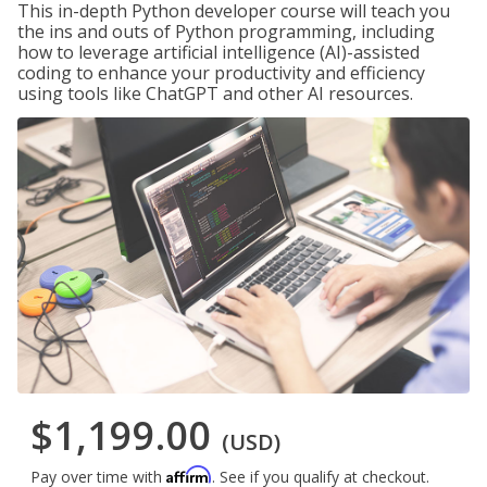
This in-depth Python developer course will teach you
the ins and outs of Python programming, including
how to leverage artificial intelligence (AI)-assisted
coding to enhance your productivity and efficiency
using tools like ChatGPT and other AI resources.
$1,199.00
(USD)
Affirm
Pay over time with
. See if you qualify at checkout.