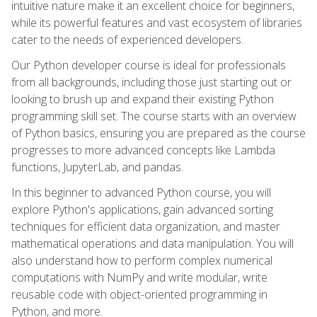
intuitive nature make it an excellent choice for beginners,
while its powerful features and vast ecosystem of libraries
cater to the needs of experienced developers.
Our Python developer course is ideal for professionals
from all backgrounds, including those just starting out or
looking to brush up and expand their existing Python
programming skill set. The course starts with an overview
of Python basics, ensuring you are prepared as the course
progresses to more advanced concepts like Lambda
functions, JupyterLab, and pandas.
In this beginner to advanced Python course, you will
explore Python's applications, gain advanced sorting
techniques for efficient data organization, and master
mathematical operations and data manipulation. You will
also understand how to perform complex numerical
computations with NumPy and write modular, write
reusable code with object-oriented programming in
Python, and more.