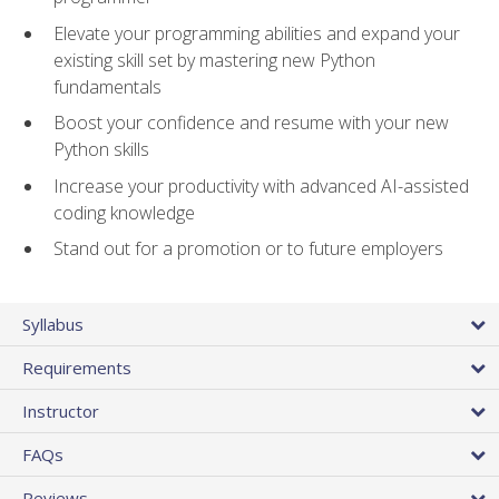
Elevate your programming abilities and expand your
existing skill set by mastering new Python
fundamentals
Boost your confidence and resume with your new
Python skills
Increase your productivity with advanced AI-assisted
coding knowledge
Stand out for a promotion or to future employers
Syllabus
Requirements
Instructor
FAQs
Reviews