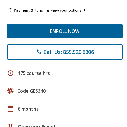
Payment & Funding:
view your options
ENROLL NOW
Call Us: 855.520.6806
phone
schedule
175 course hrs
Code GES340
calendar_today
6 months
grid_on
Open enrollment