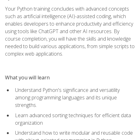
Your Python training concludes with advanced concepts
such as artificial intelligence (AI)-assisted coding, which
enables developers to enhance productivity and efficiency
using tools like ChatGPT and other AI resources. By
course completion, you will have the skills and knowledge
needed to build various applications, from simple scripts to
complex web applications.
What you will learn
Understand Python's significance and versatility
among programming languages and its unique
strengths.
Learn advanced sorting techniques for efficient data
organization
Understand how to write modular and reusable code