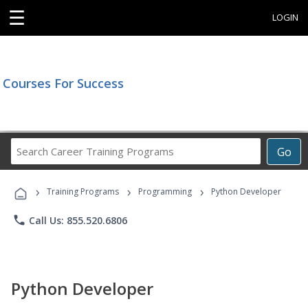
☰
LOGIN
Courses For Success
Search
Go
Career
Training
›
›
›
Programs
Training Programs
Programming
Python Developer
phone
Call Us: 855.520.6806
Python Developer