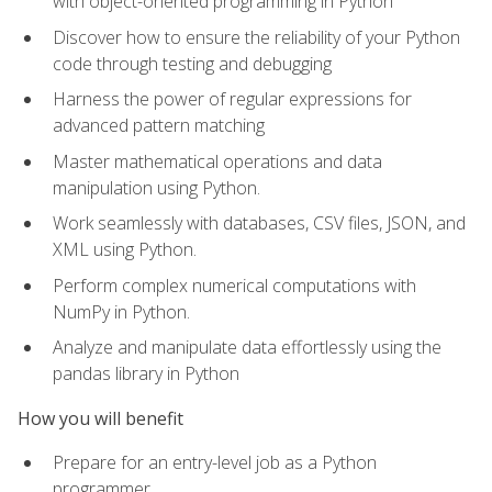
with object-oriented programming in Python
Discover how to ensure the reliability of your Python
code through testing and debugging
Harness the power of regular expressions for
advanced pattern matching
Master mathematical operations and data
manipulation using Python.
Work seamlessly with databases, CSV files, JSON, and
XML using Python.
Perform complex numerical computations with
NumPy in Python.
Analyze and manipulate data effortlessly using the
pandas library in Python
How you will benefit
Prepare for an entry-level job as a Python
programmer