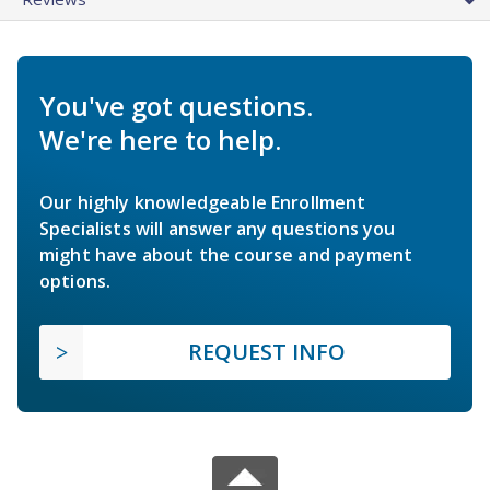
You've got questions.
We're here to help.
Our highly knowledgeable Enrollment
Specialists will answer any questions you
might have about the course and payment
options.
REQUEST INFO