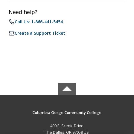
Need help?
Call Us: 1-866-441-5454
Create a Support Ticket
Columbia Gorge Community College
400 E. Scenic Drive
The Dalles, OR 97058 US