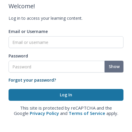
Welcome!
Log in to access your learning content.
Email or Username
Password
Show
Forgot your password?
This site is protected by reCAPTCHA and the
Google
Privacy Policy
and
Terms of Service
apply.