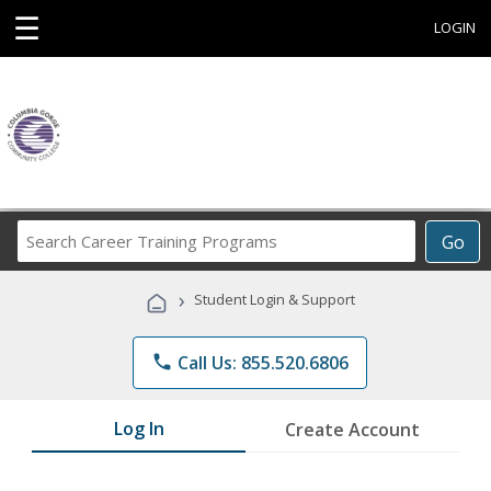
☰
LOGIN
Search
Go
Career
Training
›
Student Login & Support
Programs
phone
Call Us: 855.520.6806
Log In
Create Account