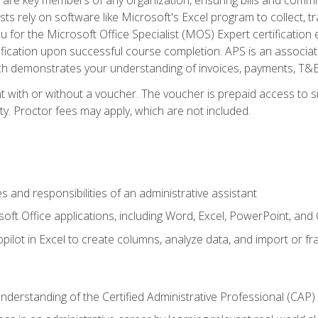
ts rely on software like Microsoft's Excel program to collect, tr
ou for the Microsoft Office Specialist (MOS) Expert certificati
ification upon successful course completion. APS is an associate-
demonstrates your understanding of invoices, payments, T&E, A
 with or without a voucher. The voucher is prepaid access to sit
ity. Proctor fees may apply, which are not included.
s and responsibilities of an administrative assistant
soft Office applications, including Word, Excel, PowerPoint, and 
ilot in Excel to create columns, analyze data, and import or fr
understanding of the Certified Administrative Professional (CAP