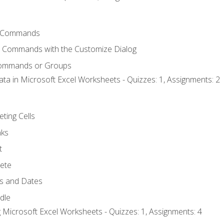
 Commands
l Commands with the Customize Dialog
Commands or Groups
ata in Microsoft Excel Worksheets - Quizzes: 1, Assignments: 2
eting Cells
nks
t
ete
s and Dates
ndle
 Microsoft Excel Worksheets - Quizzes: 1, Assignments: 4