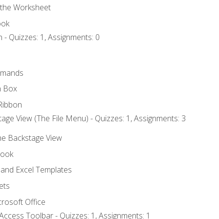
 the Worksheet
ook
 - Quizzes: 1, Assignments: 0
mmands
h Box
Ribbon
age View (The File Menu) - Quizzes: 1, Assignments: 3
the Backstage View
book
and Excel Templates
ets
rosoft Office
Access Toolbar - Quizzes: 1, Assignments: 1