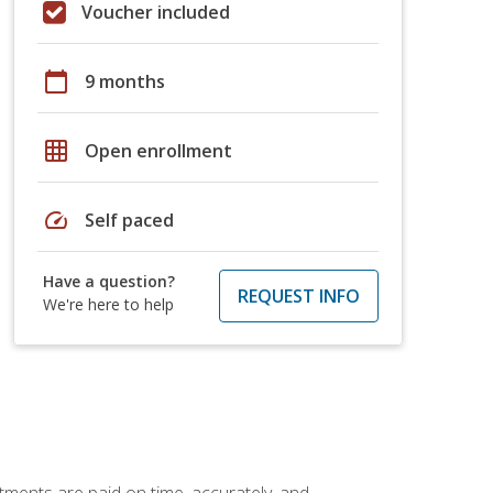
Voucher included
calendar_today
9 months
grid_on
Open enrollment
speed
Self paced
Have a question?
REQUEST INFO
We're here to help
tments are paid on time, accurately, and