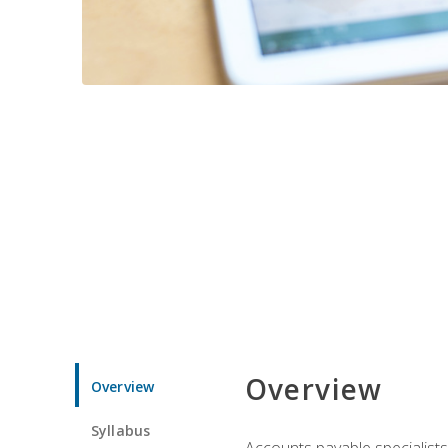
Overview
Overview
Syllabus
Accounts payable specialists