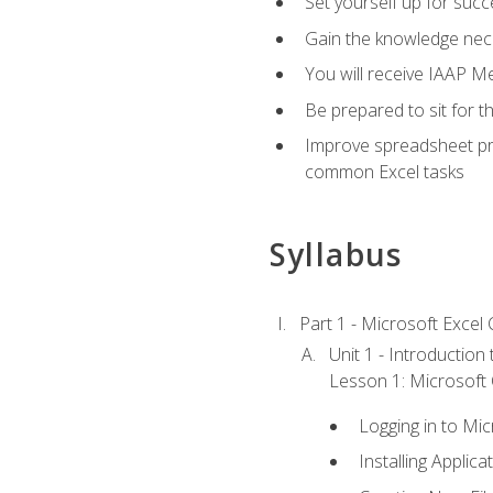
Set yourself up for succe
Gain the knowledge nec
You will receive IAAP M
Be prepared to sit for t
Improve spreadsheet pro
common Excel tasks
Syllabus
Part 1 - Microsoft Excel C
Unit 1 - Introduction
Lesson 1: Microsoft O
Logging in to Mi
Installing Applica