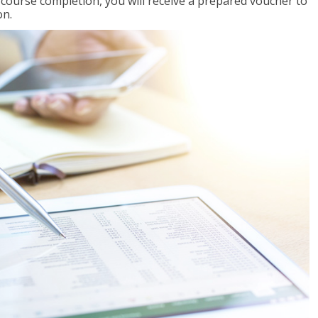
l course completion, you will receive a prepared voucher to
on.