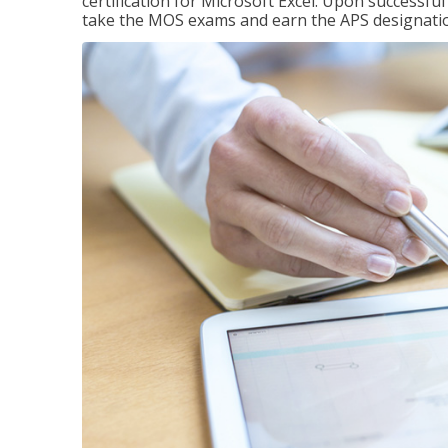
certification for Microsoft Excel. Upon successfu
take the MOS exams and earn the APS designati