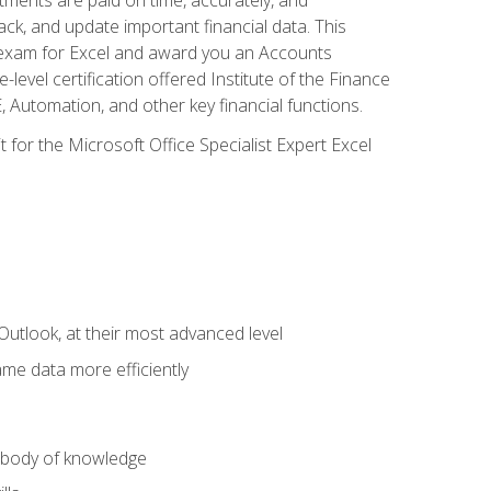
ack, and update important financial data. This
on exam for Excel and award you an Accounts
level certification offered Institute of the Finance
utomation, and other key financial functions.
 for the Microsoft Office Specialist Expert Excel
Outlook, at their most advanced level
ame data more efficiently
) body of knowledge