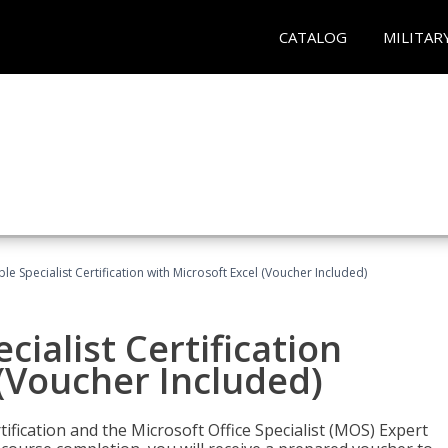
CATALOG
MILITAR
e Specialist Certification with Microsoft Excel (Voucher Included)
ialist Certification
 (Voucher Included)
tification and the Microsoft Office Specialist (MOS) Expert