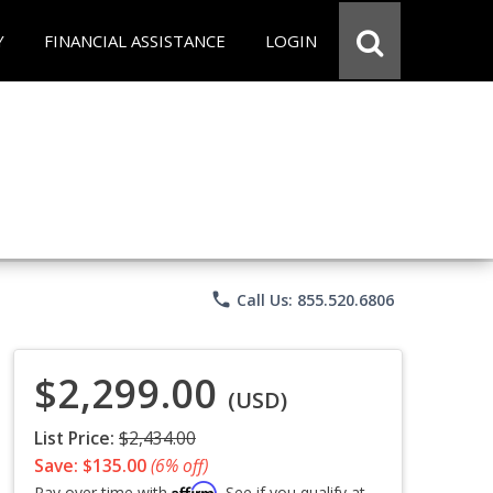
Y
FINANCIAL ASSISTANCE
LOGIN
phone
Call Us: 855.520.6806
$2,299.00
(USD)
List Price:
$2,434.00
Save: $135.00
(6% off)
Affirm
Pay over time with
. See if you qualify at