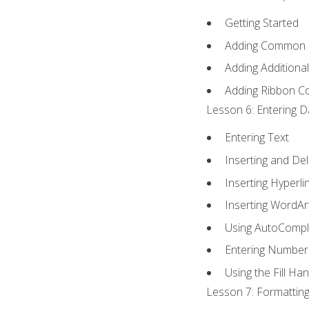
Getting Started
Adding Common
Adding Additiona
Adding Ribbon 
Lesson 6: Entering D
Entering Text
Inserting and Del
Inserting Hyperli
Inserting WordAr
Using AutoCompl
Entering Number
Using the Fill Ha
Lesson 7: Formatting