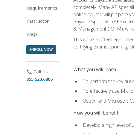
completely. Many AP specialis
Requirements
online course will prepare y
Instructor
Payable Specialist (APS) cert
& Management (IOFM), which 
FAQs
This course offers enrollment
certifying exams upon eligibil
ENROLL NOW
What you will learn
phone
Call Us:
855.520.6806
To perform the key dutie
To effectively use Micro
Use AI and Microsoft Cop
How you will benefit
Develop a high level of 