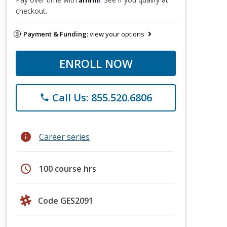
checkout.
Payment & Funding:
view your options
ENROLL NOW
Call Us: 855.520.6806
phone
info
Career series
schedule
100 course hrs
Code GES2091