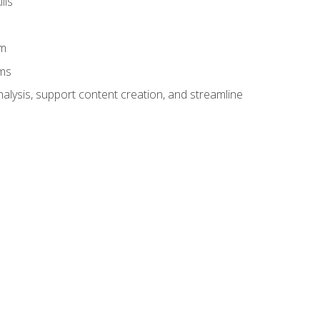
lls
am
ams
alysis, support content creation, and streamline