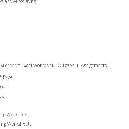
es and AutoSaving
n
 Microsoft Excel Workbook - Quizzes: 1, Assignments: 1
t Excel
book
ok
ting Worksheets
ing Worksheets