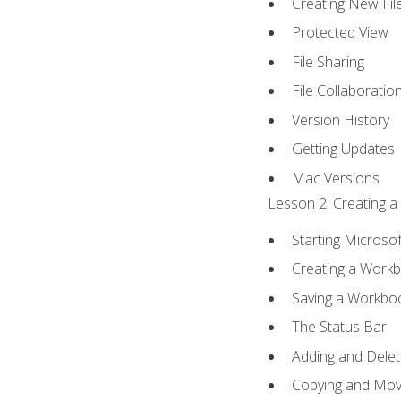
Creating New Fil
Protected View
File Sharing
File Collaboratio
Version History
Getting Updates
Mac Versions
Lesson 2: Creating a
Starting Microsof
Creating a Work
Saving a Workbo
The Status Bar
Adding and Dele
Copying and Mov