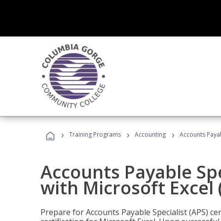
›
›
›
Training Programs
Accounting
Accounts Payabl
Accounts Payable Spec
with Microsoft Excel
Prepare for Accounts Payable Specialist (APS) cer