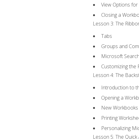
View Options for
Closing a Workb
Lesson 3: The Ribbon
Tabs
Groups and Co
Microsoft Searc
Customizing the 
Lesson 4: The Backst
Introduction to 
Opening a Work
New Workbooks 
Printing Workshe
Personalizing Mic
Lesson 5: The Quick 