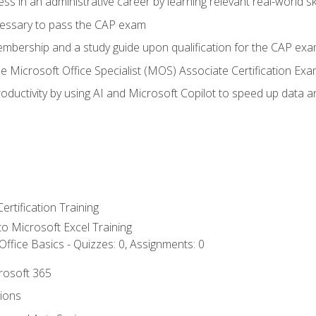
ss in an administrative career by learning relevant real-world ski
essary to pass the CAP exam
embership and a study guide upon qualification for the CAP ex
he Microsoft Office Specialist (MOS) Associate Certification Ex
ductivity by using AI and Microsoft Copilot to speed up data an
ertification Training
 to Microsoft Excel Training
ffice Basics - Quizzes: 0, Assignments: 0
crosoft 365
tions