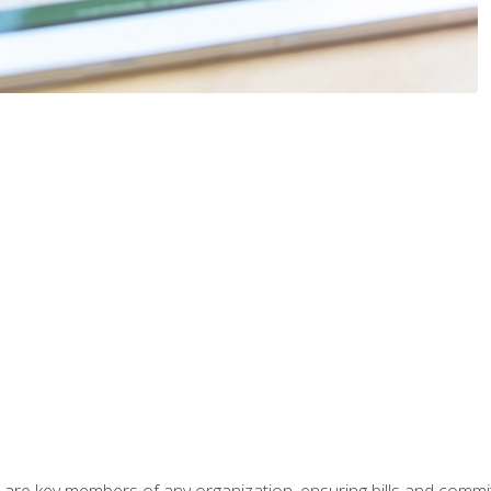
 are key members of any organization, ensuring bills and commi