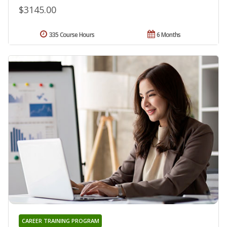
$3145.00
335 Course Hours
6 Months
CAREER TRAINING PROGRAM