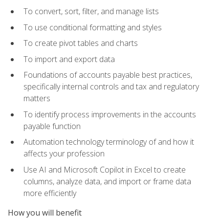
To convert, sort, filter, and manage lists
To use conditional formatting and styles
To create pivot tables and charts
To import and export data
Foundations of accounts payable best practices,
specifically internal controls and tax and regulatory
matters
To identify process improvements in the accounts
payable function
Automation technology terminology of and how it
affects your profession
Use AI and Microsoft Copilot in Excel to create
columns, analyze data, and import or frame data
more efficiently
How you will benefit