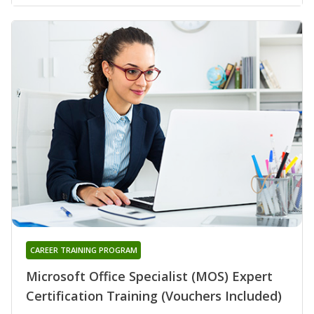
CAREER TRAINING PROGRAM
Microsoft Office Specialist (MOS) Expert
Certification Training (Vouchers Included)