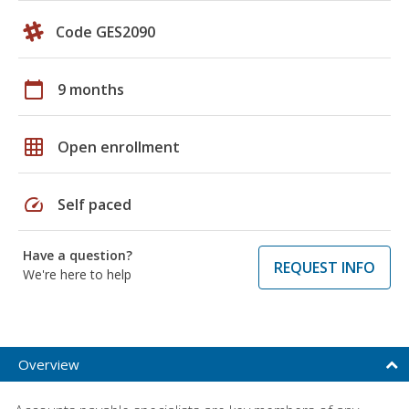
Code GES2090
calendar_today
9 months
grid_on
Open enrollment
speed
Self paced
Have a question?
REQUEST INFO
We're here to help
Overview