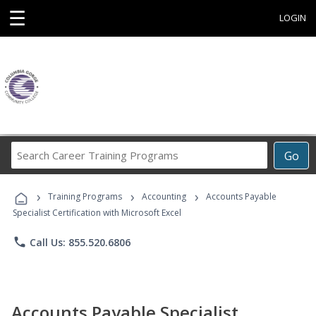
☰
LOGIN
Search
Go
Career
Training
›
›
›
Programs
Training Programs
Accounting
Accounts Payable
Specialist Certification with Microsoft Excel
phone
Call Us: 855.520.6806
Accounts Payable Specialist