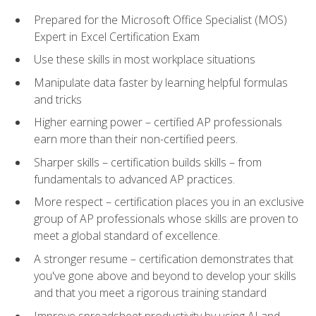
Prepared for the Microsoft Office Specialist (MOS)
Expert in Excel Certification Exam
Use these skills in most workplace situations
Manipulate data faster by learning helpful formulas
and tricks
Higher earning power – certified AP professionals
earn more than their non-certified peers.
Sharper skills – certification builds skills – from
fundamentals to advanced AP practices.
More respect – certification places you in an exclusive
group of AP professionals whose skills are proven to
meet a global standard of excellence.
A stronger resume – certification demonstrates that
you've gone above and beyond to develop your skills
and that you meet a rigorous training standard
Improve spreadsheet productivity by using AI and