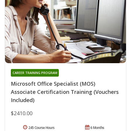
CAREER TRAINING PROGRAM
Microsoft Office Specialist (MOS)
Associate Certification Training (Vouchers
Included)
$2410.00
245 Course Hours
6 Months