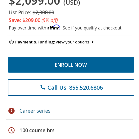
$2,099.00
(USD)
List Price:
$2,308.00
Save: $209.00
(9% off)
Affirm
Pay over time with
. See if you qualify at checkout.
Payment & Funding:
view your options
ENROLL NOW
Call Us: 855.520.6806
phone
info
Career series
schedule
100 course hrs