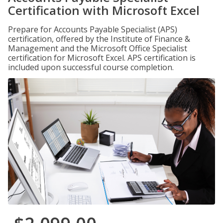
Certification with Microsoft Excel
Prepare for Accounts Payable Specialist (APS)
certification, offered by the Institute of Finance &
Management and the Microsoft Office Specialist
certification for Microsoft Excel. APS certification is
included upon successful course completion.