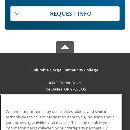
REQUEST INFO
Columbia Gorge Community College
400 E. Scenic Drive
The Dalles, OR 97058 US
MAIN CONTENT
Career Training
We and our partners may use cookies, pixels, and similar
technologies to collect information about you, including about
ADDITIONAL RESOURCES
your browsing activities and devices. This may result in your
information being collected by our third-party partners. By
Military
Student Blog