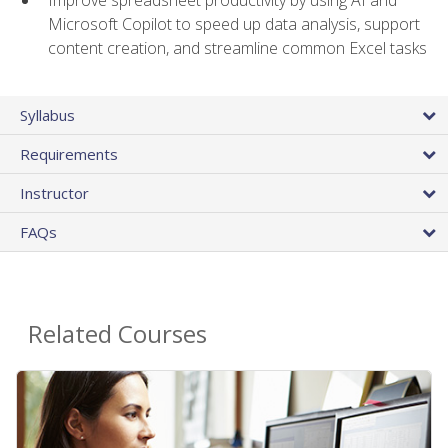
Microsoft Copilot to speed up data analysis, support
content creation, and streamline common Excel tasks
Syllabus
Requirements
Instructor
FAQs
Related Courses