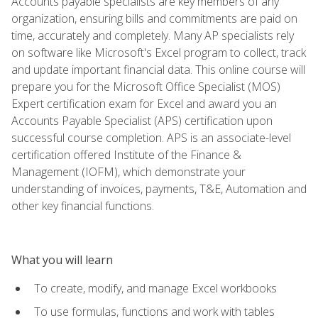
Accounts payable specialists are key members of any
organization, ensuring bills and commitments are paid on
time, accurately and completely. Many AP specialists rely
on software like Microsoft's Excel program to collect, track
and update important financial data. This online course will
prepare you for the Microsoft Office Specialist (MOS)
Expert certification exam for Excel and award you an
Accounts Payable Specialist (APS) certification upon
successful course completion. APS is an associate-level
certification offered Institute of the Finance &
Management (IOFM), which demonstrate your
understanding of invoices, payments, T&E, Automation and
other key financial functions.
What you will learn
To create, modify, and manage Excel workbooks
To use formulas, functions and work with tables