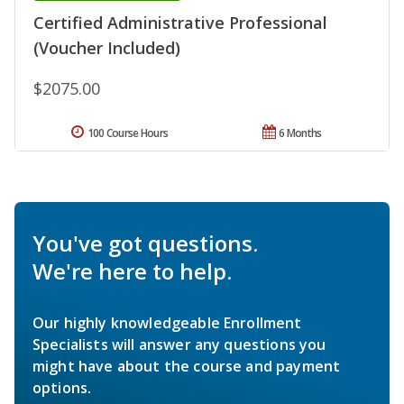
Certified Administrative Professional
(Voucher Included)
$2075.00
100 Course Hours
6 Months
You've got questions.
We're here to help.
Our highly knowledgeable Enrollment
Specialists will answer any questions you
might have about the course and payment
options.