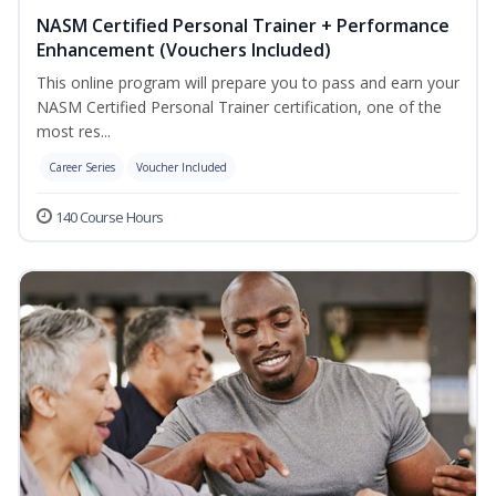
NASM Certified Personal Trainer + Performance
Enhancement (Vouchers Included)
This online program will prepare you to pass and earn your
NASM Certified Personal Trainer certification, one of the
most res...
Career Series
Voucher Included
140 Course Hours