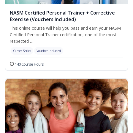
NASM Certified Personal Trainer + Corrective
Exercise (Vouchers Included)
This online course will help you pass and earn your NASM
Certified Personal Trainer certification, one of the most
respected ...
Career Series
Voucher Included
140 Course Hours