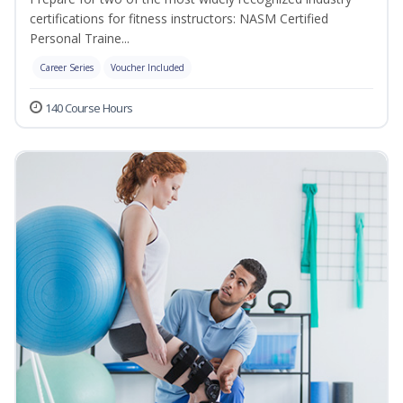
certifications for fitness instructors: NASM Certified
Personal Traine...
Career Series
Voucher Included
140 Course Hours