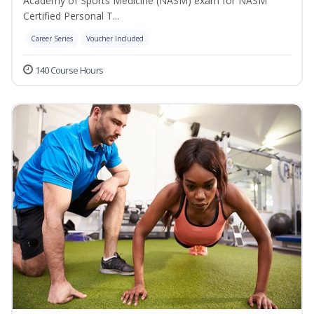
Academy of Sports Medicine (NASM) exam for NASM
Certified Personal T...
Career Series
Voucher Included
140 Course Hours