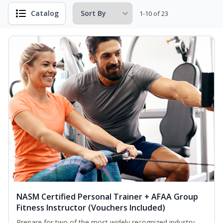
Catalog
1-10 of 23
NASM Certified Personal Trainer + AFAA Group
Fitness Instructor (Vouchers Included)
Prepare for two of the most widely recognized industry