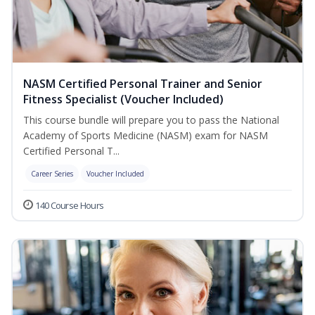
NASM Certified Personal Trainer and Senior
Fitness Specialist (Voucher Included)
This course bundle will prepare you to pass the National
Academy of Sports Medicine (NASM) exam for NASM
Certified Personal T...
Career Series
Voucher Included
140 Course Hours