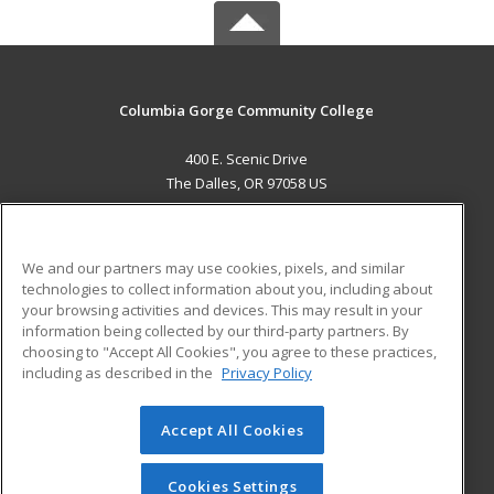
Columbia Gorge Community College
400 E. Scenic Drive
The Dalles, OR 97058 US
MAIN CONTENT
Career Training
We and our partners may use cookies, pixels, and similar
technologies to collect information about you, including about
ADDITIONAL RESOURCES
your browsing activities and devices. This may result in your
information being collected by our third-party partners. By
Military
Student Blog
choosing to "Accept All Cookies", you agree to these practices,
Financial Assistance
including as described in the
Privacy Policy
Help
Accept All Cookies
© 2026 ed2go, a division of Cengage Learning. All rights
reserved. The material on this site cannot be reproduced or
redistributed unless you have obtained prior written
Cookies Settings