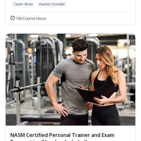
Career Series
Voucher Included
160 Course Hours
NASM Certified Personal Trainer and Exam