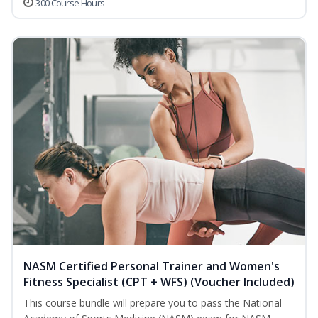
300 Course Hours
NASM Certified Personal Trainer and Women's
Fitness Specialist (CPT + WFS) (Voucher Included)
This course bundle will prepare you to pass the National