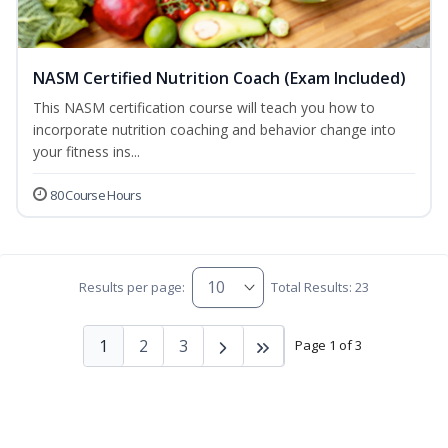
NASM Certified Nutrition Coach (Exam Included)
This NASM certification course will teach you how to
incorporate nutrition coaching and behavior change into
your fitness ins...
80 Course Hours
Results per page:
Total Results: 23
1
2
3
Page 1 of 3