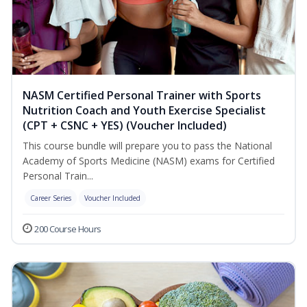
NASM Certified Personal Trainer with Sports
Nutrition Coach and Youth Exercise Specialist
(CPT + CSNC + YES) (Voucher Included)
This course bundle will prepare you to pass the National
Academy of Sports Medicine (NASM) exams for Certified
Personal Train...
Career Series
Voucher Included
200 Course Hours