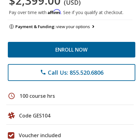
$2,399.00
(USD)
Affirm
Pay over time with
. See if you qualify at checkout.
Payment & Funding:
view your options
ENROLL NOW
Call Us: 855.520.6806
phone
schedule
100 course hrs
Code GES104
Voucher included