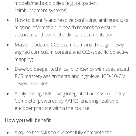
models/methodologies (e.g., outpatient
reimbursement systems)
How to identify and resolve conflicting, ambiguous, or
missing information in health records to ensure
accurate and complete clinical documentation
Master updated CCS exam domains through newly
aligned curriculum content and CCS‑specific objective
mapping
Develop deeper technical proficiency with specialized
PCS mastery assignments and high‑level ICD‑10‑CM
review modules
Apply coding skills using integrated access to Codify
Complete (powered by AAPC), enabling real‑time
encoder practice within the course
How you will benefit
Acquire the skills to successfully complete the