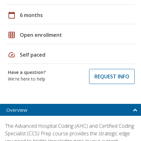
calendar_today
6 months
grid_on
Open enrollment
speed
Self paced
Have a question?
REQUEST INFO
We're here to help
Overview
The Advanced Hospital Coding (AHC) and Certified Coding
Specialist (CCS) Prep course provides the strategic edge
you need to bridge knowledge gaps in your current