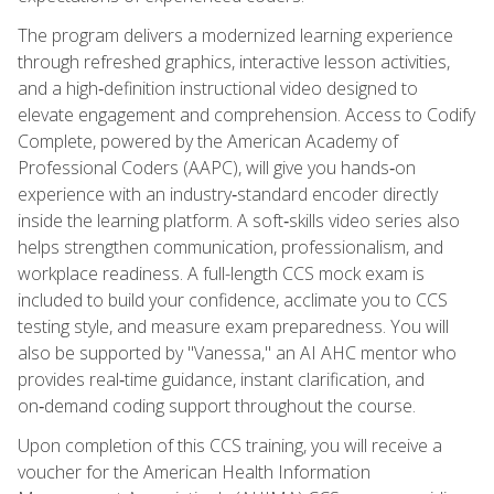
The program delivers a modernized learning experience
through refreshed graphics, interactive lesson activities,
and a high‑definition instructional video designed to
elevate engagement and comprehension. Access to Codify
Complete, powered by the American Academy of
Professional Coders (AAPC), will give you hands‑on
experience with an industry‑standard encoder directly
inside the learning platform. A soft‑skills video series also
helps strengthen communication, professionalism, and
workplace readiness. A full-length CCS mock exam is
included to build your confidence, acclimate you to CCS
testing style, and measure exam preparedness. You will
also be supported by "Vanessa," an AI AHC mentor who
provides real‑time guidance, instant clarification, and
on‑demand coding support throughout the course.
Upon completion of this CCS training, you will receive a
voucher for the American Health Information