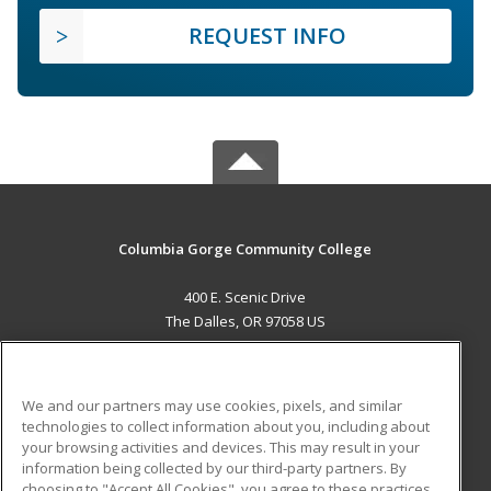
REQUEST INFO
Columbia Gorge Community College
400 E. Scenic Drive
The Dalles, OR 97058 US
MAIN CONTENT
Career Training
We and our partners may use cookies, pixels, and similar
technologies to collect information about you, including about
ADDITIONAL RESOURCES
your browsing activities and devices. This may result in your
information being collected by our third-party partners. By
Military
Student Blog
choosing to "Accept All Cookies", you agree to these practices,