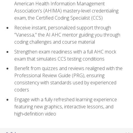
American Health Information Management
Association's (AHIMA) mastery-level credentialing
exam, the Certified Coding Specialist (CCS)
Receive instant, personalized support through
"Vanessa," the AI AHC mentor guiding you through
coding challenges and course material
Strengthen exam readiness with a full AHC mock
exam that simulates CCS testing conditions
Benefit from quizzes and reviews realigned with the
Professional Review Guide (PRG), ensuring
consistency with standards used by experienced
coders
Engage with a fully refreshed learning experience
featuring new graphics, interactive lessons, and
high‑definition video