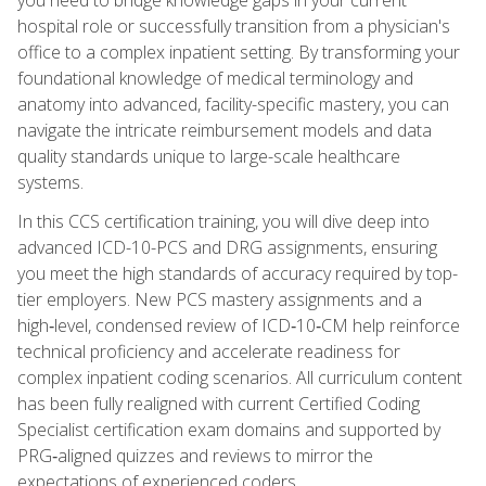
hospital role or successfully transition from a physician's
office to a complex inpatient setting. By transforming your
foundational knowledge of medical terminology and
anatomy into advanced, facility-specific mastery, you can
navigate the intricate reimbursement models and data
quality standards unique to large-scale healthcare
systems.
In this CCS certification training, you will dive deep into
advanced ICD-10-PCS and DRG assignments, ensuring
you meet the high standards of accuracy required by top-
tier employers. New PCS mastery assignments and a
high‑level, condensed review of ICD‑10‑CM help reinforce
technical proficiency and accelerate readiness for
complex inpatient coding scenarios. All curriculum content
has been fully realigned with current Certified Coding
Specialist certification exam domains and supported by
PRG‑aligned quizzes and reviews to mirror the
expectations of experienced coders.