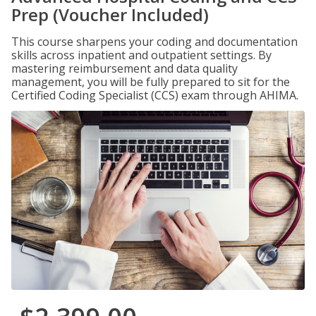
Prep (Voucher Included)
This course sharpens your coding and documentation
skills across inpatient and outpatient settings. By
mastering reimbursement and data quality
management, you will be fully prepared to sit for the
Certified Coding Specialist (CCS) exam through AHIMA.