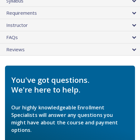
Syllabus
Requirements
Instructor
FAQs
Reviews
You've got questions.
We're here to help.
Our highly knowledgeable Enrollment
Specialists will answer any questions you
might have about the course and payment
options.