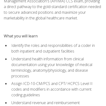
Management Association's (AHIMA) CCS exam, providing
a direct pathway to the gold-standard certification needed
to secure advanced positions and maximize your
marketability in the global healthcare market.
What you will learn
Identify the roles and responsibilities of a coder in
both inpatient and outpatient facilities
Understand health information from clinical
documentation using your knowledge of medical
terminology, anatomy/physiology, and disease
processes
Assign ICD-10-CM/PCS and CPT/ HCPCS Level II
codes and modifiers in accordance with current
coding guidelines
Understand revenue and reimbursement