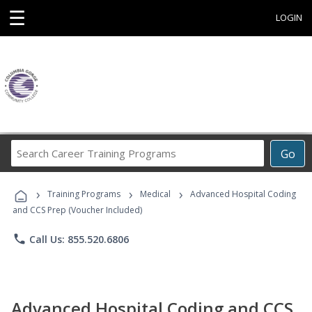
☰
LOGIN
Search
Go
Career
Training
›
›
›
Programs
Training Programs
Medical
Advanced Hospital Coding
and CCS Prep (Voucher Included)
phone
Call Us: 855.520.6806
Advanced Hospital Coding and CCS