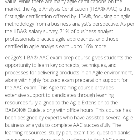
value. While there are many agile certifications on the
market, the Agile Analysis Certification (IIBA®-AAC) is the
first agile certification offered by IIBA®, focusing on agile
methodology from a business analyst's perspective. As per
the IIBA® salary survey, 71% of business analyst
professionals practice agile approaches, and those
certified in agile analysis earn up to 16% more.
ed2go's IIBA®-AAC exam prep course gives students the
opportunity to learn key concepts, techniques, and
processes for delivering products in an Agile environment,
along with highly focused exam preparation support for
the AAC exam. This Agile training course provides
extensive support to candidates through learning
resources fully aligned to the Agile Extension to the
BABOK® Guide, along with office hours. This course has
been designed by experts who have assisted several Agile
business analysts to complete AAC successfully. The
learning resources, study plan, exam tips, question banks,
and exam simulators are fully aligned to the AAC exam