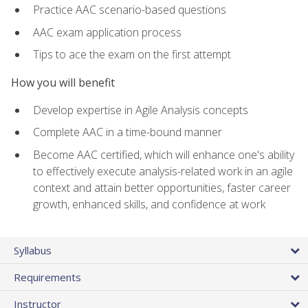
Practice AAC scenario-based questions
AAC exam application process
Tips to ace the exam on the first attempt
How you will benefit
Develop expertise in Agile Analysis concepts
Complete AAC in a time-bound manner
Become AAC certified, which will enhance one's ability
to effectively execute analysis-related work in an agile
context and attain better opportunities, faster career
growth, enhanced skills, and confidence at work
Syllabus
Requirements
Instructor