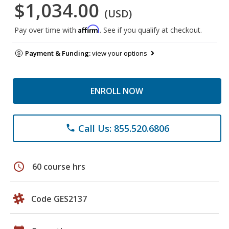
$1,034.00
(USD)
Affirm
Pay over time with
. See if you qualify at checkout.
Payment & Funding:
view your options
ENROLL NOW
Call Us: 855.520.6806
phone
schedule
60 course hrs
Code GES2137