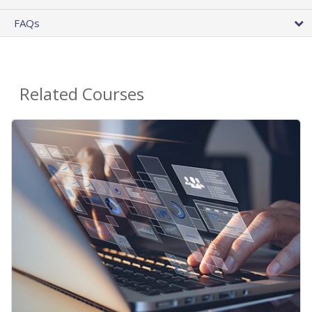
FAQs
Related Courses