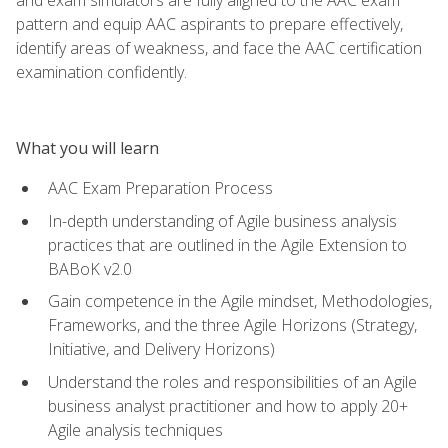
pattern and equip AAC aspirants to prepare effectively,
identify areas of weakness, and face the AAC certification
examination confidently.
What you will learn
AAC Exam Preparation Process
In-depth understanding of Agile business analysis
practices that are outlined in the Agile Extension to
BABoK v2.0
Gain competence in the Agile mindset, Methodologies,
Frameworks, and the three Agile Horizons (Strategy,
Initiative, and Delivery Horizons)
Understand the roles and responsibilities of an Agile
business analyst practitioner and how to apply 20+
Agile analysis techniques