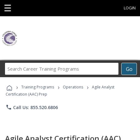
☰
LOGIN
Search
Go
Career
Training
›
›
›
Programs
Training Programs
Operations
Agile Analyst
Certification (AAC) Prep
phone
Call Us: 855.520.6806
Agile Analyst Certification (AAC)