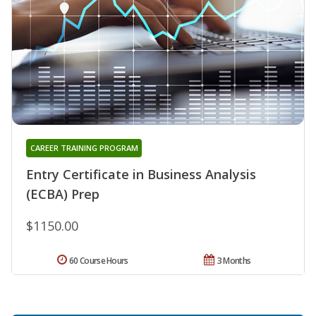
CAREER TRAINING PROGRAM
Entry Certificate in Business Analysis
(ECBA) Prep
$1150.00
60 Course Hours
3 Months