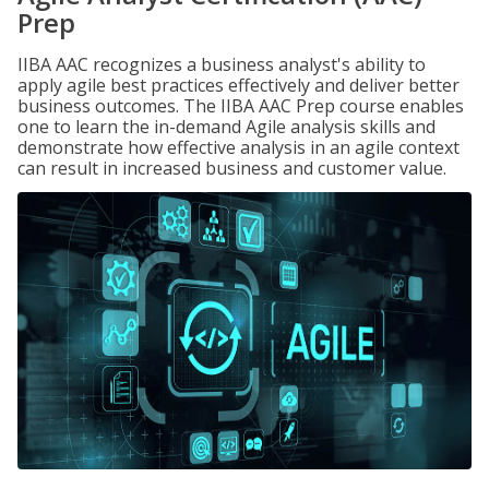
Prep
IIBA AAC recognizes a business analyst's ability to
apply agile best practices effectively and deliver better
business outcomes. The IIBA AAC Prep course enables
one to learn the in-demand Agile analysis skills and
demonstrate how effective analysis in an agile context
can result in increased business and customer value.