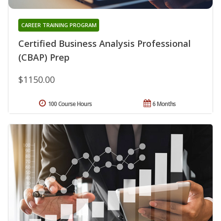
CAREER TRAINING PROGRAM
Certified Business Analysis Professional
(CBAP) Prep
$1150.00
100 Course Hours
6 Months