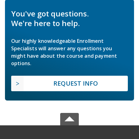
You've got questions.
We're here to help.
Our highly knowledgeable Enrollment
Specialists will answer any questions you
might have about the course and payment
options.
REQUEST INFO