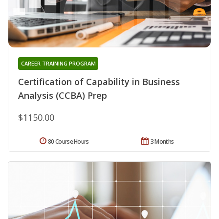
CAREER TRAINING PROGRAM
Certification of Capability in Business
Analysis (CCBA) Prep
$1150.00
80 Course Hours
3 Months