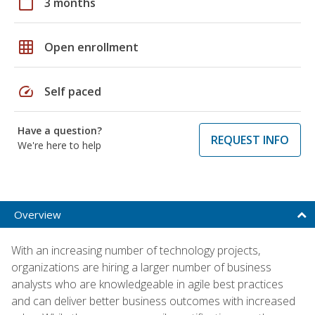
calendar_today
3 months
grid_on
Open enrollment
speed
Self paced
Have a question?
REQUEST INFO
We're here to help
Overview
With an increasing number of technology projects,
organizations are hiring a larger number of business
analysts who are knowledgeable in agile best practices
and can deliver better business outcomes with increased