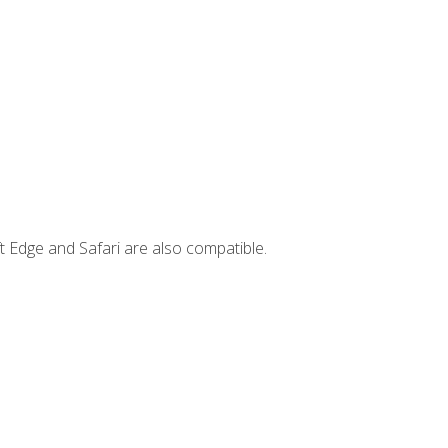
t Edge and Safari are also compatible.