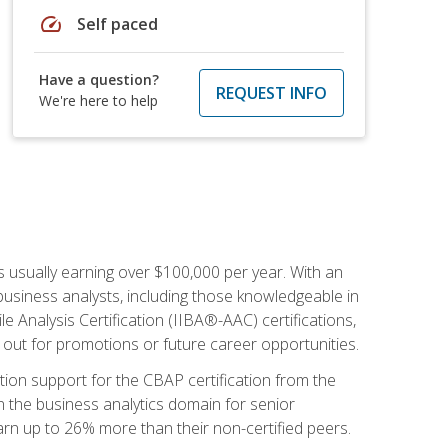
speed
Self paced
Have a question?
REQUEST INFO
We're here to help
s usually earning over $100,000 per year. With an
business analysts, including those knowledgeable in
e Analysis Certification (IIBA®-AAC) certifications,
d out for promotions or future career opportunities.
ion support for the CBAP certification from the
in the business analytics domain for senior
earn up to 26% more than their non-certified peers.