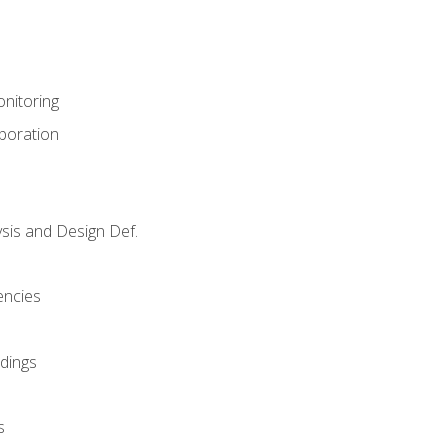
nitoring
aboration
sis and Design Def.
encies
dings
s