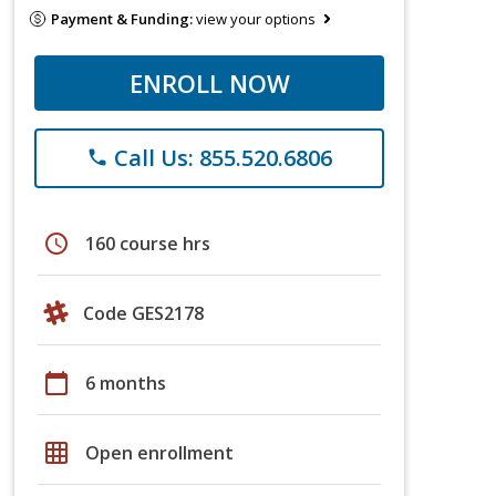
Payment & Funding:
view your options
ENROLL NOW
Call Us: 855.520.6806
phone
schedule
160 course hrs
Code GES2178
calendar_today
6 months
grid_on
Open enrollment