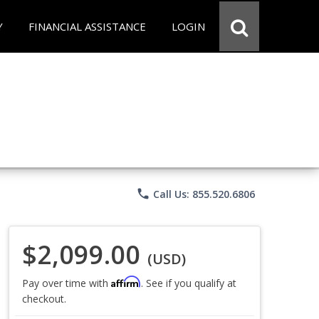
Y
FINANCIAL ASSISTANCE
LOGIN
phone
Call Us: 855.520.6806
$2,099.00
(USD)
Affirm
Pay over time with
. See if you qualify at
checkout.