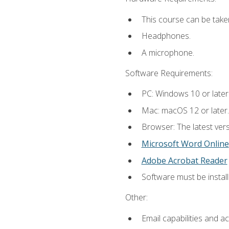
This course can be take
Headphones.
A microphone.
Software Requirements:
PC: Windows 10 or later
Mac: macOS 12 or later.
Browser: The latest vers
Microsoft Word Online
Adobe Acrobat Reader
Software must be install
Other:
Email capabilities and a