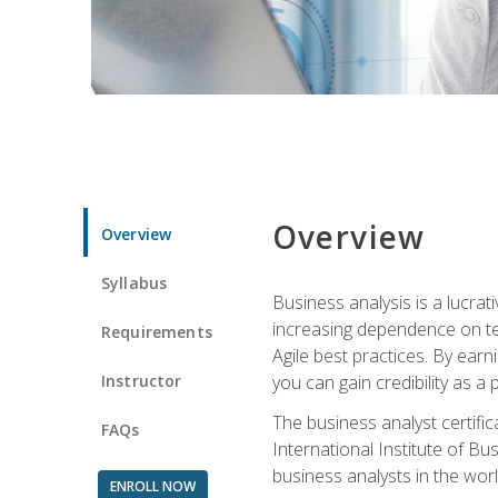
Overview
Overview
Syllabus
Business analysis is a lucrat
increasing dependence on tec
Requirements
Agile best practices. By earn
Instructor
you can gain credibility as a
The business analyst certifi
FAQs
International Institute of Bu
business analysts in the worl
ENROLL NOW