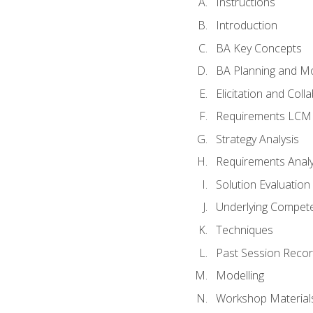
Instructions
Introduction
BA Key Concepts
BA Planning and Mo
Elicitation and Coll
Requirements LCM
Strategy Analysis
Requirements Analy
Solution Evaluation
Underlying Compet
Techniques
Past Session Recor
Modelling
Workshop Material