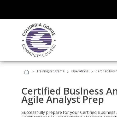
›
›
›
Training Programs
Operations
Certified Busi
Certified Business An
Agile Analyst Prep
Successfully prepare for your Certified Business