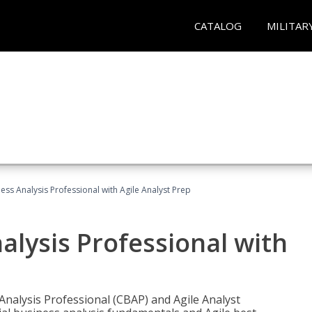
CATALOG
MILITAR
ness Analysis Professional with Agile Analyst Prep
alysis Professional with
 Analysis Professional (CBAP) and Agile Analyst