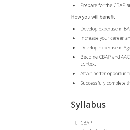
Prepare for the CBAP a
How you will benefit
Develop expertise in B
Increase your career an
Develop expertise in Agi
Become CBAP and AAC cert
context
Attain better opportunit
Successfully complete 
Syllabus
CBAP