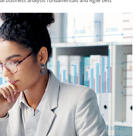
tial business analysis fundamentals and Agile best