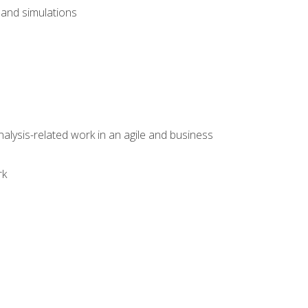
and simulations
alysis-related work in an agile and business
rk