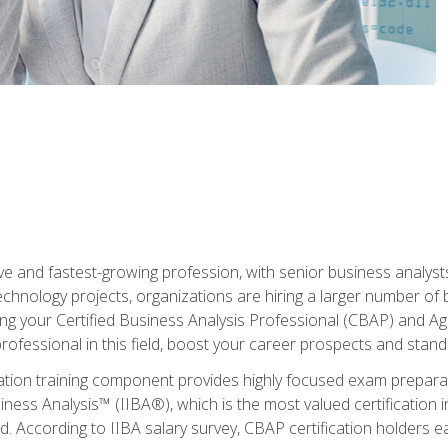
ive and fastest-growing profession, with senior business analyst
hnology projects, organizations are hiring a larger number of 
ing your Certified Business Analysis Professional (CBAP) and Agil
 professional in this field, boost your career prospects and stan
cation training component provides highly focused exam preparat
siness Analysis™ (IIBA®), which is the most valued certification 
d. According to IIBA salary survey, CBAP certification holders 