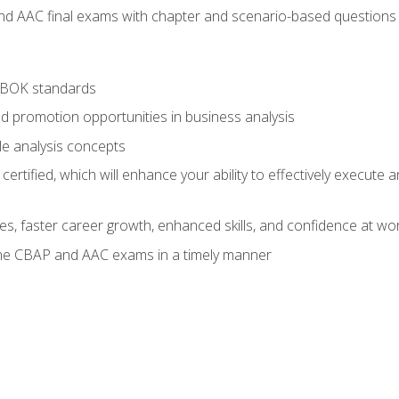
nd AAC final exams with chapter and scenario-based questions 
ABOK standards
d promotion opportunities in business analysis
le analysis concepts
ified, which will enhance your ability to effectively execute an
ies, faster career growth, enhanced skills, and confidence at wo
the CBAP and AAC exams in a timely manner