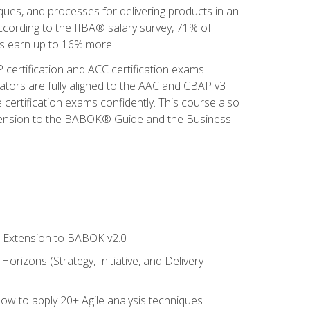
iques, and processes for delivering products in an
ccording to the IIBA® salary survey, 71% of
sis earn up to 16% more.
 certification and ACC certification exams
ators are fully aligned to the AAC and CBAP v3
 certification exams confidently. This course also
 Extension to the BABOK® Guide and the Business
le Extension to BABOK v2.0
rizons (Strategy, Initiative, and Delivery
how to apply 20+ Agile analysis techniques