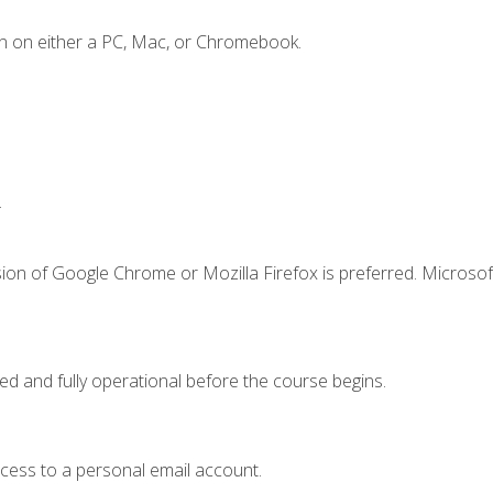
n on either a PC, Mac, or Chromebook.
.
ion of Google Chrome or Mozilla Firefox is preferred. Microsof
ed and fully operational before the course begins.
ccess to a personal email account.