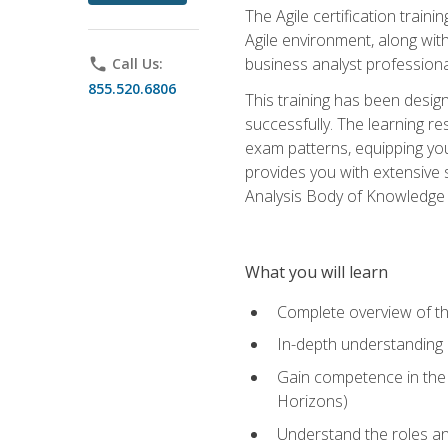
The Agile certification train
Agile environment, along wit
business analyst professiona
phone
Call Us:
855.520.6806
This training has been desig
successfully. The learning r
exam patterns, equipping you 
provides you with extensive 
Analysis Body of Knowledge (
What you will learn
Complete overview of t
In-depth understanding o
Gain competence in the A
Horizons)
Understand the roles and