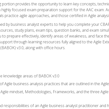
ing portion provides the opportunity to learn key concepts, techn
h highly focused exam preparation support for the AAC exam. A
ls practice agile approaches, and those certified in Agile analy
ned by business analyst experts to help you complete your CBAP
esources, study plans, exam tips, question banks, and exam simul
to prepare effectively, identify areas of weakness, and face the
support through learning resources fully aligned to the Agile
BABOK) v3.0, along with office hours.
he knowledge areas of BABOK v3.0
f Agile business analysis practices that are outlined in the Agi
gile mindset, Methodologies, Frameworks, and the three Agile Ho
 responsibilities of an Agile business analyst practitioner and 