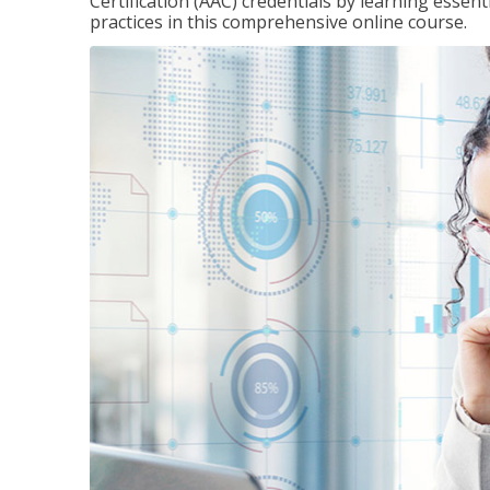
Certification (AAC) credentials by learning essen
practices in this comprehensive online course.