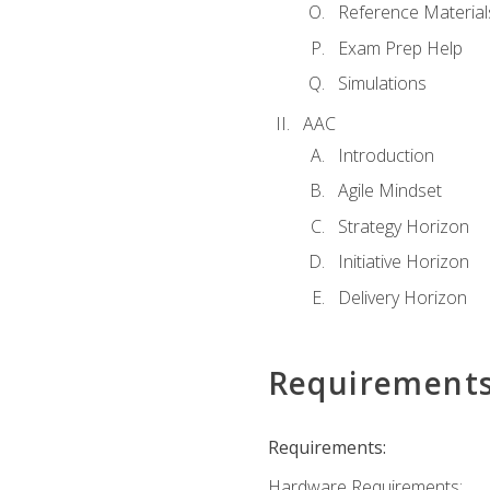
Reference Material
Exam Prep Help
Simulations
AAC
Introduction
Agile Mindset
Strategy Horizon
Initiative Horizon
Delivery Horizon
Requirement
Requirements:
Hardware Requirements: