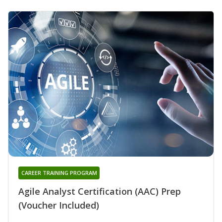
CAREER TRAINING PROGRAM
Agile Analyst Certification (AAC) Prep
(Voucher Included)