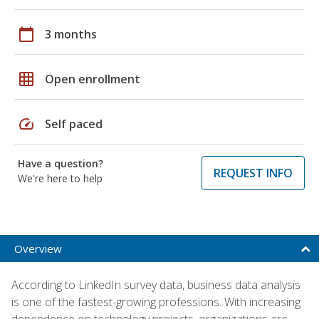
calendar_today
3 months
grid_on
Open enrollment
speed
Self paced
Have a question?
REQUEST INFO
We're here to help
Overview
According to LinkedIn survey data, business data analysis
is one of the fastest-growing professions. With increasing
dependence on technology projects, organizations are