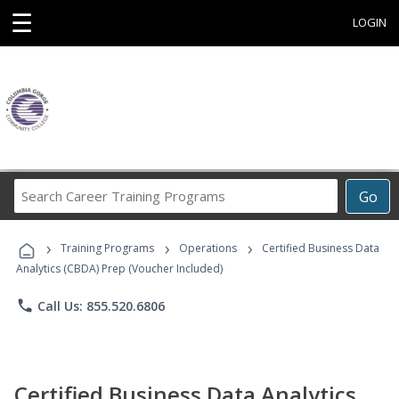
☰
LOGIN
Search
Go
Career
Training
›
›
›
Programs
Training Programs
Operations
Certified Business Data
Analytics (CBDA) Prep (Voucher Included)
phone
Call Us: 855.520.6806
Certified Business Data Analytics