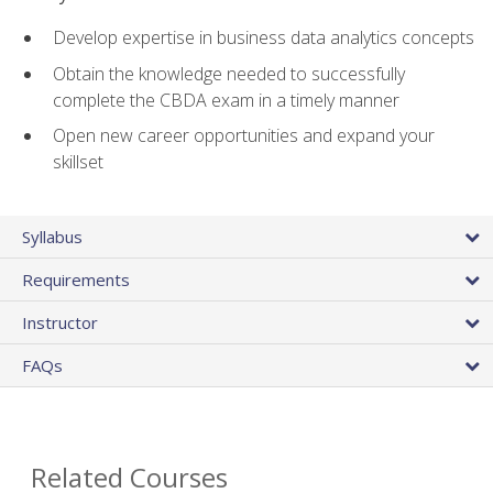
Develop expertise in business data analytics concepts
Obtain the knowledge needed to successfully
complete the CBDA exam in a timely manner
Open new career opportunities and expand your
skillset
Syllabus
Requirements
Instructor
FAQs
Related Courses