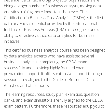
hiring a larger number of business analysts, making data
analytics training more important than ever. The
Certification in Business Data Analytics (CBDA) is the first
data analytics credential provided by the International
Institute of Business Analysis (IIBA) to recognize one's
ability to effectively utilize data analytics for business
initiatives.
This certified business analytics course has been designed
by data analytics experts who have assisted several
business analysts in completing the CBDA exam
successfully and providing highly focused exam
preparation support. It offers extensive support through
sessions fully aligned to the Guide to Business Data
Analytics and office hours.
The learning resources, study plan, exam tips, question
banks, and exam simulators are fully aligned to the CBDA
exam pattern. Furthermore, these resources equip you to