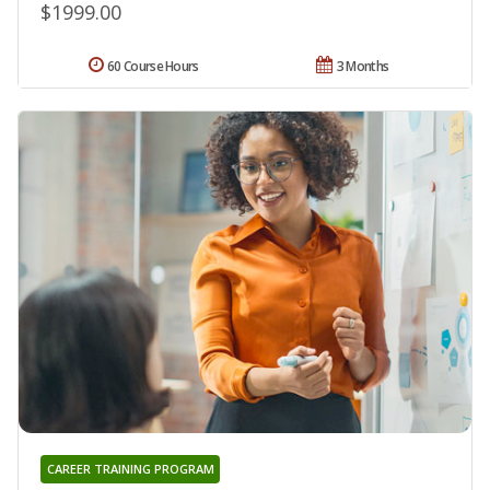
$1999.00
60 Course Hours
3 Months
CAREER TRAINING PROGRAM