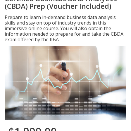
(CBDA) Prep (Voucher Included)
Prepare to learn in-demand business data analysis
skills and stay on top of industry trends in this
immersive online course. You will also obtain the
information needed to prepare for and take the CBDA
exam offered by the IIBA.