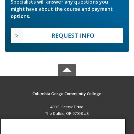
Specialists will answer any questions you
might have about the course and payment
options.
REQUEST INFO
Columbia Gorge Community College
400 E. Scenic Drive
The Dalles, OR 97058 US
MAIN CONTENT
Career Training