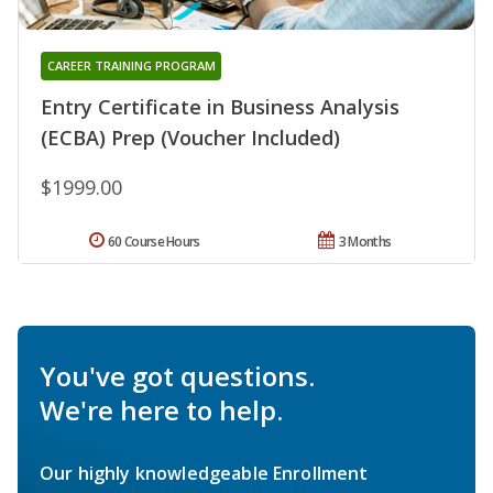
CAREER TRAINING PROGRAM
Entry Certificate in Business Analysis
(ECBA) Prep (Voucher Included)
$1999.00
60 Course Hours
3 Months
You've got questions.
We're here to help.
Our highly knowledgeable Enrollment