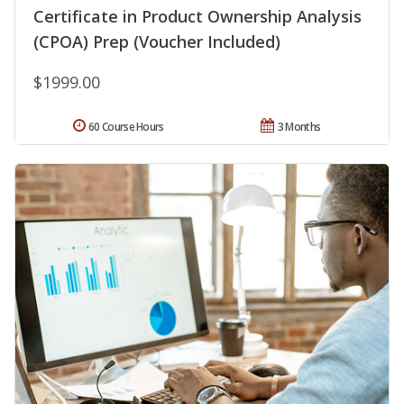
Certificate in Product Ownership Analysis
(CPOA) Prep (Voucher Included)
$1999.00
60 Course Hours
3 Months