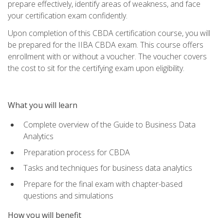
prepare effectively, identify areas of weakness, and face
your certification exam confidently.
Upon completion of this CBDA certification course, you will
be prepared for the IIBA CBDA exam. This course offers
enrollment with or without a voucher. The voucher covers
the cost to sit for the certifying exam upon eligibility.
What you will learn
Complete overview of the Guide to Business Data
Analytics
Preparation process for CBDA
Tasks and techniques for business data analytics
Prepare for the final exam with chapter-based
questions and simulations
How you will benefit