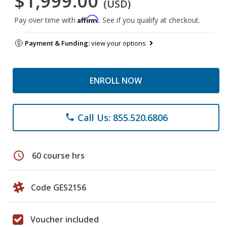
$1,999.00
(USD)
Affirm
Pay over time with
. See if you qualify at checkout.
Payment & Funding:
view your options
ENROLL NOW
Call Us: 855.520.6806
phone
schedule
60 course hrs
Code GES2156
Voucher included