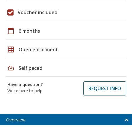
Voucher included
calendar_today
6 months
grid_on
Open enrollment
speed
Self paced
Have a question?
REQUEST INFO
We're here to help
Overview