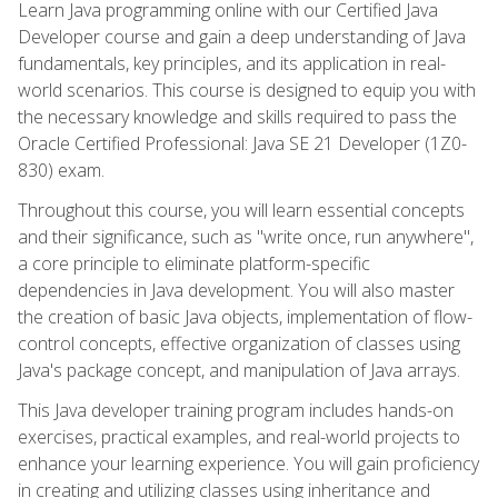
Learn Java programming online with our Certified Java
Developer course and gain a deep understanding of Java
fundamentals, key principles, and its application in real-
world scenarios. This course is designed to equip you with
the necessary knowledge and skills required to pass the
Oracle Certified Professional: Java SE 21 Developer (1Z0-
830) exam.
Throughout this course, you will learn essential concepts
and their significance, such as "write once, run anywhere",
a core principle to eliminate platform-specific
dependencies in Java development. You will also master
the creation of basic Java objects, implementation of flow-
control concepts, effective organization of classes using
Java's package concept, and manipulation of Java arrays.
This Java developer training program includes hands-on
exercises, practical examples, and real-world projects to
enhance your learning experience. You will gain proficiency
in creating and utilizing classes using inheritance and