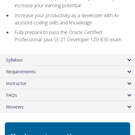
increase your earning potential
Increase your productivity as a developer with AI-
assisted coding skills and knowledge
Fully prepare to pass the Oracle Certified
Professional: Java SE 21 Developer 1Z0-830 exam
Syllabus
Requirements
Instructor
FAQs
Reviews