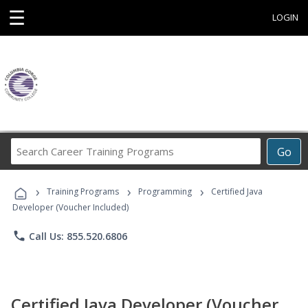
☰
LOGIN
Search
Go
Career
Training
›
›
›
Programs
Training Programs
Programming
Certified Java
Developer (Voucher Included)
phone
Call Us: 855.520.6806
Certified Java Developer (Voucher