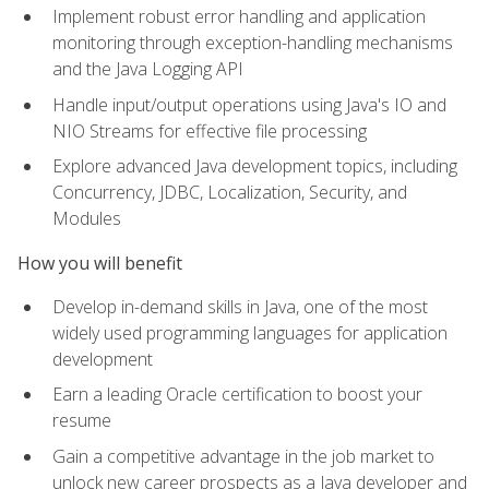
Implement robust error handling and application
monitoring through exception-handling mechanisms
and the Java Logging API
Handle input/output operations using Java's IO and
NIO Streams for effective file processing
Explore advanced Java development topics, including
Concurrency, JDBC, Localization, Security, and
Modules
How you will benefit
Develop in-demand skills in Java, one of the most
widely used programming languages for application
development
Earn a leading Oracle certification to boost your
resume
Gain a competitive advantage in the job market to
unlock new career prospects as a Java developer and