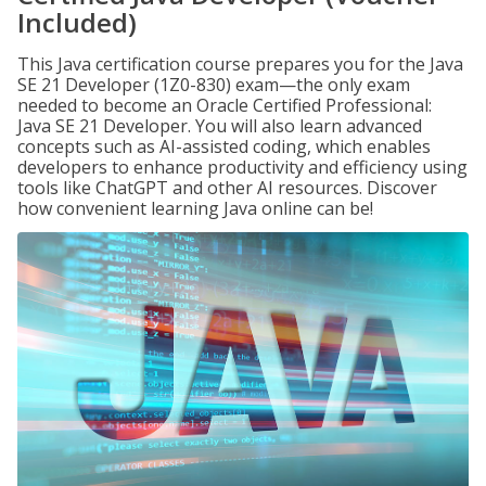
Included)
This Java certification course prepares you for the Java
SE 21 Developer (1Z0-830) exam—the only exam
needed to become an Oracle Certified Professional:
Java SE 21 Developer. You will also learn advanced
concepts such as AI-assisted coding, which enables
developers to enhance productivity and efficiency using
tools like ChatGPT and other AI resources. Discover
how convenient learning Java online can be!