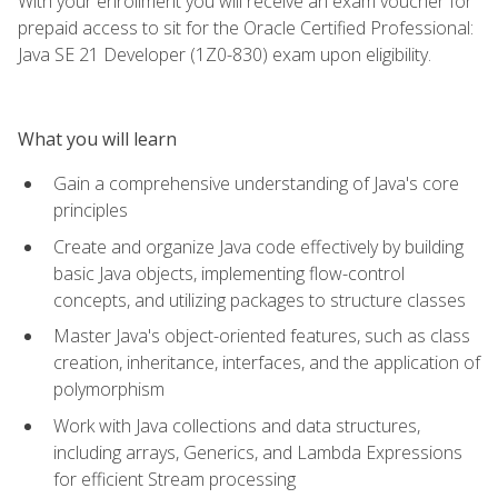
With your enrollment you will receive an exam voucher for
prepaid access to sit for the Oracle Certified Professional:
Java SE 21 Developer (1Z0-830) exam upon eligibility.
What you will learn
Gain a comprehensive understanding of Java's core
principles
Create and organize Java code effectively by building
basic Java objects, implementing flow-control
concepts, and utilizing packages to structure classes
Master Java's object-oriented features, such as class
creation, inheritance, interfaces, and the application of
polymorphism
Work with Java collections and data structures,
including arrays, Generics, and Lambda Expressions
for efficient Stream processing