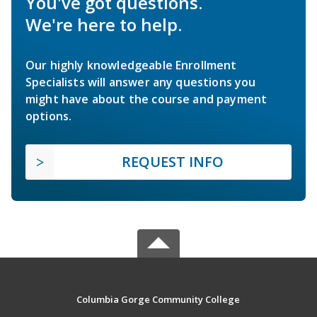
You've got questions.
We're here to help.
Our highly knowledgeable Enrollment
Specialists will answer any questions you
might have about the course and payment
options.
REQUEST INFO
Columbia Gorge Community College