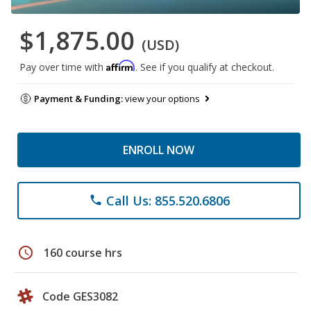
$1,875.00
(USD)
Affirm
Pay over time with
. See if you qualify at checkout.
Payment & Funding:
view your options
ENROLL NOW
Call Us: 855.520.6806
phone
schedule
160 course hrs
Code GES3082