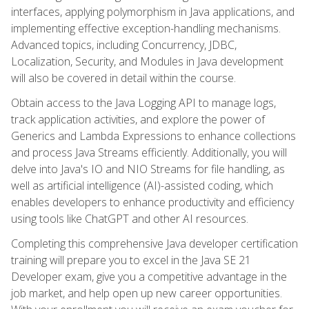
interfaces, applying polymorphism in Java applications, and
implementing effective exception-handling mechanisms.
Advanced topics, including Concurrency, JDBC,
Localization, Security, and Modules in Java development
will also be covered in detail within the course.
Obtain access to the Java Logging API to manage logs,
track application activities, and explore the power of
Generics and Lambda Expressions to enhance collections
and process Java Streams efficiently. Additionally, you will
delve into Java's IO and NIO Streams for file handling, as
well as artificial intelligence (AI)-assisted coding, which
enables developers to enhance productivity and efficiency
using tools like ChatGPT and other AI resources.
Completing this comprehensive Java developer certification
training will prepare you to excel in the Java SE 21
Developer exam, give you a competitive advantage in the
job market, and help open up new career opportunities.