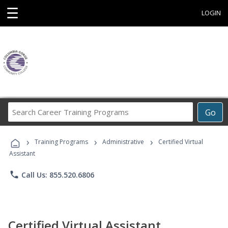
☰
LOGIN
Search
Go
Career
Training
›
›
›
Programs
Training Programs
Administrative
Certified Virtual
Assistant
phone
Call Us: 855.520.6806
Certified Virtual Assistant