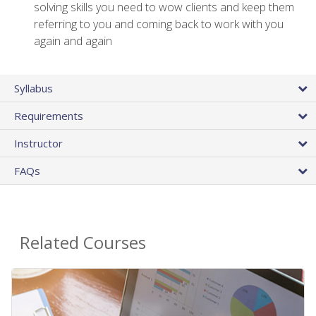
solving skills you need to wow clients and keep them
referring to you and coming back to work with you
again and again
Syllabus
Requirements
Instructor
FAQs
Related Courses