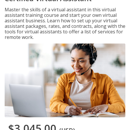
Master the skills of a virtual assistant in this virtual
assistant training course and start your own virtual
assistant business. Learn how to set up your virtual
assistant packages, rates, and contracts, along with the
tools for virtual assistants to offer a list of services for
remote work.
$3,045.00