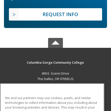
REQUEST INFO
Columbia Gorge Community College
400 E. Scenic Drive
The Dalles, OR 97058 US
MAIN CONTENT
Career Training
We and our partners may use cookies, pixels, and similar
technologies to collect information about you, including about
ADDITIONAL RESOURCES
your browsing activities and devices. This may result in your