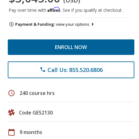
(USD)
Affirm
Pay over time with
. See if you qualify at checkout.
Payment & Funding:
view your options
ENROLL NOW
Call Us: 855.520.6806
phone
schedule
240 course hrs
Code GES2130
calendar_today
9 months