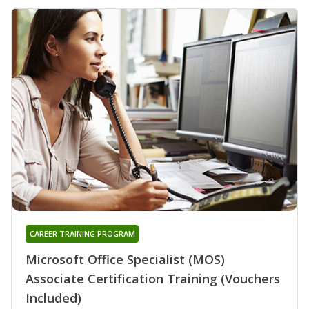
CAREER TRAINING PROGRAM
Microsoft Office Specialist (MOS)
Associate Certification Training (Vouchers
Included)