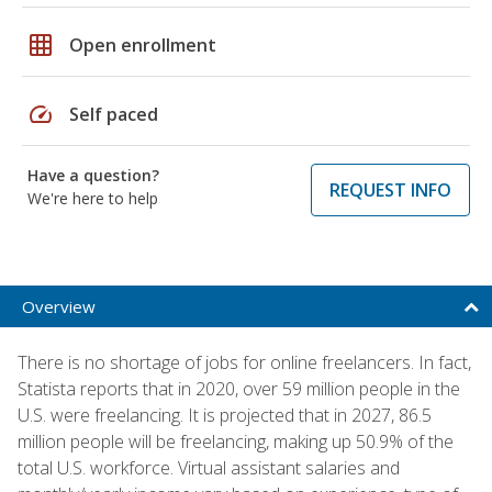
grid_on
Open enrollment
speed
Self paced
Have a question?
REQUEST INFO
We're here to help
Overview
There is no shortage of jobs for online freelancers. In fact,
Statista reports that in 2020, over 59 million people in the
U.S. were freelancing. It is projected that in 2027, 86.5
million people will be freelancing, making up 50.9% of the
total U.S. workforce. Virtual assistant salaries and