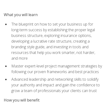
What you will learn
The blueprint on how to set your business up for
long-term success by establishing the proper legal
business structure, exploring insurance options,
developing a lucrative rate structure, creating a
branding style guide, and investing in tools and
resources that help you work smarter, not harder,
and more
Master expert-level project management strategies by
following our proven frameworks and best practices
Advanced leadership and networking skills to solidify
your authority and impact and gain the confidence to
grow a team of professionals your clients can trust
How you will benefit