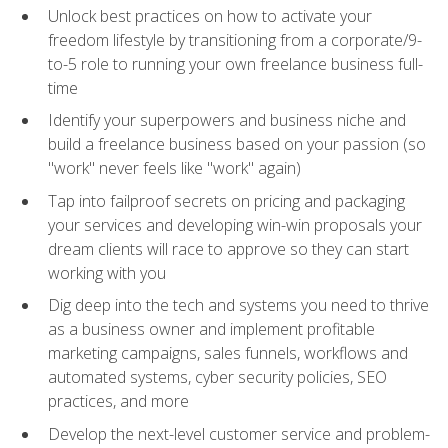
Unlock best practices on how to activate your
freedom lifestyle by transitioning from a corporate/9-
to-5 role to running your own freelance business full-
time
Identify your superpowers and business niche and
build a freelance business based on your passion (so
"work" never feels like "work" again)
Tap into failproof secrets on pricing and packaging
your services and developing win-win proposals your
dream clients will race to approve so they can start
working with you
Dig deep into the tech and systems you need to thrive
as a business owner and implement profitable
marketing campaigns, sales funnels, workflows and
automated systems, cyber security policies, SEO
practices, and more
Develop the next-level customer service and problem-