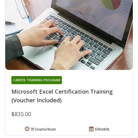
CAREER TRAINING PROGRAM
Microsoft Excel Certification Training
(Voucher Included)
$835.00
70 Course Hours
6 Months