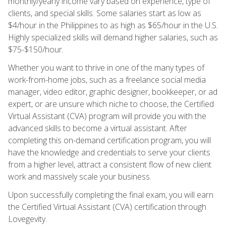
monthly/yearly income vary based on experience, type of
clients, and special skills. Some salaries start as low as
$4/hour in the Philippines to as high as $65/hour in the U.S.
Highly specialized skills will demand higher salaries, such as
$75-$150/hour.
Whether you want to thrive in one of the many types of
work-from-home jobs, such as a freelance social media
manager, video editor, graphic designer, bookkeeper, or ad
expert, or are unsure which niche to choose, the Certified
Virtual Assistant (CVA) program will provide you with the
advanced skills to become a virtual assistant. After
completing this on-demand certification program, you will
have the knowledge and credentials to serve your clients
from a higher level, attract a consistent flow of new client
work and massively scale your business.
Upon successfully completing the final exam, you will earn
the Certified Virtual Assistant (CVA) certification through
Lovegevity.