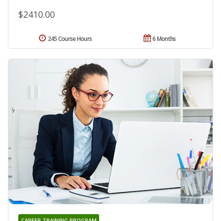
$2410.00
245 Course Hours
6 Months
CAREER TRAINING PROGRAM