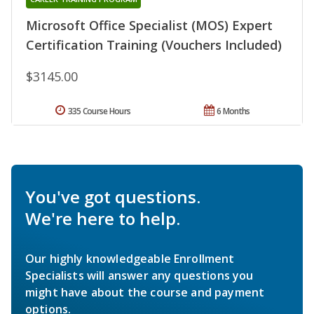
Microsoft Office Specialist (MOS) Expert
Certification Training (Vouchers Included)
$3145.00
335 Course Hours
6 Months
You've got questions.
We're here to help.
Our highly knowledgeable Enrollment
Specialists will answer any questions you
might have about the course and payment
options.