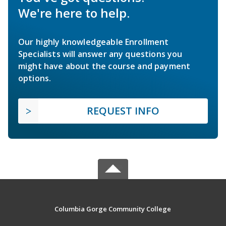
We're here to help.
Our highly knowledgeable Enrollment
Specialists will answer any questions you
might have about the course and payment
options.
REQUEST INFO
Columbia Gorge Community College