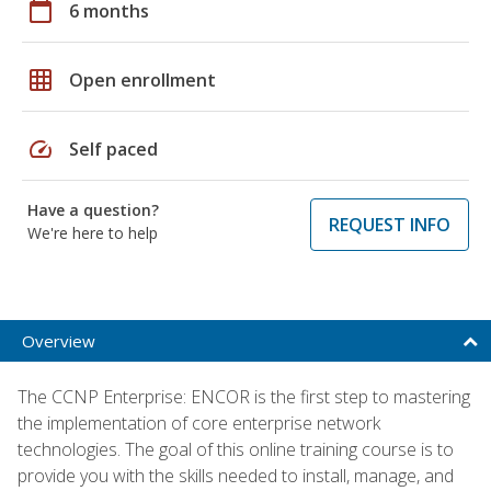
calendar_today
6 months
grid_on
Open enrollment
speed
Self paced
Have a question?
REQUEST INFO
We're here to help
Overview
The CCNP Enterprise: ENCOR is the first step to mastering
the implementation of core enterprise network
technologies. The goal of this online training course is to
provide you with the skills needed to install, manage, and