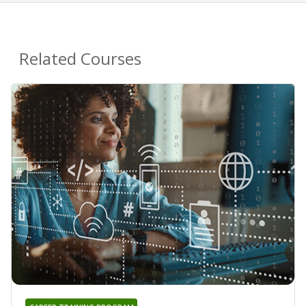
Related Courses