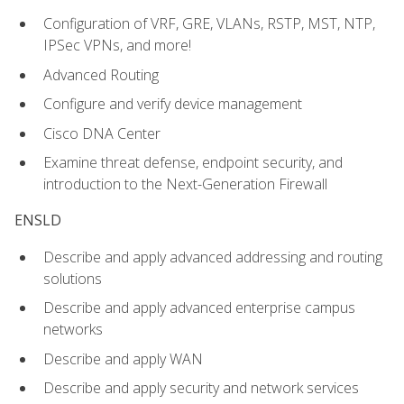
Configuration of VRF, GRE, VLANs, RSTP, MST, NTP,
IPSec VPNs, and more!
Advanced Routing
Configure and verify device management
Cisco DNA Center
Examine threat defense, endpoint security, and
introduction to the Next-Generation Firewall
ENSLD
Describe and apply advanced addressing and routing
solutions
Describe and apply advanced enterprise campus
networks
Describe and apply WAN
Describe and apply security and network services