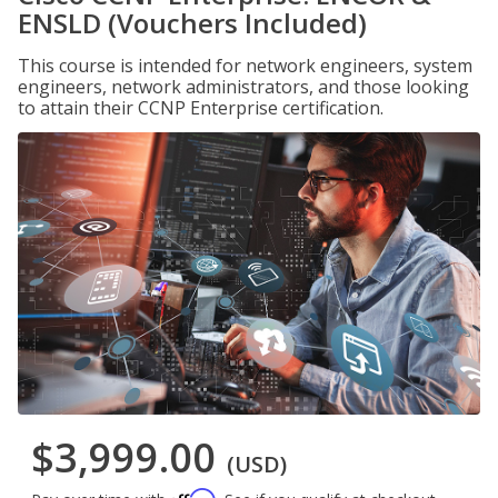
ENSLD (Vouchers Included)
This course is intended for network engineers, system
engineers, network administrators, and those looking
to attain their CCNP Enterprise certification.
$3,999.00
(USD)
Affirm