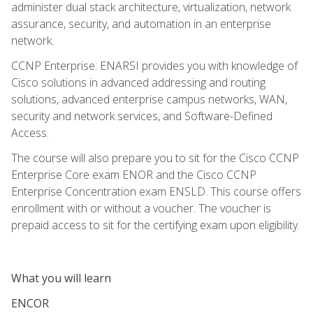
administer dual stack architecture, virtualization, network
assurance, security, and automation in an enterprise
network.
CCNP Enterprise: ENARSI provides you with knowledge of
Cisco solutions in advanced addressing and routing
solutions, advanced enterprise campus networks, WAN,
security and network services, and Software-Defined
Access.
The course will also prepare you to sit for the Cisco CCNP
Enterprise Core exam ENOR and the Cisco CCNP
Enterprise Concentration exam ENSLD. This course offers
enrollment with or without a voucher. The voucher is
prepaid access to sit for the certifying exam upon eligibility.
What you will learn
ENCOR