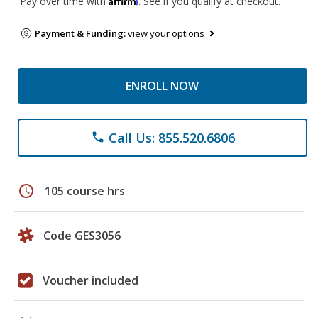
Pay over time with
. See if you qualify at checkout.
Payment & Funding:
view your options
ENROLL NOW
Call Us: 855.520.6806
phone
schedule
105 course hrs
Code GES3056
Voucher included