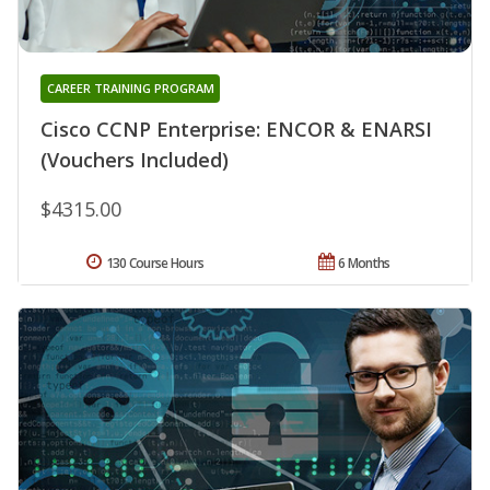
CAREER TRAINING PROGRAM
Cisco CCNP Enterprise: ENCOR & ENARSI
(Vouchers Included)
$4315.00
130 Course Hours
6 Months