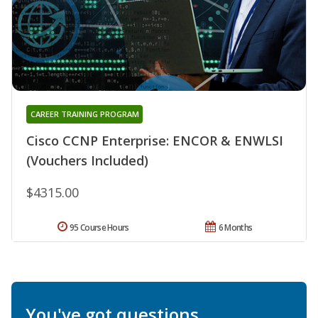
CAREER TRAINING PROGRAM
Cisco CCNP Enterprise: ENCOR & ENWLSI
(Vouchers Included)
$4315.00
95 Course Hours
6 Months
You've got questions.