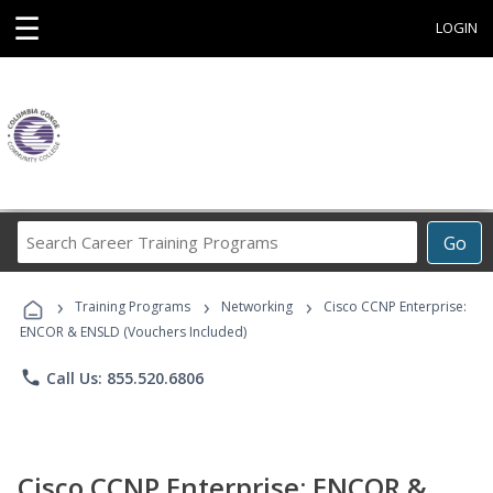
☰
LOGIN
Search
Go
Career
Training
›
›
›
Programs
Training Programs
Networking
Cisco CCNP Enterprise:
ENCOR & ENSLD (Vouchers Included)
phone
Call Us: 855.520.6806
Cisco CCNP Enterprise: ENCOR &