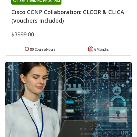
CAREER TRAINING PROGRAM
Cisco CCNP Collaboration: CLCOR & CLICA
(Vouchers Included)
$3999.00
80 Course Hours
6 Months