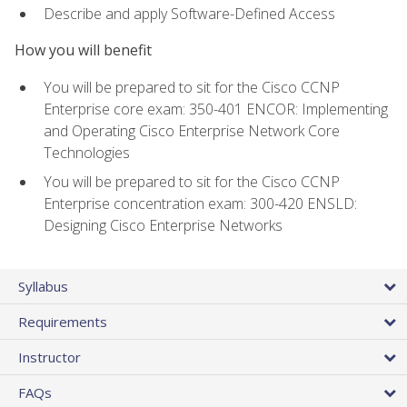
Describe and apply Software-Defined Access
How you will benefit
You will be prepared to sit for the Cisco CCNP
Enterprise core exam: 350-401 ENCOR: Implementing
and Operating Cisco Enterprise Network Core
Technologies
You will be prepared to sit for the Cisco CCNP
Enterprise concentration exam: 300-420 ENSLD:
Designing Cisco Enterprise Networks
Syllabus
Requirements
Instructor
FAQs