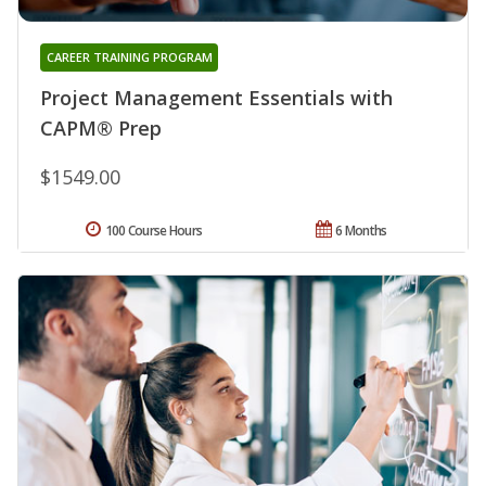
CAREER TRAINING PROGRAM
Project Management Essentials with
CAPM® Prep
$1549.00
100 Course Hours
6 Months