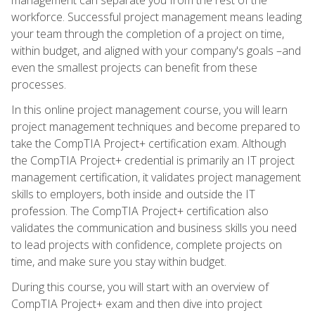
workforce. Successful project management means leading
your team through the completion of a project on time,
within budget, and aligned with your company's goals –and
even the smallest projects can benefit from these
processes.
In this online project management course, you will learn
project management techniques and become prepared to
take the CompTIA Project+ certification exam. Although
the CompTIA Project+ credential is primarily an IT project
management certification, it validates project management
skills to employers, both inside and outside the IT
profession. The CompTIA Project+ certification also
validates the communication and business skills you need
to lead projects with confidence, complete projects on
time, and make sure you stay within budget.
During this course, you will start with an overview of
CompTIA Project+ exam and then dive into project