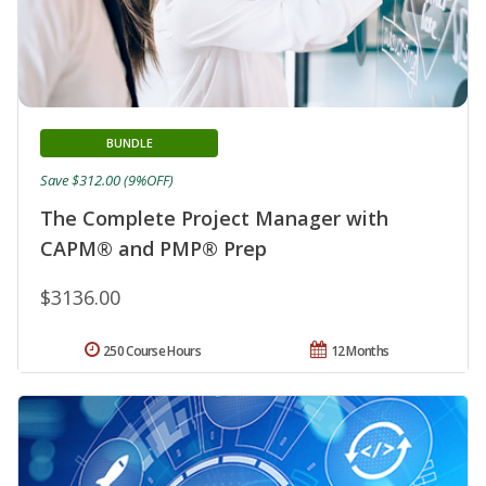
BUNDLE
Save $312.00 (9%OFF)
The Complete Project Manager with
CAPM® and PMP® Prep
$3136.00
250 Course Hours
12 Months