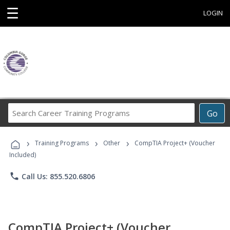
☰
LOGIN
Search
Go
Career
Training
›
›
›
Programs
Training Programs
Other
CompTIA Project+ (Voucher
Included)
phone
Call Us: 855.520.6806
CompTIA Project+ (Voucher