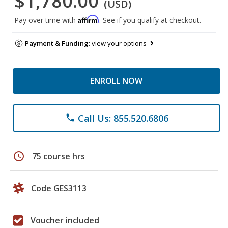
$1,780.00
(USD)
Affirm
Pay over time with
. See if you qualify at checkout.
Payment & Funding:
view your options
ENROLL NOW
Call Us: 855.520.6806
phone
schedule
75 course hrs
Code GES3113
Voucher included