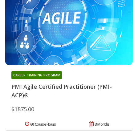
CAREER TRAINING PROGRAM
PMI Agile Certified Practitioner (PMI-
ACP)®
$1875.00
60 Course Hours
3 Months