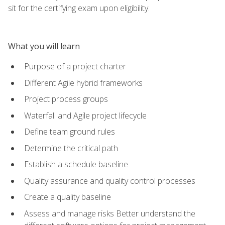
sit for the certifying exam upon eligibility.
What you will learn
Purpose of a project charter
Different Agile hybrid frameworks
Project process groups
Waterfall and Agile project lifecycle
Define team ground rules
Determine the critical path
Establish a schedule baseline
Quality assurance and quality control processes
Create a quality baseline
Assess and manage risks Better understand the