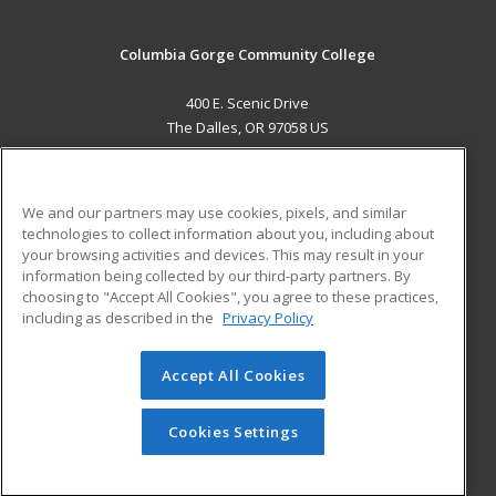
Columbia Gorge Community College
400 E. Scenic Drive
The Dalles, OR 97058 US
MAIN CONTENT
Career Training
We and our partners may use cookies, pixels, and similar
technologies to collect information about you, including about
ADDITIONAL RESOURCES
your browsing activities and devices. This may result in your
information being collected by our third-party partners. By
Military
Student Blog
choosing to "Accept All Cookies", you agree to these practices,
Financial Assistance
including as described in the
Privacy Policy
Help
Accept All Cookies
© 2026 ed2go, a division of Cengage Learning. All rights
reserved. The material on this site cannot be reproduced or
redistributed unless you have obtained prior written
Cookies Settings
permission from Cengage Learning.
Privacy Policy