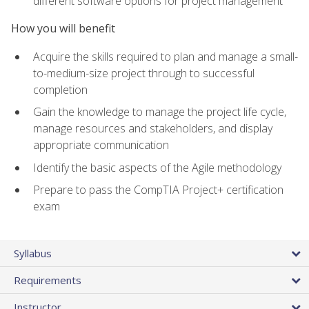
different software options for project management
How you will benefit
Acquire the skills required to plan and manage a small-
to-medium-size project through to successful
completion
Gain the knowledge to manage the project life cycle,
manage resources and stakeholders, and display
appropriate communication
Identify the basic aspects of the Agile methodology
Prepare to pass the CompTIA Project+ certification
exam
Syllabus
Requirements
Instructor