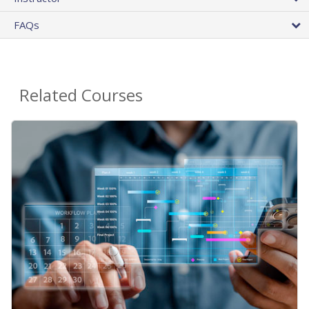
FAQs
Related Courses