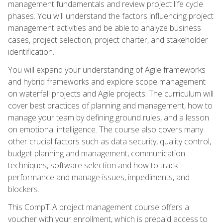
management fundamentals and review project life cycle
phases. You will understand the factors influencing project
management activities and be able to analyze business
cases, project selection, project charter, and stakeholder
identification.
You will expand your understanding of Agile frameworks
and hybrid frameworks and explore scope management
on waterfall projects and Agile projects. The curriculum will
cover best practices of planning and management, how to
manage your team by defining ground rules, and a lesson
on emotional intelligence. The course also covers many
other crucial factors such as data security, quality control,
budget planning and management, communication
techniques, software selection and how to track
performance and manage issues, impediments, and
blockers.
This CompTIA project management course offers a
voucher with your enrollment, which is prepaid access to