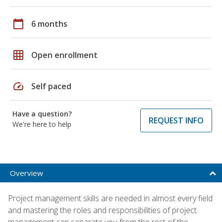
calendar_today
6 months
grid_on
Open enrollment
speed
Self paced
Have a question?
REQUEST INFO
We're here to help
Overview
Project management skills are needed in almost every field
and mastering the roles and responsibilities of project
management can separate you from the rest of the