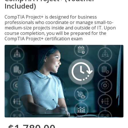
Included)
CompTIA Project+ is designed for business
professionals who coordinate or manage small-to-
medium-size projects inside and outside of IT. Upon
course completion, you will be prepared for the
CompTIA Project+ certification exam