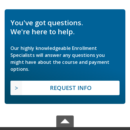
You've got questions.
We're here to help.
Our highly knowledgeable Enrollment
Specialists will answer any questions you
might have about the course and payment
options.
REQUEST INFO