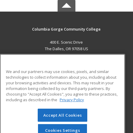
Columbia Gorge Community College
400 E. Scenic Drive
The Dalles, OR 97058 US
MAIN CONTENT
Career Training
We and our partners may use cookies, pixels, and similar
technologies to collect information about you, including about
ADDITIONAL RESOURCES
your browsing activities and devices. This may result in your
information being collected by our third-party partners. By
Military
Student Blog
choosing to "Accept All Cookies", you agree to these practices,
Financial Assistance
including as described in the
Privacy Policy
Help
Accept All Cookies
© 2026 ed2go, a division of Cengage Learning. All rights
reserved. The material on this site cannot be reproduced or
redistributed unless you have obtained prior written
Cookies Settings