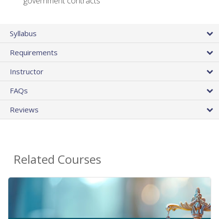
government contracts
Syllabus
Requirements
Instructor
FAQs
Reviews
Related Courses