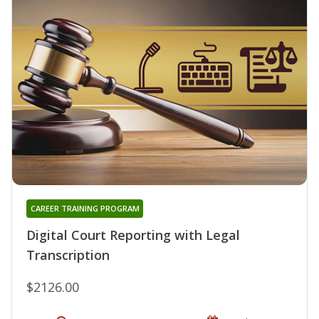
CAREER TRAINING PROGRAM
Digital Court Reporting with Legal
Transcription
$2126.00