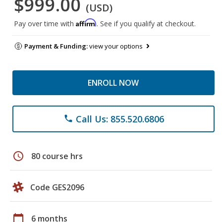
$999.00
(USD)
Affirm
Pay over time with
. See if you qualify at checkout.
Payment & Funding:
view your options
ENROLL NOW
Call Us: 855.520.6806
phone
schedule
80 course hrs
Code GES2096
calendar_today
6 months