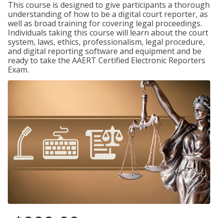
This course is designed to give participants a thorough
understanding of how to be a digital court reporter, as
well as broad training for covering legal proceedings.
Individuals taking this course will learn about the court
system, laws, ethics, professionalism, legal procedure,
and digital reporting software and equipment and be
ready to take the AAERT Certified Electronic Reporters
Exam.