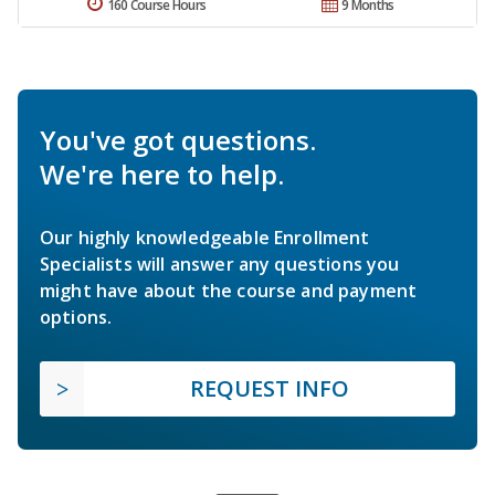
160 Course Hours
9 Months
You've got questions.
We're here to help.
Our highly knowledgeable Enrollment
Specialists will answer any questions you
might have about the course and payment
options.
REQUEST INFO