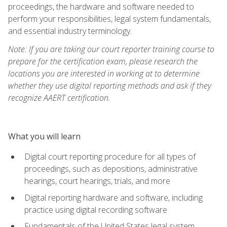
proceedings, the hardware and software needed to
perform your responsibilities, legal system fundamentals,
and essential industry terminology.
Note: If you are taking our court reporter training course to
prepare for the certification exam, please research the
locations you are interested in working at to determine
whether they use digital reporting methods and ask if they
recognize AAERT certification.
What you will learn
Digital court reporting procedure for all types of
proceedings, such as depositions, administrative
hearings, court hearings, trials, and more
Digital reporting hardware and software, including
practice using digital recording software
Fundamentals of the United States legal system