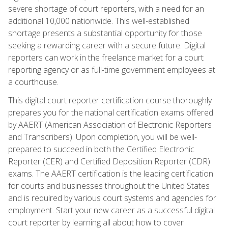
severe shortage of court reporters, with a need for an
additional 10,000 nationwide. This well-established
shortage presents a substantial opportunity for those
seeking a rewarding career with a secure future. Digital
reporters can work in the freelance market for a court
reporting agency or as full-time government employees at
a courthouse.
This digital court reporter certification course thoroughly
prepares you for the national certification exams offered
by AAERT (American Association of Electronic Reporters
and Transcribers). Upon completion, you will be well-
prepared to succeed in both the Certified Electronic
Reporter (CER) and Certified Deposition Reporter (CDR)
exams. The AAERT certification is the leading certification
for courts and businesses throughout the United States
and is required by various court systems and agencies for
employment. Start your new career as a successful digital
court reporter by learning all about how to cover