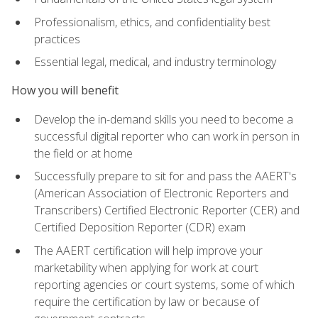
Professionalism, ethics, and confidentiality best
practices
Essential legal, medical, and industry terminology
How you will benefit
Develop the in-demand skills you need to become a
successful digital reporter who can work in person in
the field or at home
Successfully prepare to sit for and pass the AAERT's
(American Association of Electronic Reporters and
Transcribers) Certified Electronic Reporter (CER) and
Certified Deposition Reporter (CDR) exam
The AAERT certification will help improve your
marketability when applying for work at court
reporting agencies or court systems, some of which
require the certification by law or because of