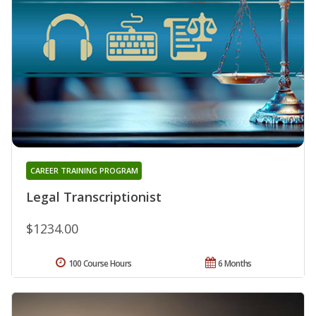
CAREER TRAINING PROGRAM
Legal Transcriptionist
$1234.00
100 Course Hours
6 Months