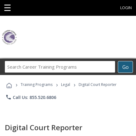
☰
LOGIN
Search
Go
Career
Training
›
›
›
Programs
Training Programs
Legal
Digital Court Reporter
phone
Call Us: 855.520.6806
Digital Court Reporter