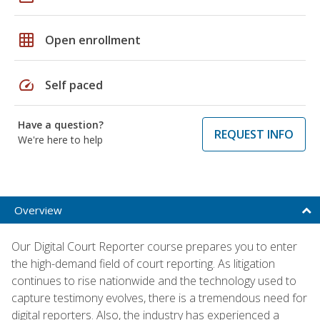
grid_on
Open enrollment
speed
Self paced
Have a question?
REQUEST INFO
We're here to help
Overview
Our Digital Court Reporter course prepares you to enter
the high-demand field of court reporting. As litigation
continues to rise nationwide and the technology used to
capture testimony evolves, there is a tremendous need for
digital reporters. Also, the industry has experienced a