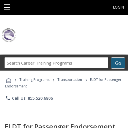
☰
LOGIN
Search
Go
Career
Training
›
›
›
Programs
Training Programs
Transportation
ELDT for Passenger
Endorsement
phone
Call Us: 855.520.6806
ELDT for Passenger Endorsement