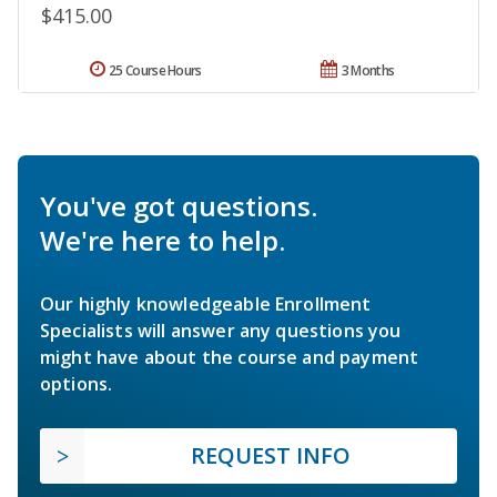
$415.00
25 Course Hours
3 Months
You've got questions.
We're here to help.
Our highly knowledgeable Enrollment
Specialists will answer any questions you
might have about the course and payment
options.
REQUEST INFO