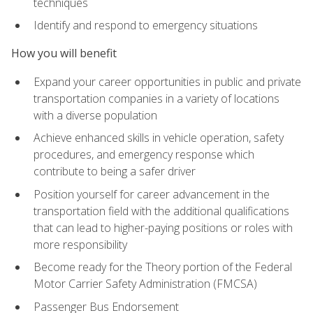
techniques
Identify and respond to emergency situations
How you will benefit
Expand your career opportunities in public and private
transportation companies in a variety of locations
with a diverse population
Achieve enhanced skills in vehicle operation, safety
procedures, and emergency response which
contribute to being a safer driver
Position yourself for career advancement in the
transportation field with the additional qualifications
that can lead to higher-paying positions or roles with
more responsibility
Become ready for the Theory portion of the Federal
Motor Carrier Safety Administration (FMCSA)
Passenger Bus Endorsement