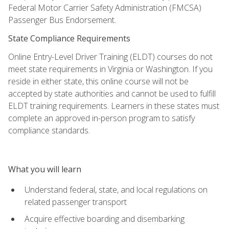
Federal Motor Carrier Safety Administration (FMCSA)
Passenger Bus Endorsement.
State Compliance Requirements
Online Entry-Level Driver Training (ELDT) courses do not
meet state requirements in Virginia or Washington. If you
reside in either state, this online course will not be
accepted by state authorities and cannot be used to fulfill
ELDT training requirements. Learners in these states must
complete an approved in-person program to satisfy
compliance standards.
What you will learn
Understand federal, state, and local regulations on
related passenger transport
Acquire effective boarding and disembarking