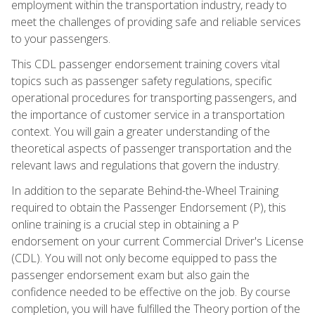
employment within the transportation industry, ready to
meet the challenges of providing safe and reliable services
to your passengers.
This CDL passenger endorsement training covers vital
topics such as passenger safety regulations, specific
operational procedures for transporting passengers, and
the importance of customer service in a transportation
context. You will gain a greater understanding of the
theoretical aspects of passenger transportation and the
relevant laws and regulations that govern the industry.
In addition to the separate Behind-the-Wheel Training
required to obtain the Passenger Endorsement (P), this
online training is a crucial step in obtaining a P
endorsement on your current Commercial Driver's License
(CDL). You will not only become equipped to pass the
passenger endorsement exam but also gain the
confidence needed to be effective on the job. By course
completion, you will have fulfilled the Theory portion of the