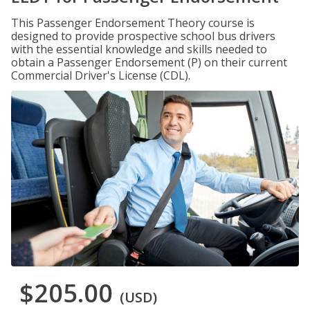
This Passenger Endorsement Theory course is
designed to provide prospective school bus drivers
with the essential knowledge and skills needed to
obtain a Passenger Endorsement (P) on their current
Commercial Driver's License (CDL).
$205.00
(USD)