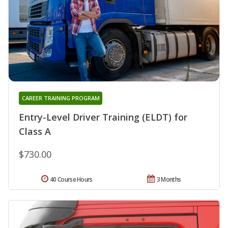
CAREER TRAINING PROGRAM
Entry-Level Driver Training (ELDT) for
Class A
$730.00
40 Course Hours
3 Months