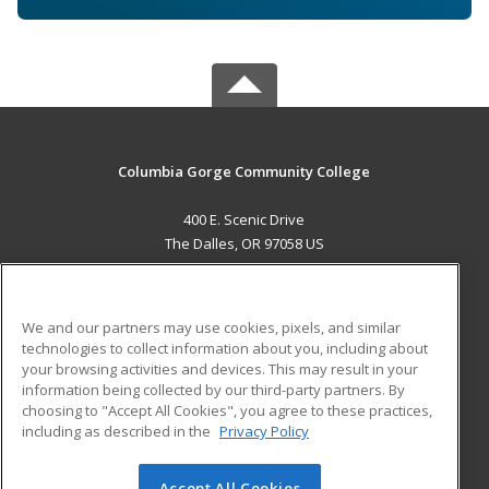
Columbia Gorge Community College
400 E. Scenic Drive
The Dalles, OR 97058 US
MAIN CONTENT
Career Training
We and our partners may use cookies, pixels, and similar
technologies to collect information about you, including about
ADDITIONAL RESOURCES
your browsing activities and devices. This may result in your
information being collected by our third-party partners. By
Military
Student Blog
choosing to "Accept All Cookies", you agree to these practices,
Financial Assistance
including as described in the
Privacy Policy
Help
Accept All Cookies