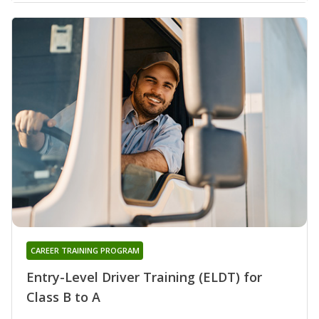
CAREER TRAINING PROGRAM
Entry-Level Driver Training (ELDT) for
Class B to A