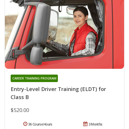
CAREER TRAINING PROGRAM
Entry-Level Driver Training (ELDT) for
Class B
$520.00
36 Course Hours
3 Months