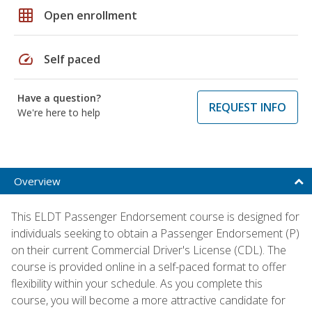
grid_on
Open enrollment
speed
Self paced
Have a question?
REQUEST INFO
We're here to help
Overview
This ELDT Passenger Endorsement course is designed for
individuals seeking to obtain a Passenger Endorsement (P)
on their current Commercial Driver's License (CDL). The
course is provided online in a self-paced format to offer
flexibility within your schedule. As you complete this
course, you will become a more attractive candidate for