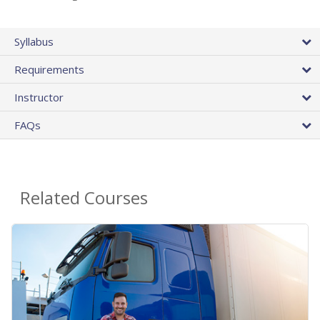
Syllabus
Requirements
Instructor
FAQs
Related Courses