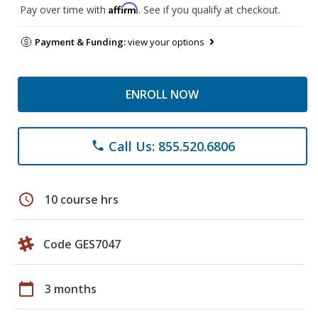
Affirm
Pay over time with
. See if you qualify at checkout.
Payment & Funding:
view your options
ENROLL NOW
Call Us: 855.520.6806
phone
schedule
10 course hrs
Code GES7047
calendar_today
3 months