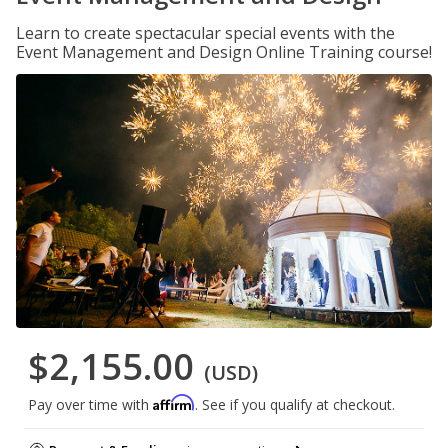
Learn to create spectacular special events with the
Event Management and Design Online Training course!
$2,155.00
(USD)
Affirm
Pay over time with
. See if you qualify at checkout.