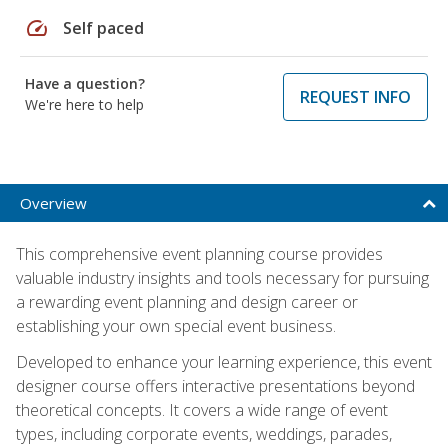
speed
Self paced
Have a question?
REQUEST INFO
We're here to help
Overview
This comprehensive event planning course provides
valuable industry insights and tools necessary for pursuing
a rewarding event planning and design career or
establishing your own special event business.
Developed to enhance your learning experience, this event
designer course offers interactive presentations beyond
theoretical concepts. It covers a wide range of event
types, including corporate events, weddings, parades,