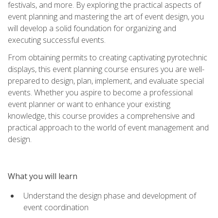
festivals, and more. By exploring the practical aspects of
event planning and mastering the art of event design, you
will develop a solid foundation for organizing and
executing successful events.
From obtaining permits to creating captivating pyrotechnic
displays, this event planning course ensures you are well-
prepared to design, plan, implement, and evaluate special
events. Whether you aspire to become a professional
event planner or want to enhance your existing
knowledge, this course provides a comprehensive and
practical approach to the world of event management and
design.
What you will learn
Understand the design phase and development of
event coordination