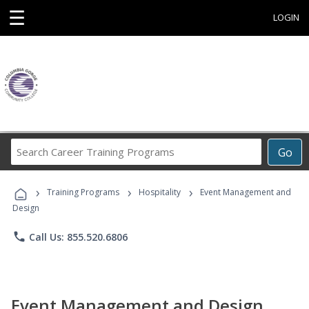
☰
LOGIN
Search
Go
Career
Training
›
›
›
Programs
Training Programs
Hospitality
Event Management and
Design
phone
Call Us: 855.520.6806
Event Management and Design