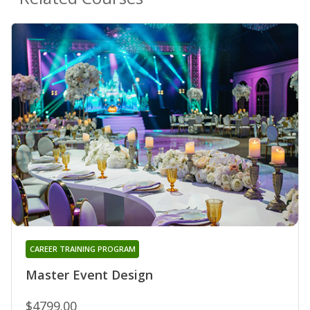
CAREER TRAINING PROGRAM
Master Event Design
$4799.00