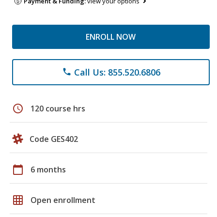
Payment & Funding:
view your options
ENROLL NOW
Call Us: 855.520.6806
phone
schedule
120 course hrs
Code GES402
calendar_today
6 months
grid_on
Open enrollment