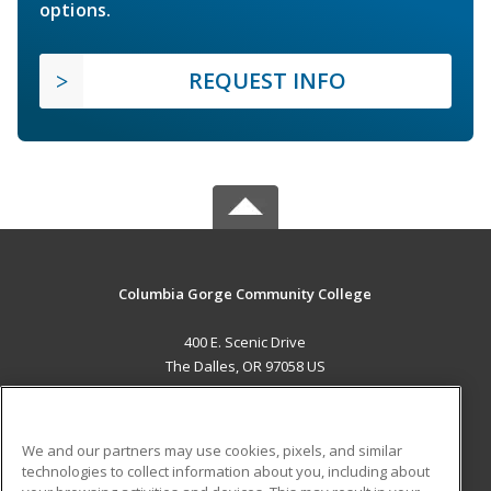
options.
REQUEST INFO
Columbia Gorge Community College
400 E. Scenic Drive
The Dalles, OR 97058 US
MAIN CONTENT
Career Training
We and our partners may use cookies, pixels, and similar
technologies to collect information about you, including about
ADDITIONAL RESOURCES