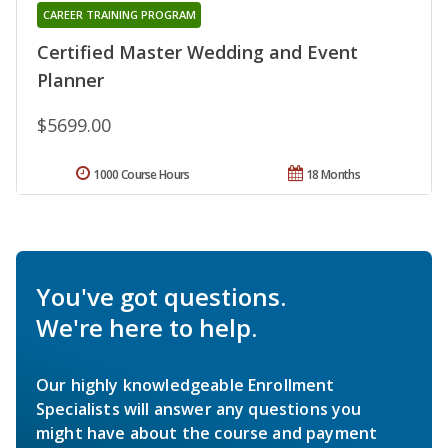
CAREER TRAINING PROGRAM
Certified Master Wedding and Event
Planner
$5699.00
1000 Course Hours
18 Months
You've got questions.
We're here to help.
Our highly knowledgeable Enrollment
Specialists will answer any questions you
might have about the course and payment