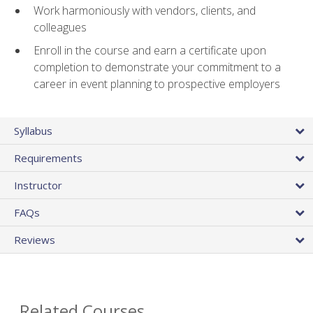
Work harmoniously with vendors, clients, and
colleagues
Enroll in the course and earn a certificate upon
completion to demonstrate your commitment to a
career in event planning to prospective employers
Syllabus
Requirements
Instructor
FAQs
Reviews
Related Courses