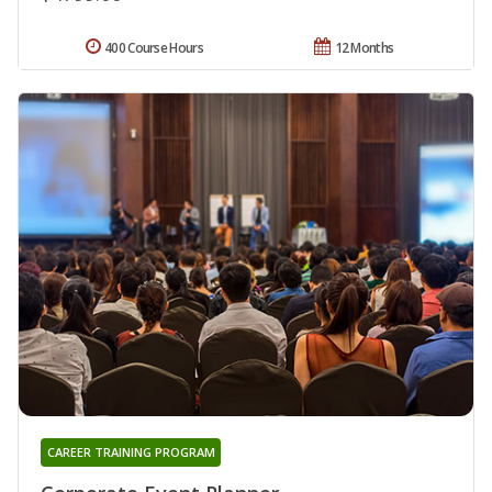
400 Course Hours
12 Months
CAREER TRAINING PROGRAM