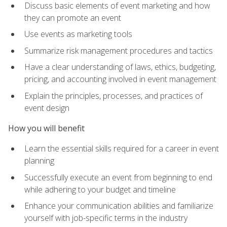
Discuss basic elements of event marketing and how
they can promote an event
Use events as marketing tools
Summarize risk management procedures and tactics
Have a clear understanding of laws, ethics, budgeting,
pricing, and accounting involved in event management
Explain the principles, processes, and practices of
event design
How you will benefit
Learn the essential skills required for a career in event
planning
Successfully execute an event from beginning to end
while adhering to your budget and timeline
Enhance your communication abilities and familiarize
yourself with job-specific terms in the industry