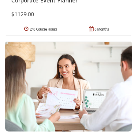
Corporate Event Planner
$1129.00
240 Course Hours
6 Months