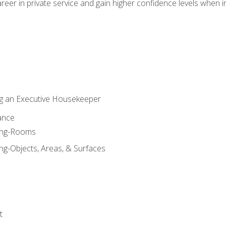
eer in private service and gain higher confidence levels when inter
g an Executive Housekeeper
ance
ning-Rooms
ng-Objects, Areas, & Surfaces
t