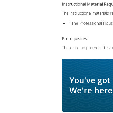
Instructional Material Req
The instructional materials re
"The Professional Hous
Prerequisites:
There are no prerequisites to
You've got
We're here 