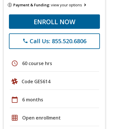
Payment & Funding:
view your options
ENROLL NOW
Call Us: 855.520.6806
phone
schedule
60 course hrs
Code GES614
calendar_today
6 months
grid_on
Open enrollment