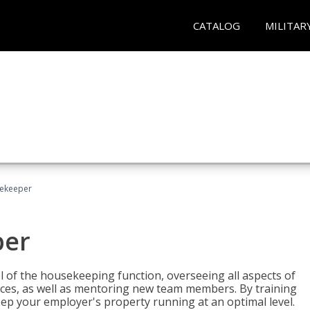
CATALOG
MILITAR
sekeeper
per
 of the housekeeping function, overseeing all aspects of
vices, as well as mentoring new team members. By training
eep your employer's property running at an optimal level.