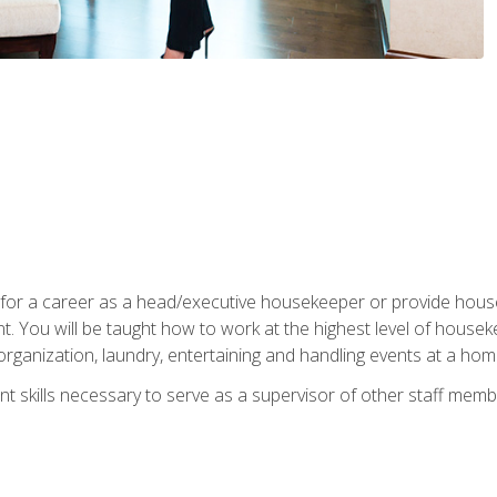
u for a career as a head/executive housekeeper or provide hou
 You will be taught how to work at the highest level of housekee
rganization, laundry, entertaining and handling events at a hom
t skills necessary to serve as a supervisor of other staff memb