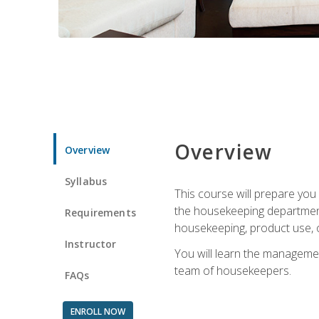
Overview
Overview
Syllabus
This course will prepare yo
the housekeeping department.
Requirements
housekeeping, product use, o
Instructor
You will learn the managemen
team of housekeepers.
FAQs
ENROLL NOW