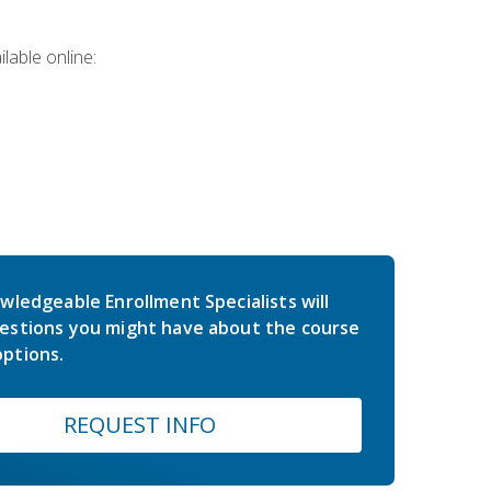
lable online:
wledgeable Enrollment Specialists will
estions you might have about the course
ptions.
REQUEST INFO