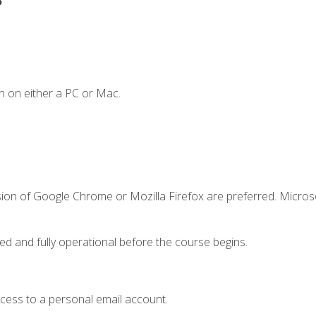
n on either a PC or Mac.
sion of Google Chrome or Mozilla Firefox are preferred. Microso
ed and fully operational before the course begins.
ccess to a personal email account.