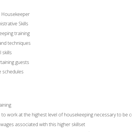
ve Housekeeper
trative Skills
eeping training
 and techniques
skills
rtaining guests
 schedules
aining
s to work at the highest level of housekeeping necessary to be
wages associated with this higher skillset