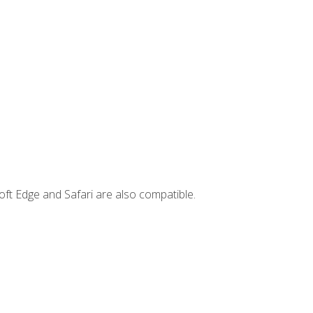
ft Edge and Safari are also compatible.