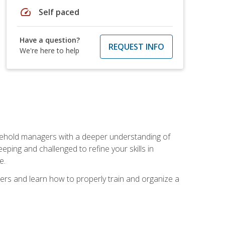
speed
Self paced
Have a question?
REQUEST INFO
We're here to help
sehold managers with a deeper understanding of
ping and challenged to refine your skills in
e.
ers and learn how to properly train and organize a