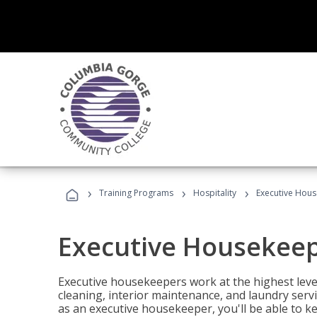
›
›
›
Training Programs
Hospitality
Executive Hou
Executive Housekee
Executive housekeepers work at the highest level
cleaning, interior maintenance, and laundry ser
as an executive housekeeper, you'll be able to k