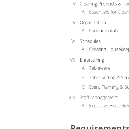
Cleaning Products & To
Essentials for Clean
Organization
Fundamentals
Schedules
Creating Housekee
Entertaining
Tableware
Table Setting & Ser
Event Planning & S
Staff Management
Executive Housekee
Requirement