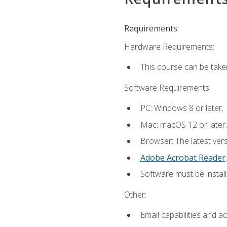
Requirements:
Hardware Requirements:
This course can be take
Software Requirements:
PC: Windows 8 or later.
Mac: macOS 12 or later.
Browser: The latest ver
Adobe Acrobat Reader
.
Software must be install
Other:
Email capabilities and a