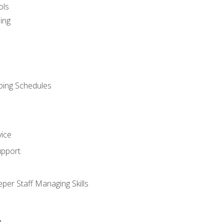
ols
ing
ping Schedules
vice
upport
per Staff Managing Skills
s