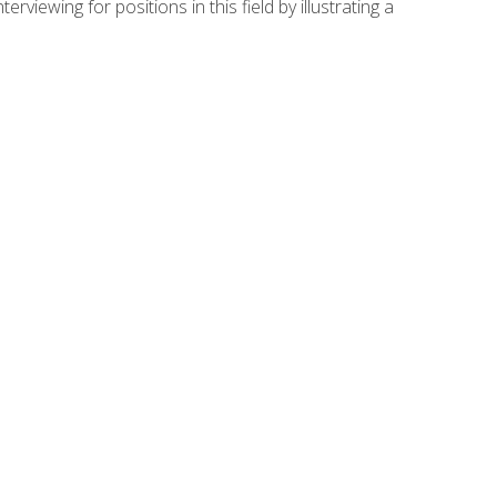
viewing for positions in this field by illustrating a