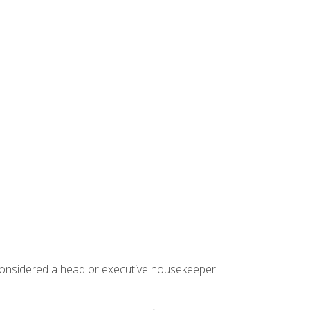
 considered a head or executive housekeeper