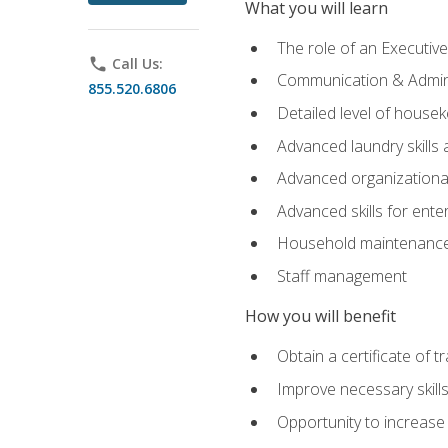
What you will learn
The role of an Executi
phone
Call Us:
Communication & Adminis
855.520.6806
Detailed level of housek
Advanced laundry skills
Advanced organizational 
Advanced skills for ente
Household maintenance
Staff management
How you will benefit
Obtain a certificate of tr
Improve necessary skill
Opportunity to increase 