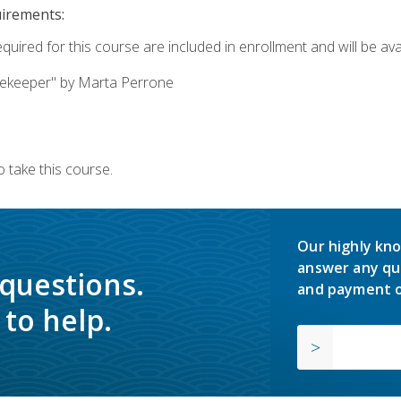
uirements:
quired for this course are included in enrollment and will be avai
ekeeper" by Marta Perrone
 take this course.
Our highly kno
answer any qu
 questions.
and payment o
to help.