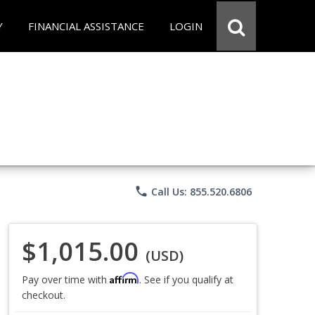
Y
FINANCIAL ASSISTANCE
LOGIN
phone
Call Us: 855.520.6806
$1,015.00
(USD)
Affirm
Pay over time with
. See if you qualify at
checkout.