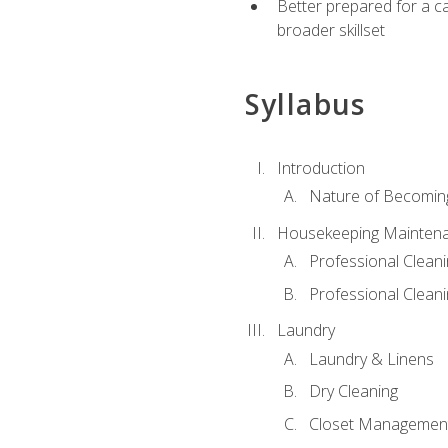
Better prepared for a car
broader skillset
Syllabus
Introduction
Nature of Becomin
Housekeeping Mainten
Professional Clea
Professional Cleani
Laundry
Laundry & Linens
Dry Cleaning
Closet Managemen