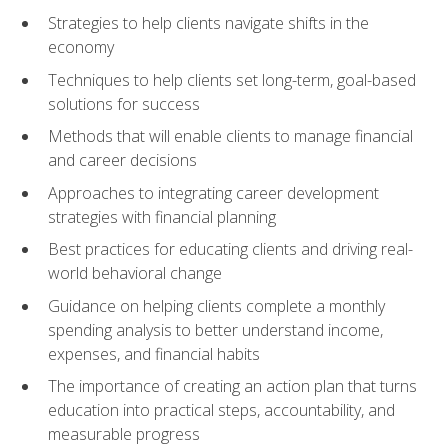
Strategies to help clients navigate shifts in the
economy
Techniques to help clients set long-term, goal-based
solutions for success
Methods that will enable clients to manage financial
and career decisions
Approaches to integrating career development
strategies with financial planning
Best practices for educating clients and driving real-
world behavioral change
Guidance on helping clients complete a monthly
spending analysis to better understand income,
expenses, and financial habits
The importance of creating an action plan that turns
education into practical steps, accountability, and
measurable progress