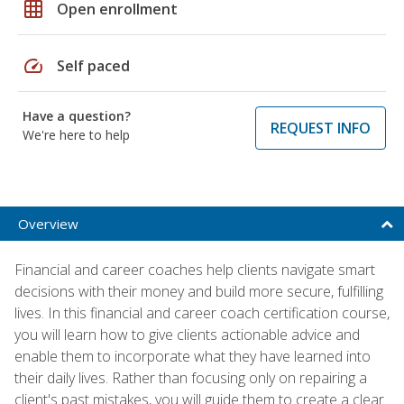
grid_on
Open enrollment
speed
Self paced
Have a question?
REQUEST INFO
We're here to help
Overview
Financial and career coaches help clients navigate smart
decisions with their money and build more secure, fulfilling
lives. In this financial and career coach certification course,
you will learn how to give clients actionable advice and
enable them to incorporate what they have learned into
their daily lives. Rather than focusing only on repairing a
client's past mistakes, you will guide them to create a clear