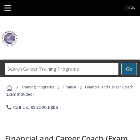
☰
LOGIN
Search
Go
Career
Training
›
›
›
Programs
Training Programs
Finance
Financial and Career Coach
(Exam Included)
phone
Call Us: 855.520.6806
Financial and Career Coach (Exam