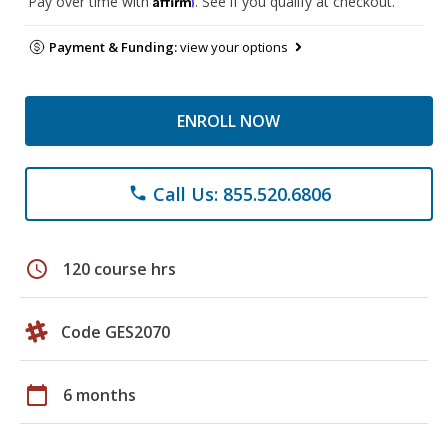
Pay over time with
. See if you qualify at checkout.
Payment & Funding:
view your options
ENROLL NOW
Call Us: 855.520.6806
phone
schedule
120 course hrs
Code GES2070
calendar_today
6 months