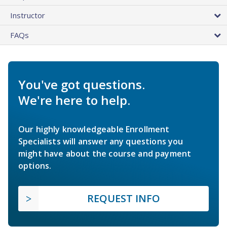
Instructor
FAQs
You've got questions.
We're here to help.
Our highly knowledgeable Enrollment
Specialists will answer any questions you
might have about the course and payment
options.
REQUEST INFO