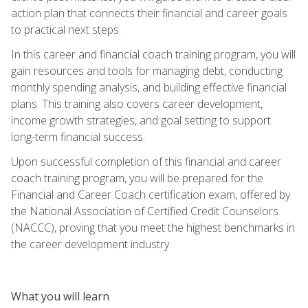
action plan that connects their financial and career goals
to practical next steps.
In this career and financial coach training program, you will
gain resources and tools for managing debt, conducting
monthly spending analysis, and building effective financial
plans. This training also covers career development,
income growth strategies, and goal setting to support
long-term financial success.
Upon successful completion of this financial and career
coach training program, you will be prepared for the
Financial and Career Coach certification exam, offered by
the National Association of Certified Credit Counselors
(NACCC), proving that you meet the highest benchmarks in
the career development industry.
What you will learn