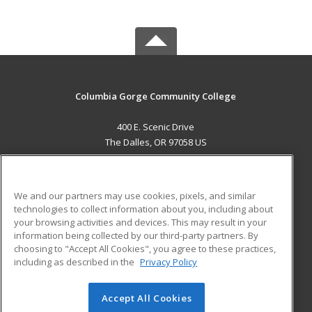
Columbia Gorge Community College
400 E. Scenic Drive
The Dalles, OR 97058 US
MAIN CONTENT
Career Training
We and our partners may use cookies, pixels, and similar
technologies to collect information about you, including about
ADDITIONAL RESOURCES
your browsing activities and devices. This may result in your
information being collected by our third-party partners. By
Military
Student Blog
choosing to "Accept All Cookies", you agree to these practices,
Financial Assistance
including as described in the
Privacy Policy
Help
Accept All Cookies
© 2026 ed2go, a division of Cengage Learning. All rights