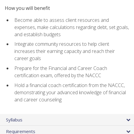
How you will benefit
Become able to assess client resources and
expenses, make calculations regarding debt, set goals,
and establish budgets
Integrate community resources to help client
increases their earning capacity and reach their
career goals
Prepare for the Financial and Career Coach
certification exam, offered by the NACCC
Hold a financial coach certification from the NACCC,
demonstrating your advanced knowledge of financial
and career counseling
Syllabus
Requirements