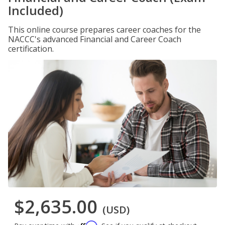
Included)
This online course prepares career coaches for the
NACCC's advanced Financial and Career Coach
certification.
$2,635.00
(USD)
Affirm