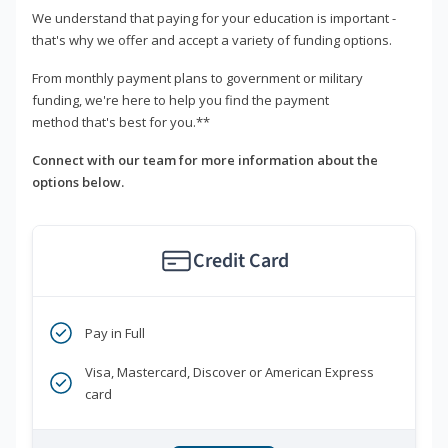
We understand that paying for your education is important -
that's why we offer and accept a variety of funding options.
From monthly payment plans to government or military
funding, we're here to help you find the payment
method that's best for you.**
Connect with our team for more information about the
options below.
Credit Card
Pay in Full
Visa, Mastercard, Discover or American Express
card