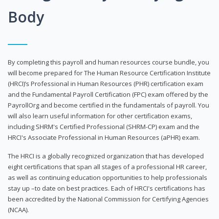
Body
By completing this payroll and human resources course bundle, you
will become prepared for The Human Resource Certification Institute
(HRCI)’s Professional in Human Resources (PHR) certification exam
and the Fundamental Payroll Certification (FPC) exam offered by the
PayrollOrg and become certified in the fundamentals of payroll. You
will also learn useful information for other certification exams,
including SHRM's Certified Professional (SHRM-CP) exam and the
HRCI's Associate Professional in Human Resources (aPHR) exam.
The HRCI is a globally recognized organization that has developed
eight certifications that span all stages of a professional HR career,
as well as continuing education opportunities to help professionals
stay up –to date on best practices. Each of HRCI's certifications has
been accredited by the National Commission for Certifying Agencies
(NCAA).