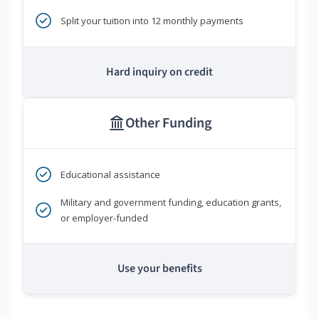
Split your tuition into 12 monthly payments
Hard inquiry on credit
Other Funding
Educational assistance
Military and government funding, education grants,
or employer-funded
Use your benefits