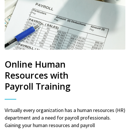
Online Human
Resources with
Payroll Training
Virtually every organization has a human resources (HR)
department and a need for payroll professionals.
Gaining your human resources and payroll