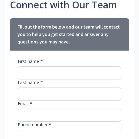
Connect with Our Team
Fill out the form below and our team will contact
you to help you get started and answer any
questions you may have.
First name *
Last name *
Email *
Phone number *