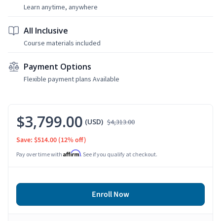
Learn anytime, anywhere
All Inclusive
Course materials included
Payment Options
Flexible payment plans Available
$3,799.00
(USD)
$4,313.00
Save: $514.00
(12% off)
Affirm
Pay over time with
. See if you qualify at checkout.
Enroll Now