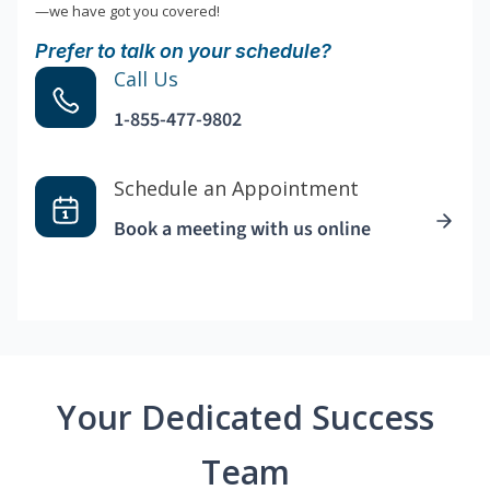
—we have got you covered!
Prefer to talk on your schedule?
Call Us
1-855-477-9802
Schedule an Appointment
Book a meeting with us online
Your Dedicated Success
Team