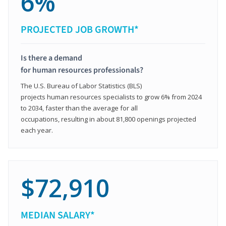
6%
PROJECTED JOB GROWTH*
Is there a demand
for human resources professionals?
The U.S. Bureau of Labor Statistics (BLS)
projects human resources specialists to grow 6% from 2024
to 2034, faster than the average for all
occupations, resulting in about 81,800 openings projected
each year.
$72,910
MEDIAN SALARY*