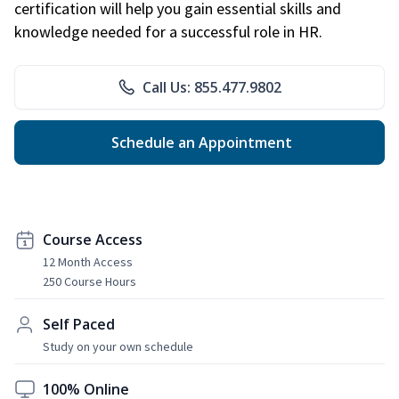
certification will help you gain essential skills and
knowledge needed for a successful role in HR.
Call Us: 855.477.9802
Schedule an Appointment
Course Access
12 Month Access
250 Course Hours
Self Paced
Study on your own schedule
100% Online