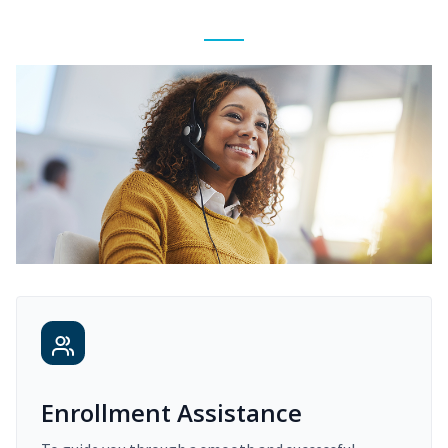
Enrollment Assistance