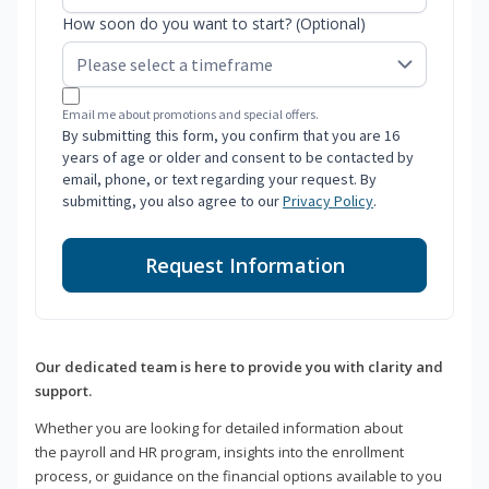
How soon do you want to start? (Optional)
Email me about promotions and special offers.
By submitting this form, you confirm that you are 16
years of age or older and consent to be contacted by
email, phone, or text regarding your request. By
submitting, you also agree to our
Privacy Policy
.
Request Information
Our dedicated team is here to provide you with clarity and
support.
Whether you are looking for detailed information about
the payroll and HR program, insights into the enrollment
process, or guidance on the financial options available to you