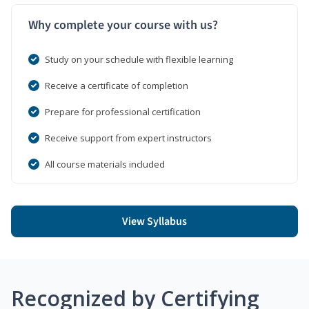
Why complete your course with us?
Study on your schedule with flexible learning
Receive a certificate of completion
Prepare for professional certification
Receive support from expert instructors
All course materials included
View Syllabus
Recognized by Certifying