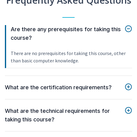
Frequently Asked Questions
Are there any prerequisites for taking this
course?
There are no prerequisites for taking this course, other
than basic computer knowledge.
What are the certification requirements?
What are the technical requirements for
taking this course?