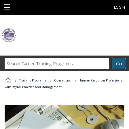
☰
LOGIN
Search
Go
Career
Training
›
›
›
Programs
Training Programs
Operations
Human Resources Professional
with Payroll Practice and Management