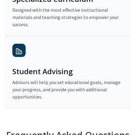
Designed with the most effective instructional
materials and teaching strategies to empower your
success.
Student Advising
Advisors will help you set educational goals, manage
your progress, and provide you with additional
opportunities.