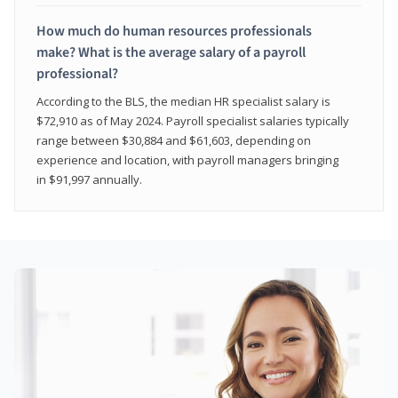
How much do human resources professionals
make? What is the average salary of a payroll
professional?
According to the BLS, the median HR specialist salary is
$72,910 as of May 2024. Payroll specialist salaries typically
range between $30,884 and $61,603, depending on
experience and location, with payroll managers bringing
in $91,997 annually.