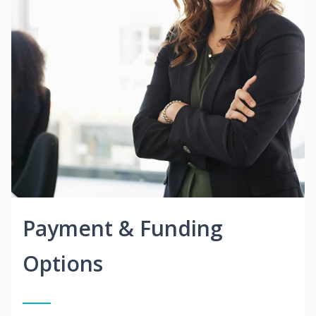
Payment & Funding
Options