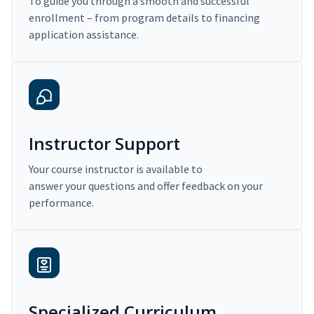
To guide you through a smooth and successful
enrollment – from program details to financing
application assistance.
Instructor Support
Your course instructor is available to
answer your questions and offer feedback on your
performance.
Specialized Curriculum