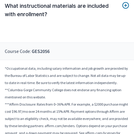
What instructional materials are included
with enrollment?
Course Code:
GES2056
*Occupational data, including salary information and job growth are provided by
the Bureau of Labor Statistics and are subject to change. Not all data may be up-
to-date in real-time. Be sure to verify the latest information independently.
**Columbia Gorge Community College does not endorse any financing option
mentioned on this website.
***Affirm Disclosure: Rates from 0–36% APR. For example, a $2000 purchase might
cost $96.97/mo over 24 months at 15% APR. Payment options through Affirm are
subject to an eligibility check, may not be available everywhere, and are provided
by these lending partners: affirm.com/lenders. Options depend on your purchase
amount, and a down payment may be required. See affirm.com/licenses for