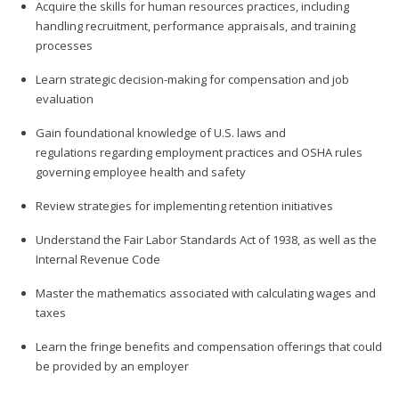
Acquire the skills for human resources practices, including
handling recruitment, performance appraisals, and training
processes
Learn strategic decision-making for compensation and job
evaluation
Gain foundational knowledge of U.S. laws and
regulations regarding employment practices and OSHA rules
governing employee health and safety
Review strategies for implementing retention initiatives
Understand the Fair Labor Standards Act of 1938, as well as the
Internal Revenue Code
Master the mathematics associated with calculating wages and
taxes
Learn the fringe benefits and compensation offerings that could
be provided by an employer