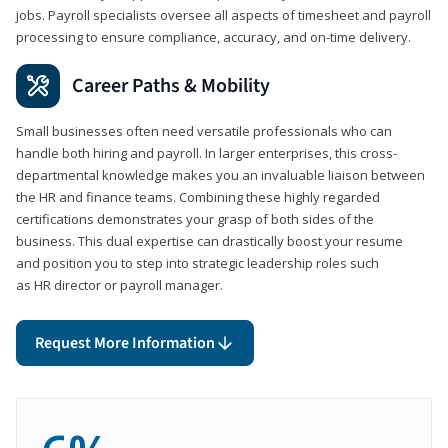
jobs. Payroll specialists oversee all aspects of timesheet and payroll
processing to ensure compliance, accuracy, and on-time delivery.
Career Paths & Mobility
Small businesses often need versatile professionals who can
handle both hiring and payroll. In larger enterprises, this cross-
departmental knowledge makes you an invaluable liaison between
the HR and finance teams. Combining these highly regarded
certifications demonstrates your grasp of both sides of the
business. This dual expertise can drastically boost your resume
and position you to step into strategic leadership roles such
as HR director or payroll manager.
Request More Information