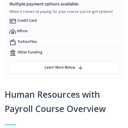
Multiple payment options available:
When it comes to paying for your course you've got options!
Credit Card
Affirm
TuitionFlex
Other Funding
Learn More Below
Human Resources with
Payroll Course Overview