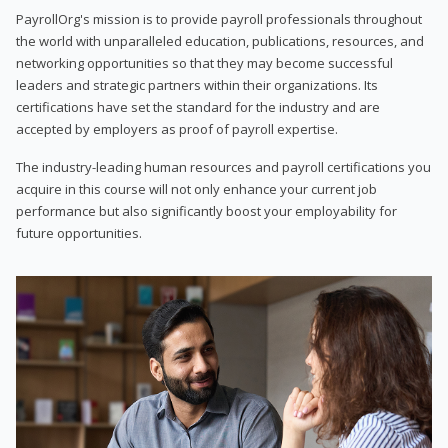
PayrollOrg's mission is to provide payroll professionals throughout
the world with unparalleled education, publications, resources, and
networking opportunities so that they may become successful
leaders and strategic partners within their organizations. Its
certifications have set the standard for the industry and are
accepted by employers as proof of payroll expertise.
The industry-leading human resources and payroll certifications you
acquire in this course will not only enhance your current job
performance but also significantly boost your employability for
future opportunities.