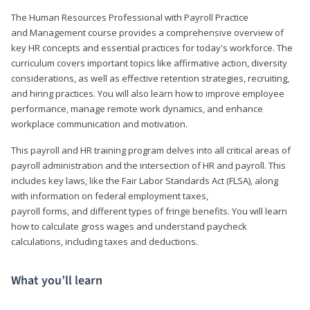
The Human Resources Professional with Payroll Practice
and Management course provides a comprehensive overview of
key HR concepts and essential practices for today's workforce. The
curriculum covers important topics like affirmative action, diversity
considerations, as well as effective retention strategies, recruiting,
and hiring practices. You will also learn how to improve employee
performance, manage remote work dynamics, and enhance
workplace communication and motivation.
This payroll and HR training program delves into all critical areas of
payroll administration and the intersection of HR and payroll. This
includes key laws, like the Fair Labor Standards Act (FLSA), along
with information on federal employment taxes,
payroll forms, and different types of fringe benefits. You will learn
how to calculate gross wages and understand paycheck
calculations, including taxes and deductions.
What you’ll learn