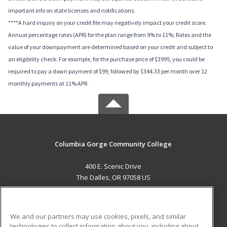
important info on state licenses and notifications.
****A hard inquiry on your credit file may negatively impact your credit score.
Annual percentage rates (APR) for the plan range from 9% to 11%; Rates and the
value of your downpayment are determined based on your credit and subject to
an eligibility check. For example, for the purchase price of $3995, you could be
required to pay a down payment of $99, followed by $344.33 per month over 12
monthly payments at 11% APR.
Columbia Gorge Community College
400 E. Scenic Drive
The Dalles, OR 97058 US
MAIN CONTENT
Career Training
We and our partners may use cookies, pixels, and similar
technologies to collect information about you, including about