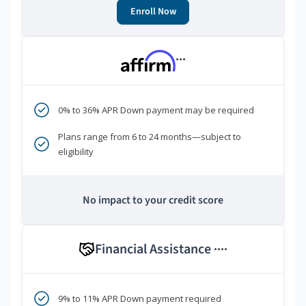
Enroll Now
***
0% to 36% APR Down payment may be required
Plans range from 6 to 24 months—subject to
eligibility
No impact to your credit score
Financial Assistance
****
9% to 11% APR Down payment required