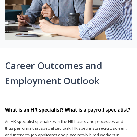
Career Outcomes and
Employment Outlook
What is an HR specialist? What is a payroll specialist?
An HR specialist specializes in the HR basics and processes and
thus performs that specialized task. HR specialists recruit, screen,
and interview job applicants and place newly hired workers in